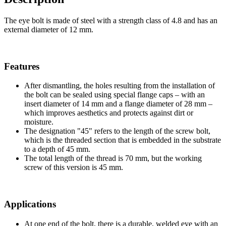
The eye bolt is made of steel with a strength class of 4.8 and has an
external diameter of 12 mm.
Features
After dismantling, the holes resulting from the installation of
the bolt can be sealed using special flange caps – with an
insert diameter of 14 mm and a flange diameter of 28 mm –
which improves aesthetics and protects against dirt or
moisture.
The designation "45" refers to the length of the screw bolt,
which is the threaded section that is embedded in the substrate
to a depth of 45 mm.
The total length of the thread is 70 mm, but the working
screw of this version is 45 mm.
Applications
At one end of the bolt, there is a durable, welded eye with an