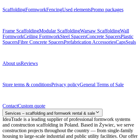
Scaffolding
Formwork
Fencing
Used elements
Promo packages
Subcategories
Frame Scaffolding
Modular Scaffolding
Warsaw Scaffolding
Wall
Formwork
Ceiling Formwork
Steel Spacers
Concrete Spacers
Plastic
Spacers
Fibre Concrete Spacers
Prefabrication Accessories
Caps
Seals
About us
About us
Reviews
Legal documents
Store terms & conditions
Privacy policy
General Terms of Sale
Contact
Contact
Custom quote
Services – scaffolding and formwork rental & sale
IdeaTrade is a leading supplier of professional formwork systems
and construction scaffolding in Poland. Based in Żywiec, we serve
construction projects throughout the country — from single-family
housing to large-scale industrial and public utility facilities. Our offer