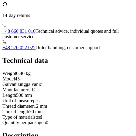
14-day returns
+48 660 831 010
Technical advice, individual quotes and full
customer service
+48 570 052 025
Order handling, customer support
Technical data
Weight
0,46 kg
Model
45
Galvanizing
galvanic
Manufacturer
UE
Length
500 mm
Unit of measure
pcs
Thread diameter
12 mm
Thread length
70 mm
Type of material
steel
Quantity per package
50
Description