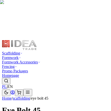
Scaffolding
Formwork
Formwork Accessories
Fencing
Promo Packages
Homepage
PL
|
EN
Home
/
scaffolding
/
eye bolt 45
Eye Bolt 45