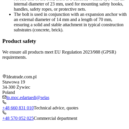
internal diameter of 23 mm, used for mounting safety hooks,
handles, safety ropes, or protective nets.
The bolt is used in conjunction with an expansion anchor with
an external diameter of 14 mm and a length of 70 mm,
ensuring a solid and stable attachment in typical construction
substrates (concrete, brick).
Product safety
We ensure all products meet EU Regulation 2023/988 (GPSR)
requirements.
Shop information
Ideatrade.com.pl
Stawowa 19
34-300
Żywiec
Poland
lp.moc.edartaedi@selas
+48 660 831 010
Technical advice, quotes
+48 570 052 025
Commercial department
Menu