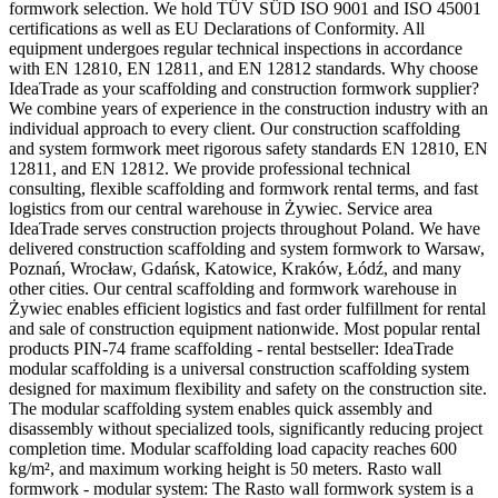
formwork selection. We hold TÜV SÜD ISO 9001 and ISO 45001
certifications as well as EU Declarations of Conformity. All
equipment undergoes regular technical inspections in accordance
with EN 12810, EN 12811, and EN 12812 standards. Why choose
IdeaTrade as your scaffolding and construction formwork supplier?
We combine years of experience in the construction industry with an
individual approach to every client. Our construction scaffolding
and system formwork meet rigorous safety standards EN 12810, EN
12811, and EN 12812. We provide professional technical
consulting, flexible scaffolding and formwork rental terms, and fast
logistics from our central warehouse in Żywiec. Service area
IdeaTrade serves construction projects throughout Poland. We have
delivered construction scaffolding and system formwork to Warsaw,
Poznań, Wrocław, Gdańsk, Katowice, Kraków, Łódź, and many
other cities. Our central scaffolding and formwork warehouse in
Żywiec enables efficient logistics and fast order fulfillment for rental
and sale of construction equipment nationwide. Most popular rental
products PIN-74 frame scaffolding - rental bestseller: IdeaTrade
modular scaffolding is a universal construction scaffolding system
designed for maximum flexibility and safety on the construction site.
The modular scaffolding system enables quick assembly and
disassembly without specialized tools, significantly reducing project
completion time. Modular scaffolding load capacity reaches 600
kg/m², and maximum working height is 50 meters. Rasto wall
formwork - modular system: The Rasto wall formwork system is a