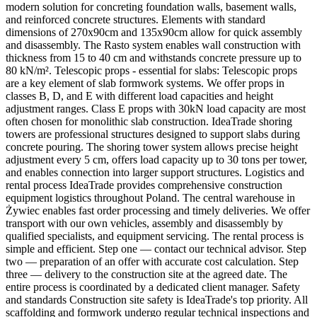
modern solution for concreting foundation walls, basement walls,
and reinforced concrete structures. Elements with standard
dimensions of 270x90cm and 135x90cm allow for quick assembly
and disassembly. The Rasto system enables wall construction with
thickness from 15 to 40 cm and withstands concrete pressure up to
80 kN/m². Telescopic props - essential for slabs: Telescopic props
are a key element of slab formwork systems. We offer props in
classes B, D, and E with different load capacities and height
adjustment ranges. Class E props with 30kN load capacity are most
often chosen for monolithic slab construction. IdeaTrade shoring
towers are professional structures designed to support slabs during
concrete pouring. The shoring tower system allows precise height
adjustment every 5 cm, offers load capacity up to 30 tons per tower,
and enables connection into larger support structures. Logistics and
rental process IdeaTrade provides comprehensive construction
equipment logistics throughout Poland. The central warehouse in
Żywiec enables fast order processing and timely deliveries. We offer
transport with our own vehicles, assembly and disassembly by
qualified specialists, and equipment servicing. The rental process is
simple and efficient. Step one — contact our technical advisor. Step
two — preparation of an offer with accurate cost calculation. Step
three — delivery to the construction site at the agreed date. The
entire process is coordinated by a dedicated client manager. Safety
and standards Construction site safety is IdeaTrade's top priority. All
scaffolding and formwork undergo regular technical inspections and