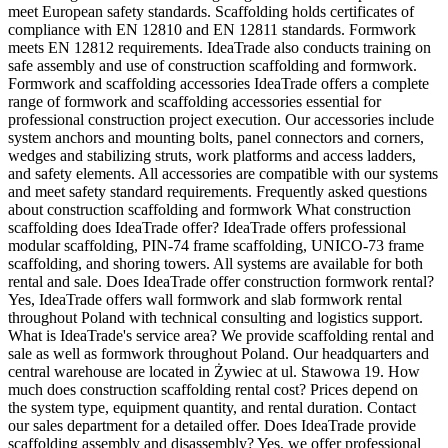
meet European safety standards. Scaffolding holds certificates of
compliance with EN 12810 and EN 12811 standards. Formwork
meets EN 12812 requirements. IdeaTrade also conducts training on
safe assembly and use of construction scaffolding and formwork.
Formwork and scaffolding accessories IdeaTrade offers a complete
range of formwork and scaffolding accessories essential for
professional construction project execution. Our accessories include
system anchors and mounting bolts, panel connectors and corners,
wedges and stabilizing struts, work platforms and access ladders,
and safety elements. All accessories are compatible with our systems
and meet safety standard requirements. Frequently asked questions
about construction scaffolding and formwork What construction
scaffolding does IdeaTrade offer? IdeaTrade offers professional
modular scaffolding, PIN-74 frame scaffolding, UNICO-73 frame
scaffolding, and shoring towers. All systems are available for both
rental and sale. Does IdeaTrade offer construction formwork rental?
Yes, IdeaTrade offers wall formwork and slab formwork rental
throughout Poland with technical consulting and logistics support.
What is IdeaTrade's service area? We provide scaffolding rental and
sale as well as formwork throughout Poland. Our headquarters and
central warehouse are located in Żywiec at ul. Stawowa 19. How
much does construction scaffolding rental cost? Prices depend on
the system type, equipment quantity, and rental duration. Contact
our sales department for a detailed offer. Does IdeaTrade provide
scaffolding assembly and disassembly? Yes, we offer professional