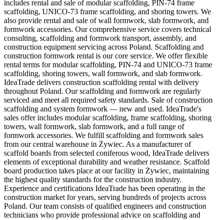
includes rental and sale of modular scaffolding, PIN-74 frame
scaffolding, UNICO-73 frame scaffolding, and shoring towers. We
also provide rental and sale of wall formwork, slab formwork, and
formwork accessories. Our comprehensive service covers technical
consulting, scaffolding and formwork transport, assembly, and
construction equipment servicing across Poland. Scaffolding and
construction formwork rental is our core service. We offer flexible
rental terms for modular scaffolding, PIN-74 and UNICO-73 frame
scaffolding, shoring towers, wall formwork, and slab formwork.
IdeaTrade delivers construction scaffolding rental with delivery
throughout Poland. Our scaffolding and formwork are regularly
serviced and meet all required safety standards. Sale of construction
scaffolding and system formwork — new and used. IdeaTrade's
sales offer includes modular scaffolding, frame scaffolding, shoring
towers, wall formwork, slab formwork, and a full range of
formwork accessories. We fulfill scaffolding and formwork sales
from our central warehouse in Żywiec. As a manufacturer of
scaffold boards from selected coniferous wood, IdeaTrade delivers
elements of exceptional durability and weather resistance. Scaffold
board production takes place at our facility in Żywiec, maintaining
the highest quality standards for the construction industry.
Experience and certifications IdeaTrade has been operating in the
construction market for years, serving hundreds of projects across
Poland. Our team consists of qualified engineers and construction
technicians who provide professional advice on scaffolding and