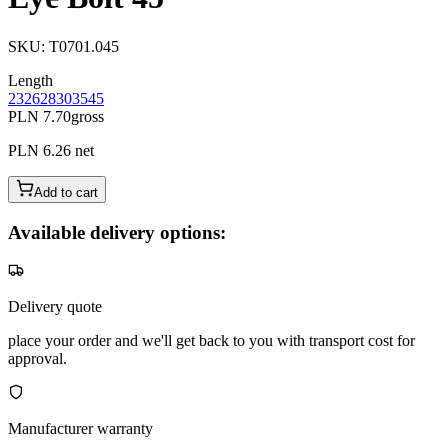
SKU
:
T0701.045
Length
23
26
28
30
35
45
PLN 7.70
gross
PLN 6.26
net
Add to cart
Available delivery options:
Delivery quote
place your order and we'll get back to you with transport cost for
approval.
Manufacturer warranty