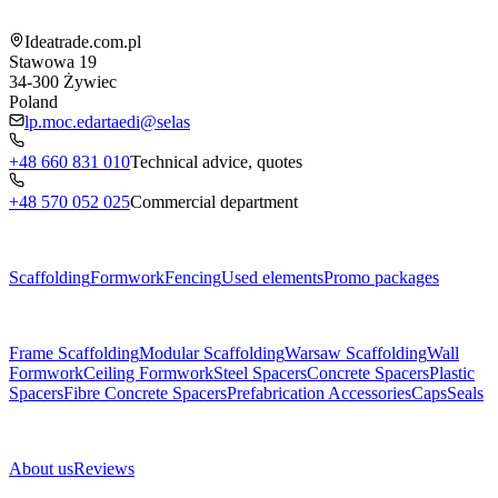
Shop information
Ideatrade.com.pl
Stawowa 19
34-300
Żywiec
Poland
lp.moc.edartaedi@selas
+48 660 831 010
Technical advice, quotes
+48 570 052 025
Commercial department
Menu
Scaffolding
Formwork
Fencing
Used elements
Promo packages
Subcategories
Frame Scaffolding
Modular Scaffolding
Warsaw Scaffolding
Wall
Formwork
Ceiling Formwork
Steel Spacers
Concrete Spacers
Plastic
Spacers
Fibre Concrete Spacers
Prefabrication Accessories
Caps
Seals
About us
About us
Reviews