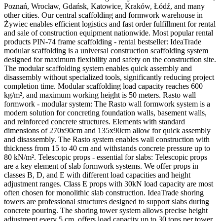
Poznań, Wrocław, Gdańsk, Katowice, Kraków, Łódź, and many
other cities. Our central scaffolding and formwork warehouse in
Żywiec enables efficient logistics and fast order fulfillment for rental
and sale of construction equipment nationwide. Most popular rental
products PIN-74 frame scaffolding - rental bestseller: IdeaTrade
modular scaffolding is a universal construction scaffolding system
designed for maximum flexibility and safety on the construction site.
The modular scaffolding system enables quick assembly and
disassembly without specialized tools, significantly reducing project
completion time. Modular scaffolding load capacity reaches 600
kg/m², and maximum working height is 50 meters. Rasto wall
formwork - modular system: The Rasto wall formwork system is a
modern solution for concreting foundation walls, basement walls,
and reinforced concrete structures. Elements with standard
dimensions of 270x90cm and 135x90cm allow for quick assembly
and disassembly. The Rasto system enables wall construction with
thickness from 15 to 40 cm and withstands concrete pressure up to
80 kN/m². Telescopic props - essential for slabs: Telescopic props
are a key element of slab formwork systems. We offer props in
classes B, D, and E with different load capacities and height
adjustment ranges. Class E props with 30kN load capacity are most
often chosen for monolithic slab construction. IdeaTrade shoring
towers are professional structures designed to support slabs during
concrete pouring. The shoring tower system allows precise height
adjustment every 5 cm, offers load capacity up to 30 tons per tower,