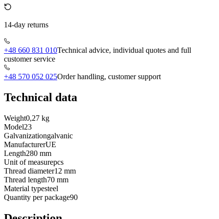
14-day returns
+48 660 831 010
Technical advice, individual quotes and full
customer service
+48 570 052 025
Order handling, customer support
Technical data
Weight
0,27 kg
Model
23
Galvanization
galvanic
Manufacturer
UE
Length
280 mm
Unit of measure
pcs
Thread diameter
12 mm
Thread length
70 mm
Material type
steel
Quantity per package
90
Description