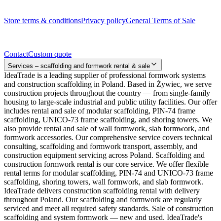
Legal documents
Store terms & conditions
Privacy policy
General Terms of Sale
Contact
Contact
Custom quote
Services – scaffolding and formwork rental & sale
IdeaTrade is a leading supplier of professional formwork systems
and construction scaffolding in Poland. Based in Żywiec, we serve
construction projects throughout the country — from single-family
housing to large-scale industrial and public utility facilities. Our offer
includes rental and sale of modular scaffolding, PIN-74 frame
scaffolding, UNICO-73 frame scaffolding, and shoring towers. We
also provide rental and sale of wall formwork, slab formwork, and
formwork accessories. Our comprehensive service covers technical
consulting, scaffolding and formwork transport, assembly, and
construction equipment servicing across Poland. Scaffolding and
construction formwork rental is our core service. We offer flexible
rental terms for modular scaffolding, PIN-74 and UNICO-73 frame
scaffolding, shoring towers, wall formwork, and slab formwork.
IdeaTrade delivers construction scaffolding rental with delivery
throughout Poland. Our scaffolding and formwork are regularly
serviced and meet all required safety standards. Sale of construction
scaffolding and system formwork — new and used. IdeaTrade's