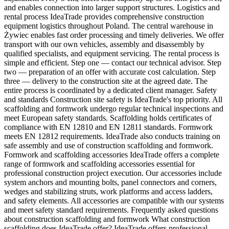
and enables connection into larger support structures. Logistics and
rental process IdeaTrade provides comprehensive construction
equipment logistics throughout Poland. The central warehouse in
Żywiec enables fast order processing and timely deliveries. We offer
transport with our own vehicles, assembly and disassembly by
qualified specialists, and equipment servicing. The rental process is
simple and efficient. Step one — contact our technical advisor. Step
two — preparation of an offer with accurate cost calculation. Step
three — delivery to the construction site at the agreed date. The
entire process is coordinated by a dedicated client manager. Safety
and standards Construction site safety is IdeaTrade's top priority. All
scaffolding and formwork undergo regular technical inspections and
meet European safety standards. Scaffolding holds certificates of
compliance with EN 12810 and EN 12811 standards. Formwork
meets EN 12812 requirements. IdeaTrade also conducts training on
safe assembly and use of construction scaffolding and formwork.
Formwork and scaffolding accessories IdeaTrade offers a complete
range of formwork and scaffolding accessories essential for
professional construction project execution. Our accessories include
system anchors and mounting bolts, panel connectors and corners,
wedges and stabilizing struts, work platforms and access ladders,
and safety elements. All accessories are compatible with our systems
and meet safety standard requirements. Frequently asked questions
about construction scaffolding and formwork What construction
scaffolding does IdeaTrade offer? IdeaTrade offers professional