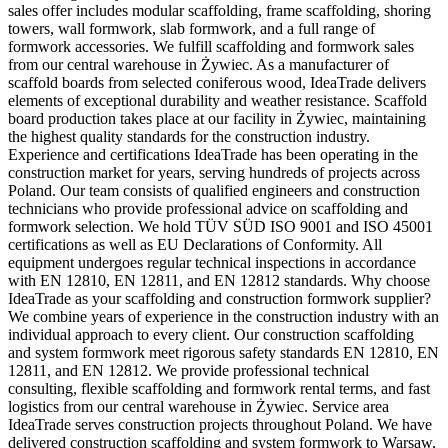
sales offer includes modular scaffolding, frame scaffolding, shoring
towers, wall formwork, slab formwork, and a full range of
formwork accessories. We fulfill scaffolding and formwork sales
from our central warehouse in Żywiec. As a manufacturer of
scaffold boards from selected coniferous wood, IdeaTrade delivers
elements of exceptional durability and weather resistance. Scaffold
board production takes place at our facility in Żywiec, maintaining
the highest quality standards for the construction industry.
Experience and certifications IdeaTrade has been operating in the
construction market for years, serving hundreds of projects across
Poland. Our team consists of qualified engineers and construction
technicians who provide professional advice on scaffolding and
formwork selection. We hold TÜV SÜD ISO 9001 and ISO 45001
certifications as well as EU Declarations of Conformity. All
equipment undergoes regular technical inspections in accordance
with EN 12810, EN 12811, and EN 12812 standards. Why choose
IdeaTrade as your scaffolding and construction formwork supplier?
We combine years of experience in the construction industry with an
individual approach to every client. Our construction scaffolding
and system formwork meet rigorous safety standards EN 12810, EN
12811, and EN 12812. We provide professional technical
consulting, flexible scaffolding and formwork rental terms, and fast
logistics from our central warehouse in Żywiec. Service area
IdeaTrade serves construction projects throughout Poland. We have
delivered construction scaffolding and system formwork to Warsaw,