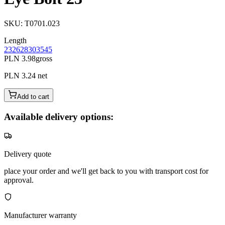
SKU
:
T0701.023
Length
23
26
28
30
35
45
PLN 3.98
gross
PLN 3.24
net
Add to cart
Available delivery options:
Delivery quote
place your order and we'll get back to you with transport cost for
approval.
Manufacturer warranty