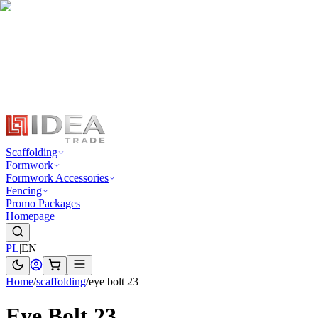
Scaffolding
Formwork
Formwork Accessories
Fencing
Promo Packages
Homepage
PL
|
EN
Home
/
scaffolding
/
eye bolt 23
Eye Bolt 23