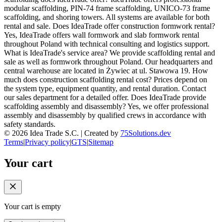
modular scaffolding, PIN-74 frame scaffolding, UNICO-73 frame
scaffolding, and shoring towers. All systems are available for both
rental and sale. Does IdeaTrade offer construction formwork rental?
Yes, IdeaTrade offers wall formwork and slab formwork rental
throughout Poland with technical consulting and logistics support.
What is IdeaTrade's service area? We provide scaffolding rental and
sale as well as formwork throughout Poland. Our headquarters and
central warehouse are located in Żywiec at ul. Stawowa 19. How
much does construction scaffolding rental cost? Prices depend on
the system type, equipment quantity, and rental duration. Contact
our sales department for a detailed offer. Does IdeaTrade provide
scaffolding assembly and disassembly? Yes, we offer professional
assembly and disassembly by qualified crews in accordance with
safety standards.
©
2026
Idea Trade S.C. |
Created by
75Solutions.dev
Terms
|
Privacy policy
|
GTS
|
Sitemap
Your cart
Your cart is empty