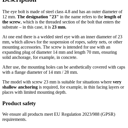
The eye bolt is made of steel class 4.8 and has an outer diameter of
12 mm.
The designation "23"
in the name refers to the
length of
the screw
, which is the threaded section of the bolt that enters the
substrate – in this case, it is
23 mm.
At one end there is a welded steel eye with an inner diameter of 23
mm, which allows for the suspension of ropes, safety nets, or other
mounting accessories. The screw is intended for use with an
expanding plug of diameter 14 mm and length 70 mm, ensuring
solid anchorage, for example, in concrete.
After use, the mounting holes can be aesthetically covered with caps
with a flange diameter of 14 mm / 28 mm.
The model with screw 23 mm is suitable for situations where
very
shallow anchoring
is required, for example, in thin facing layers or
places with limited mounting depth.
Product safety
We ensure all products meet EU Regulation 2023/988 (GPSR)
requirements.