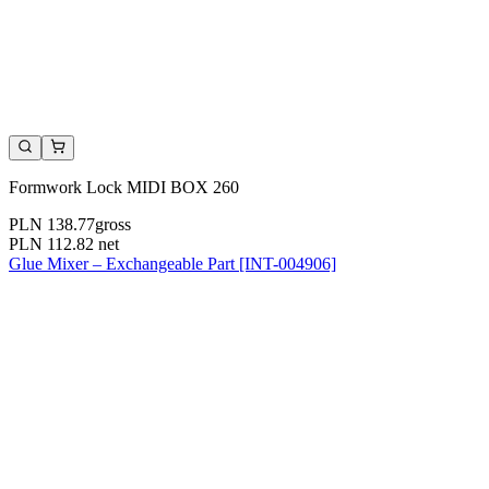
Formwork Lock MIDI BOX 260
PLN 138.77
gross
PLN 112.82
net
Glue Mixer – Exchangeable Part [INT-004906]