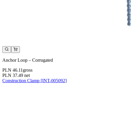
Anchor Loop – Corrugated
PLN 46.11
gross
PLN 37.49
net
Construction Clamp [INT-005092]