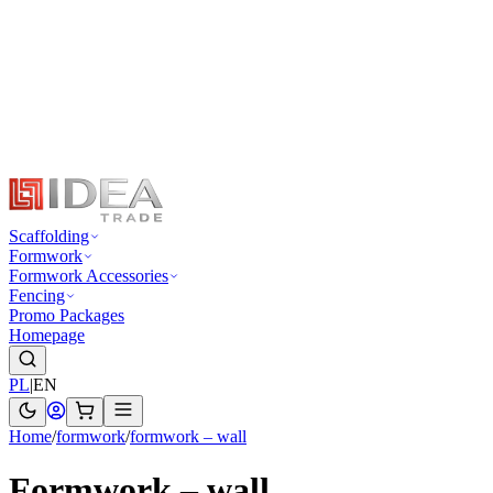
Scaffolding
Formwork
Formwork Accessories
Fencing
Promo Packages
Homepage
PL
|
EN
Home
/
formwork
/
formwork – wall
Formwork – wall