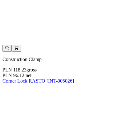
Construction Clamp
PLN 118.23
gross
PLN 96.12
net
Corner Lock RASTO [INT-005026]