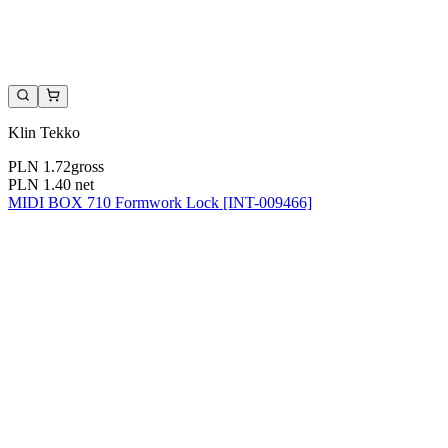
Klin Tekko
PLN 1.72
gross
PLN 1.40
net
MIDI BOX 710 Formwork Lock [INT-009466]