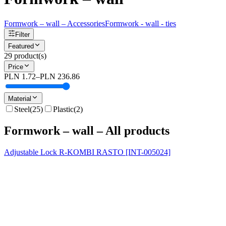
Formwork – wall – Accessories
Formwork - wall - ties
Filter
Featured
29
product(s)
Price
PLN 1.72
–
PLN 236.86
Material
Steel
(
25
)
Plastic
(
2
)
Formwork – wall – All products
Adjustable Lock R-KOMBI RASTO [INT-005024]