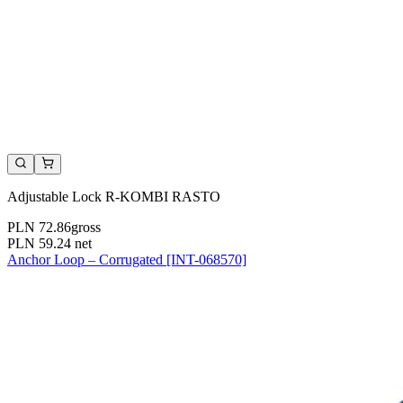
Adjustable Lock R-KOMBI RASTO
PLN 72.86
gross
PLN 59.24
net
Anchor Loop – Corrugated [INT-068570]