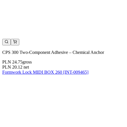
CPS 300 Two-Component Adhesive – Chemical Anchor
PLN 24.75
gross
PLN 20.12
net
Formwork Lock MIDI BOX 260 [INT-009465]