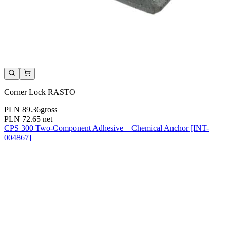
Corner Lock RASTO
PLN 89.36
gross
PLN 72.65
net
CPS 300 Two-Component Adhesive – Chemical Anchor [INT-
004867]