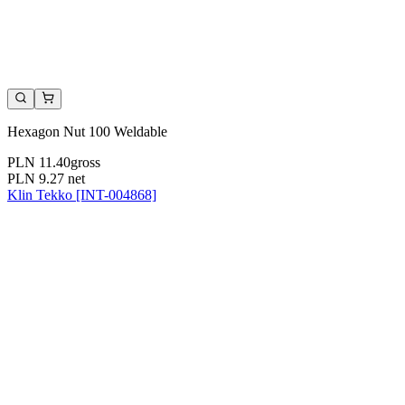
Hexagon Nut 100 Weldable
PLN 11.40
gross
PLN 9.27
net
Klin Tekko [INT-004868]