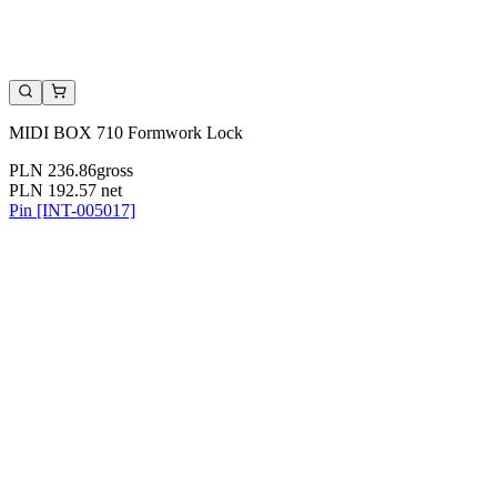
MIDI BOX 710 Formwork Lock
PLN 236.86
gross
PLN 192.57
net
Pin [INT-005017]