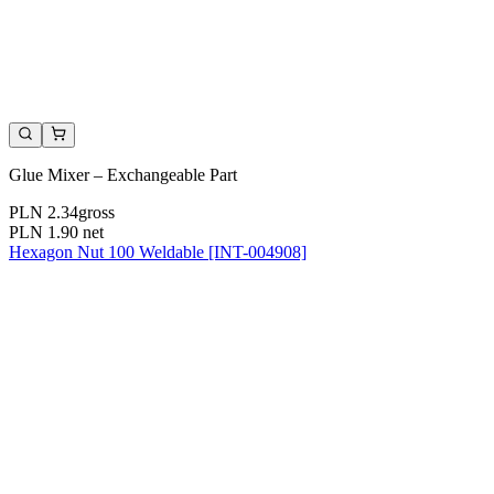
Glue Mixer – Exchangeable Part
PLN 2.34
gross
PLN 1.90
net
Hexagon Nut 100 Weldable [INT-004908]