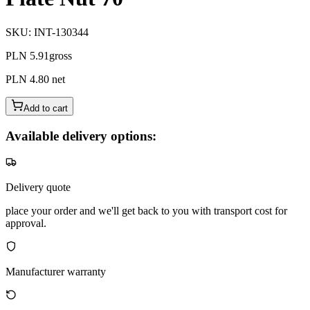
SKU
:
INT-130344
PLN 5.91
gross
PLN 4.80
net
Add to cart
Available delivery options:
Delivery quote
place your order and we'll get back to you with transport cost for
approval.
Manufacturer warranty