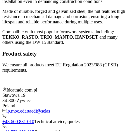
installation even in demanding construction conditions.
Made of durable, forged and galvanized steel, the nut features high
resistance to mechanical damage and corrosion, ensuring a long
lifespan and reliable performance during multiple uses.
Compatible with most popular formwork systems, including:
TEKKO, RASTO, TRIO, MANTO, HANDSET
and many
others using the DW 15 standard.
Product safety
We ensure all products meet EU Regulation 2023/988 (GPSR)
requirements.
Shop information
Ideatrade.com.pl
Stawowa 19
34-300
Żywiec
Poland
lp.moc.edartaedi@selas
+48 660 831 010
Technical advice, quotes