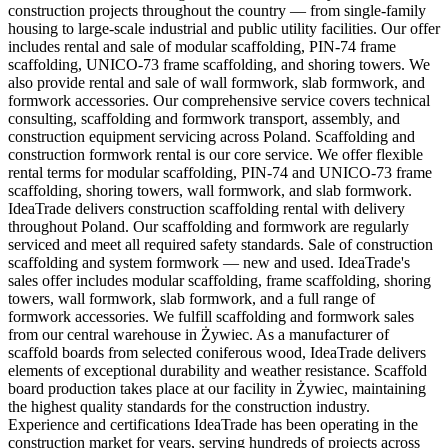
construction projects throughout the country — from single-family
housing to large-scale industrial and public utility facilities. Our offer
includes rental and sale of modular scaffolding, PIN-74 frame
scaffolding, UNICO-73 frame scaffolding, and shoring towers. We
also provide rental and sale of wall formwork, slab formwork, and
formwork accessories. Our comprehensive service covers technical
consulting, scaffolding and formwork transport, assembly, and
construction equipment servicing across Poland. Scaffolding and
construction formwork rental is our core service. We offer flexible
rental terms for modular scaffolding, PIN-74 and UNICO-73 frame
scaffolding, shoring towers, wall formwork, and slab formwork.
IdeaTrade delivers construction scaffolding rental with delivery
throughout Poland. Our scaffolding and formwork are regularly
serviced and meet all required safety standards. Sale of construction
scaffolding and system formwork — new and used. IdeaTrade's
sales offer includes modular scaffolding, frame scaffolding, shoring
towers, wall formwork, slab formwork, and a full range of
formwork accessories. We fulfill scaffolding and formwork sales
from our central warehouse in Żywiec. As a manufacturer of
scaffold boards from selected coniferous wood, IdeaTrade delivers
elements of exceptional durability and weather resistance. Scaffold
board production takes place at our facility in Żywiec, maintaining
the highest quality standards for the construction industry.
Experience and certifications IdeaTrade has been operating in the
construction market for years, serving hundreds of projects across