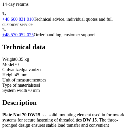
14-day returns
+48 660 831 010
Technical advice, individual quotes and full
customer service
+48 570 052 025
Order handling, customer support
Technical data
Weight
0,35 kg
Model
70
Galvanized
galvanized
Height
45 mm
Unit of measurement
pcs
Type of material
steel
System width
70 mm
Description
Plate Nut 70 DW15
is a solid mounting element used in formwork
systems for secure fastening of threaded ties
DW 15
. The three-
pronged design ensures stable load transfer and convenient