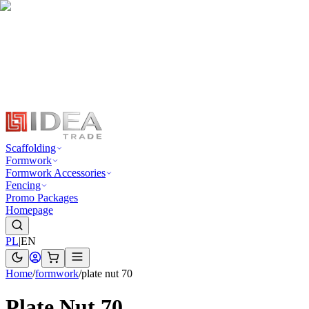
Scaffolding
Formwork
Formwork Accessories
Fencing
Promo Packages
Homepage
PL
|
EN
Home
/
formwork
/
plate nut 70
Plate Nut 70