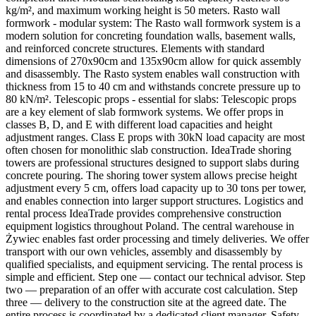
kg/m², and maximum working height is 50 meters. Rasto wall
formwork - modular system: The Rasto wall formwork system is a
modern solution for concreting foundation walls, basement walls,
and reinforced concrete structures. Elements with standard
dimensions of 270x90cm and 135x90cm allow for quick assembly
and disassembly. The Rasto system enables wall construction with
thickness from 15 to 40 cm and withstands concrete pressure up to
80 kN/m². Telescopic props - essential for slabs: Telescopic props
are a key element of slab formwork systems. We offer props in
classes B, D, and E with different load capacities and height
adjustment ranges. Class E props with 30kN load capacity are most
often chosen for monolithic slab construction. IdeaTrade shoring
towers are professional structures designed to support slabs during
concrete pouring. The shoring tower system allows precise height
adjustment every 5 cm, offers load capacity up to 30 tons per tower,
and enables connection into larger support structures. Logistics and
rental process IdeaTrade provides comprehensive construction
equipment logistics throughout Poland. The central warehouse in
Żywiec enables fast order processing and timely deliveries. We offer
transport with our own vehicles, assembly and disassembly by
qualified specialists, and equipment servicing. The rental process is
simple and efficient. Step one — contact our technical advisor. Step
two — preparation of an offer with accurate cost calculation. Step
three — delivery to the construction site at the agreed date. The
entire process is coordinated by a dedicated client manager. Safety