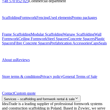
+48 570 052 025
Commercial department
Menu
Scaffolding
Formwork
Fencing
Used elements
Promo packages
Subcategories
Frame Scaffolding
Modular Scaffolding
Warsaw Scaffolding
Wall
Formwork
Ceiling Formwork
Steel Spacers
Concrete Spacers
Plastic
Spacers
Fibre Concrete Spacers
Prefabrication Accessories
Caps
Seals
About us
About us
Reviews
Legal documents
Store terms & conditions
Privacy policy
General Terms of Sale
Contact
Contact
Custom quote
Services – scaffolding and formwork rental & sale
IdeaTrade is a leading supplier of professional formwork systems
and construction scaffolding in Poland. Based in Żywiec, we serve