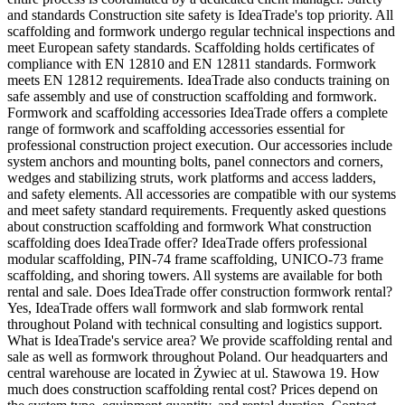
and standards Construction site safety is IdeaTrade's top priority. All
scaffolding and formwork undergo regular technical inspections and
meet European safety standards. Scaffolding holds certificates of
compliance with EN 12810 and EN 12811 standards. Formwork
meets EN 12812 requirements. IdeaTrade also conducts training on
safe assembly and use of construction scaffolding and formwork.
Formwork and scaffolding accessories IdeaTrade offers a complete
range of formwork and scaffolding accessories essential for
professional construction project execution. Our accessories include
system anchors and mounting bolts, panel connectors and corners,
wedges and stabilizing struts, work platforms and access ladders,
and safety elements. All accessories are compatible with our systems
and meet safety standard requirements. Frequently asked questions
about construction scaffolding and formwork What construction
scaffolding does IdeaTrade offer? IdeaTrade offers professional
modular scaffolding, PIN-74 frame scaffolding, UNICO-73 frame
scaffolding, and shoring towers. All systems are available for both
rental and sale. Does IdeaTrade offer construction formwork rental?
Yes, IdeaTrade offers wall formwork and slab formwork rental
throughout Poland with technical consulting and logistics support.
What is IdeaTrade's service area? We provide scaffolding rental and
sale as well as formwork throughout Poland. Our headquarters and
central warehouse are located in Żywiec at ul. Stawowa 19. How
much does construction scaffolding rental cost? Prices depend on