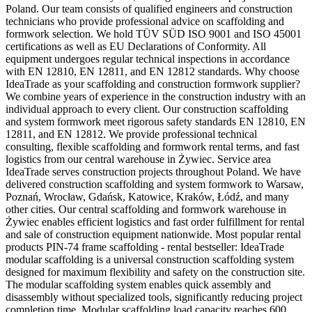
Poland. Our team consists of qualified engineers and construction
technicians who provide professional advice on scaffolding and
formwork selection. We hold TÜV SÜD ISO 9001 and ISO 45001
certifications as well as EU Declarations of Conformity. All
equipment undergoes regular technical inspections in accordance
with EN 12810, EN 12811, and EN 12812 standards. Why choose
IdeaTrade as your scaffolding and construction formwork supplier?
We combine years of experience in the construction industry with an
individual approach to every client. Our construction scaffolding
and system formwork meet rigorous safety standards EN 12810, EN
12811, and EN 12812. We provide professional technical
consulting, flexible scaffolding and formwork rental terms, and fast
logistics from our central warehouse in Żywiec. Service area
IdeaTrade serves construction projects throughout Poland. We have
delivered construction scaffolding and system formwork to Warsaw,
Poznań, Wrocław, Gdańsk, Katowice, Kraków, Łódź, and many
other cities. Our central scaffolding and formwork warehouse in
Żywiec enables efficient logistics and fast order fulfillment for rental
and sale of construction equipment nationwide. Most popular rental
products PIN-74 frame scaffolding - rental bestseller: IdeaTrade
modular scaffolding is a universal construction scaffolding system
designed for maximum flexibility and safety on the construction site.
The modular scaffolding system enables quick assembly and
disassembly without specialized tools, significantly reducing project
completion time. Modular scaffolding load capacity reaches 600