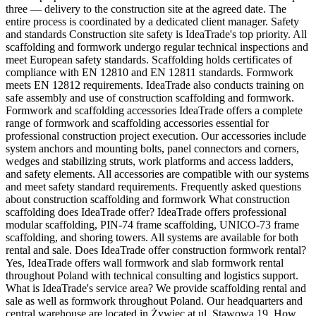
three — delivery to the construction site at the agreed date. The
entire process is coordinated by a dedicated client manager. Safety
and standards Construction site safety is IdeaTrade's top priority. All
scaffolding and formwork undergo regular technical inspections and
meet European safety standards. Scaffolding holds certificates of
compliance with EN 12810 and EN 12811 standards. Formwork
meets EN 12812 requirements. IdeaTrade also conducts training on
safe assembly and use of construction scaffolding and formwork.
Formwork and scaffolding accessories IdeaTrade offers a complete
range of formwork and scaffolding accessories essential for
professional construction project execution. Our accessories include
system anchors and mounting bolts, panel connectors and corners,
wedges and stabilizing struts, work platforms and access ladders,
and safety elements. All accessories are compatible with our systems
and meet safety standard requirements. Frequently asked questions
about construction scaffolding and formwork What construction
scaffolding does IdeaTrade offer? IdeaTrade offers professional
modular scaffolding, PIN-74 frame scaffolding, UNICO-73 frame
scaffolding, and shoring towers. All systems are available for both
rental and sale. Does IdeaTrade offer construction formwork rental?
Yes, IdeaTrade offers wall formwork and slab formwork rental
throughout Poland with technical consulting and logistics support.
What is IdeaTrade's service area? We provide scaffolding rental and
sale as well as formwork throughout Poland. Our headquarters and
central warehouse are located in Żywiec at ul. Stawowa 19. How