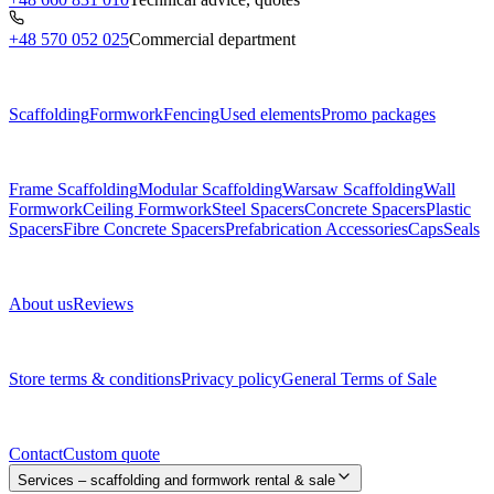
+48 570 052 025
Commercial department
Menu
Scaffolding
Formwork
Fencing
Used elements
Promo packages
Subcategories
Frame Scaffolding
Modular Scaffolding
Warsaw Scaffolding
Wall
Formwork
Ceiling Formwork
Steel Spacers
Concrete Spacers
Plastic
Spacers
Fibre Concrete Spacers
Prefabrication Accessories
Caps
Seals
About us
About us
Reviews
Legal documents
Store terms & conditions
Privacy policy
General Terms of Sale
Contact
Contact
Custom quote
Services – scaffolding and formwork rental & sale