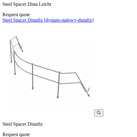
Steel Spacer Dista Leicht
Request quote
Steel Spacer Distafix [dystans-stalowy-distafix]
Steel Spacer Distafix
Request quote