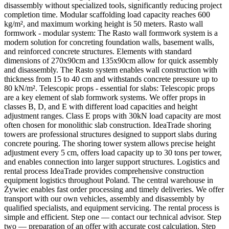
disassembly without specialized tools, significantly reducing project
completion time. Modular scaffolding load capacity reaches 600
kg/m², and maximum working height is 50 meters. Rasto wall
formwork - modular system: The Rasto wall formwork system is a
modern solution for concreting foundation walls, basement walls,
and reinforced concrete structures. Elements with standard
dimensions of 270x90cm and 135x90cm allow for quick assembly
and disassembly. The Rasto system enables wall construction with
thickness from 15 to 40 cm and withstands concrete pressure up to
80 kN/m². Telescopic props - essential for slabs: Telescopic props
are a key element of slab formwork systems. We offer props in
classes B, D, and E with different load capacities and height
adjustment ranges. Class E props with 30kN load capacity are most
often chosen for monolithic slab construction. IdeaTrade shoring
towers are professional structures designed to support slabs during
concrete pouring. The shoring tower system allows precise height
adjustment every 5 cm, offers load capacity up to 30 tons per tower,
and enables connection into larger support structures. Logistics and
rental process IdeaTrade provides comprehensive construction
equipment logistics throughout Poland. The central warehouse in
Żywiec enables fast order processing and timely deliveries. We offer
transport with our own vehicles, assembly and disassembly by
qualified specialists, and equipment servicing. The rental process is
simple and efficient. Step one — contact our technical advisor. Step
two — preparation of an offer with accurate cost calculation. Step