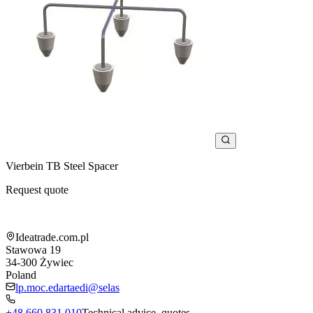
Vierbein TB Steel Spacer
Request quote
Shop information
Ideatrade.com.pl
Stawowa 19
34-300
Żywiec
Poland
lp.moc.edartaedi@selas
+48 660 831 010
Technical advice, quotes