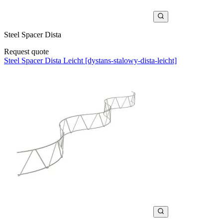
Steel Spacer Dista
Request quote
Steel Spacer Dista Leicht [dystans-stalowy-dista-leicht]