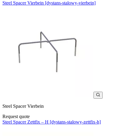
Steel Spacer Vierbein [dystans-stalowy-vierbein]
Steel Spacer Vierbein
Request quote
Steel Spacer Zettfix – H [dystans-stalowy-zettfix-h]