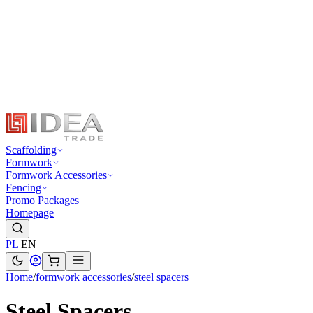
Scaffolding
Formwork
Formwork Accessories
Fencing
Promo Packages
Homepage
PL
|
EN
Home
/
formwork accessories
/
steel spacers
Steel Spacers