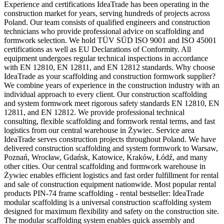
Experience and certifications IdeaTrade has been operating in the
construction market for years, serving hundreds of projects across
Poland. Our team consists of qualified engineers and construction
technicians who provide professional advice on scaffolding and
formwork selection. We hold TÜV SÜD ISO 9001 and ISO 45001
certifications as well as EU Declarations of Conformity. All
equipment undergoes regular technical inspections in accordance
with EN 12810, EN 12811, and EN 12812 standards. Why choose
IdeaTrade as your scaffolding and construction formwork supplier?
We combine years of experience in the construction industry with an
individual approach to every client. Our construction scaffolding
and system formwork meet rigorous safety standards EN 12810, EN
12811, and EN 12812. We provide professional technical
consulting, flexible scaffolding and formwork rental terms, and fast
logistics from our central warehouse in Żywiec. Service area
IdeaTrade serves construction projects throughout Poland. We have
delivered construction scaffolding and system formwork to Warsaw,
Poznań, Wrocław, Gdańsk, Katowice, Kraków, Łódź, and many
other cities. Our central scaffolding and formwork warehouse in
Żywiec enables efficient logistics and fast order fulfillment for rental
and sale of construction equipment nationwide. Most popular rental
products PIN-74 frame scaffolding - rental bestseller: IdeaTrade
modular scaffolding is a universal construction scaffolding system
designed for maximum flexibility and safety on the construction site.
The modular scaffolding system enables quick assembly and