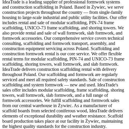
IdeaTrade is a leading supplier of professional formwork systems
and construction scaffolding in Poland. Based in Żywiec, we serve
construction projects throughout the country — from single-family
housing to large-scale industrial and public utility facilities. Our offer
includes rental and sale of modular scaffolding, PIN-74 frame
scaffolding, UNICO-73 frame scaffolding, and shoring towers. We
also provide rental and sale of wall formwork, slab formwork, and
formwork accessories. Our comprehensive service covers technical
consulting, scaffolding and formwork transport, assembly, and
construction equipment servicing across Poland. Scaffolding and
construction formwork rental is our core service. We offer flexible
rental terms for modular scaffolding, PIN-74 and UNICO-73 frame
scaffolding, shoring towers, wall formwork, and slab formwork.
IdeaTrade delivers construction scaffolding rental with delivery
throughout Poland. Our scaffolding and formwork are regularly
serviced and meet all required safety standards. Sale of construction
scaffolding and system formwork — new and used. IdeaTrade's
sales offer includes modular scaffolding, frame scaffolding, shoring
towers, wall formwork, slab formwork, and a full range of
formwork accessories. We fulfill scaffolding and formwork sales
from our central warehouse in Żywiec. As a manufacturer of
scaffold boards from selected coniferous wood, IdeaTrade delivers
elements of exceptional durability and weather resistance. Scaffold
board production takes place at our facility in Żywiec, maintaining
the highest quality standards for the construction industry.