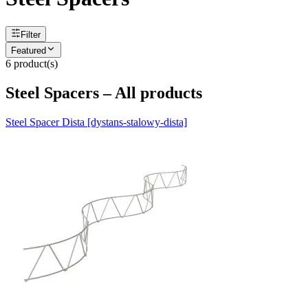
Filter
Featured
6
product(s)
Steel Spacers – All products
Steel Spacer Dista [dystans-stalowy-dista]