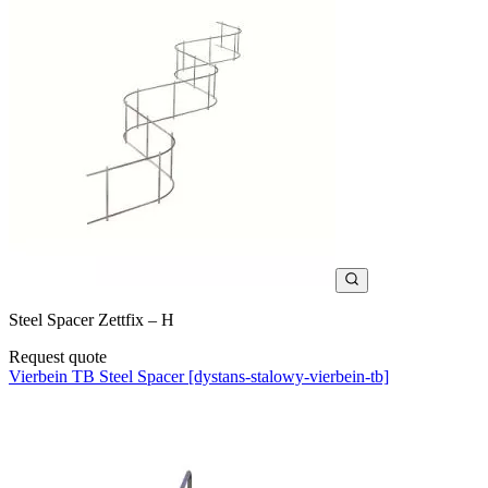
Steel Spacer Zettfix – H
Request quote
Vierbein TB Steel Spacer [dystans-stalowy-vierbein-tb]