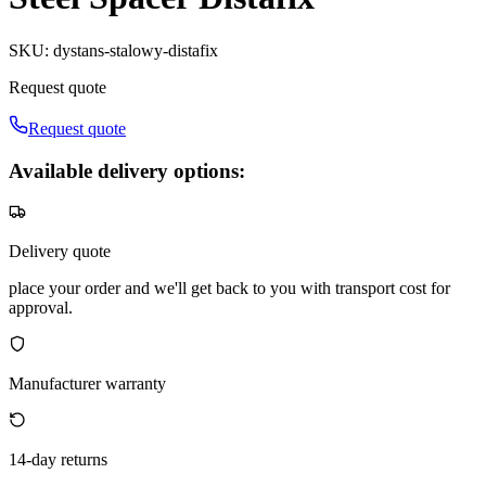
SKU
:
dystans-stalowy-distafix
Request quote
Request quote
Available delivery options:
Delivery quote
place your order and we'll get back to you with transport cost for
approval.
Manufacturer warranty
14-day returns