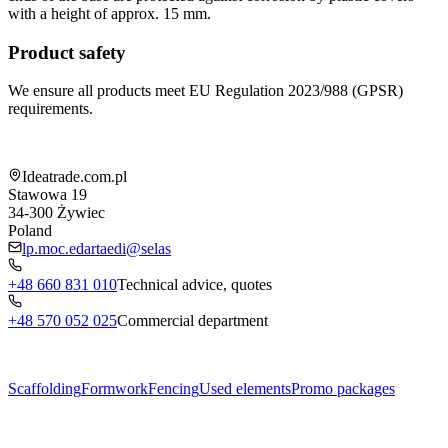
with a height of approx. 15 mm.
Product safety
We ensure all products meet EU Regulation 2023/988 (GPSR)
requirements.
Shop information
Ideatrade.com.pl
Stawowa 19
34-300
Żywiec
Poland
lp.moc.edartaedi@selas
+48 660 831 010
Technical advice, quotes
+48 570 052 025
Commercial department
Menu
Scaffolding
Formwork
Fencing
Used elements
Promo packages
Subcategories