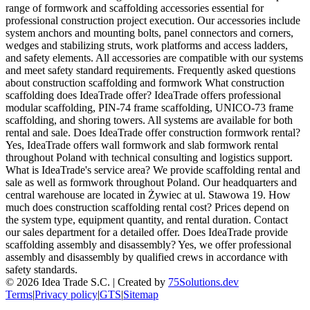
range of formwork and scaffolding accessories essential for
professional construction project execution. Our accessories include
system anchors and mounting bolts, panel connectors and corners,
wedges and stabilizing struts, work platforms and access ladders,
and safety elements. All accessories are compatible with our systems
and meet safety standard requirements. Frequently asked questions
about construction scaffolding and formwork What construction
scaffolding does IdeaTrade offer? IdeaTrade offers professional
modular scaffolding, PIN-74 frame scaffolding, UNICO-73 frame
scaffolding, and shoring towers. All systems are available for both
rental and sale. Does IdeaTrade offer construction formwork rental?
Yes, IdeaTrade offers wall formwork and slab formwork rental
throughout Poland with technical consulting and logistics support.
What is IdeaTrade's service area? We provide scaffolding rental and
sale as well as formwork throughout Poland. Our headquarters and
central warehouse are located in Żywiec at ul. Stawowa 19. How
much does construction scaffolding rental cost? Prices depend on
the system type, equipment quantity, and rental duration. Contact
our sales department for a detailed offer. Does IdeaTrade provide
scaffolding assembly and disassembly? Yes, we offer professional
assembly and disassembly by qualified crews in accordance with
safety standards.
©
2026
Idea Trade S.C. |
Created by
75Solutions.dev
Terms
|
Privacy policy
|
GTS
|
Sitemap