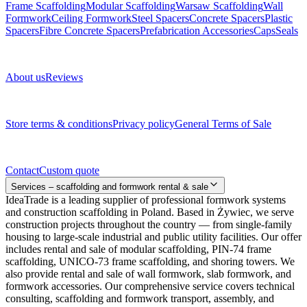
Frame Scaffolding
Modular Scaffolding
Warsaw Scaffolding
Wall
Formwork
Ceiling Formwork
Steel Spacers
Concrete Spacers
Plastic
Spacers
Fibre Concrete Spacers
Prefabrication Accessories
Caps
Seals
About us
About us
Reviews
Legal documents
Store terms & conditions
Privacy policy
General Terms of Sale
Contact
Contact
Custom quote
Services – scaffolding and formwork rental & sale
IdeaTrade is a leading supplier of professional formwork systems
and construction scaffolding in Poland. Based in Żywiec, we serve
construction projects throughout the country — from single-family
housing to large-scale industrial and public utility facilities. Our offer
includes rental and sale of modular scaffolding, PIN-74 frame
scaffolding, UNICO-73 frame scaffolding, and shoring towers. We
also provide rental and sale of wall formwork, slab formwork, and
formwork accessories. Our comprehensive service covers technical
consulting, scaffolding and formwork transport, assembly, and