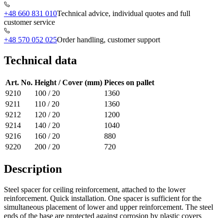
+48 660 831 010
Technical advice, individual quotes and full
customer service
+48 570 052 025
Order handling, customer support
Technical data
Art. No.
Height / Cover (mm)
Pieces on pallet
9210
100 / 20
1360
9211
110 / 20
1360
9212
120 / 20
1200
9214
140 / 20
1040
9216
160 / 20
880
9220
200 / 20
720
Description
Steel spacer for ceiling reinforcement, attached to the lower
reinforcement. Quick installation. One spacer is sufficient for the
simultaneous placement of lower and upper reinforcement. The steel
ends of the base are protected against corrosion by plastic covers