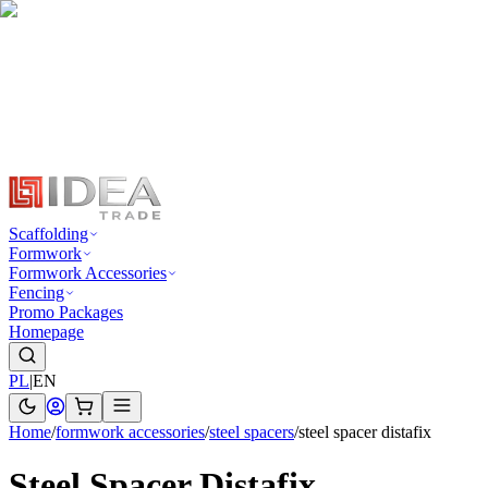
Scaffolding
Formwork
Formwork Accessories
Fencing
Promo Packages
Homepage
PL
|
EN
Home
/
formwork accessories
/
steel spacers
/
steel spacer distafix
Steel Spacer Distafix