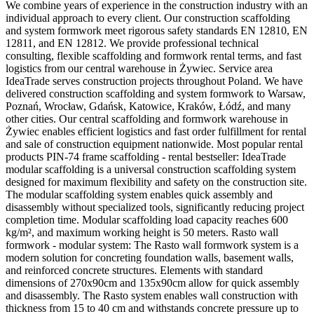
We combine years of experience in the construction industry with an
individual approach to every client. Our construction scaffolding
and system formwork meet rigorous safety standards EN 12810, EN
12811, and EN 12812. We provide professional technical
consulting, flexible scaffolding and formwork rental terms, and fast
logistics from our central warehouse in Żywiec. Service area
IdeaTrade serves construction projects throughout Poland. We have
delivered construction scaffolding and system formwork to Warsaw,
Poznań, Wrocław, Gdańsk, Katowice, Kraków, Łódź, and many
other cities. Our central scaffolding and formwork warehouse in
Żywiec enables efficient logistics and fast order fulfillment for rental
and sale of construction equipment nationwide. Most popular rental
products PIN-74 frame scaffolding - rental bestseller: IdeaTrade
modular scaffolding is a universal construction scaffolding system
designed for maximum flexibility and safety on the construction site.
The modular scaffolding system enables quick assembly and
disassembly without specialized tools, significantly reducing project
completion time. Modular scaffolding load capacity reaches 600
kg/m², and maximum working height is 50 meters. Rasto wall
formwork - modular system: The Rasto wall formwork system is a
modern solution for concreting foundation walls, basement walls,
and reinforced concrete structures. Elements with standard
dimensions of 270x90cm and 135x90cm allow for quick assembly
and disassembly. The Rasto system enables wall construction with
thickness from 15 to 40 cm and withstands concrete pressure up to