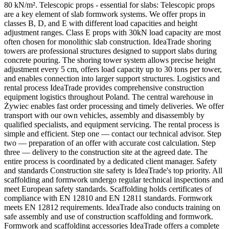
80 kN/m². Telescopic props - essential for slabs: Telescopic props
are a key element of slab formwork systems. We offer props in
classes B, D, and E with different load capacities and height
adjustment ranges. Class E props with 30kN load capacity are most
often chosen for monolithic slab construction. IdeaTrade shoring
towers are professional structures designed to support slabs during
concrete pouring. The shoring tower system allows precise height
adjustment every 5 cm, offers load capacity up to 30 tons per tower,
and enables connection into larger support structures. Logistics and
rental process IdeaTrade provides comprehensive construction
equipment logistics throughout Poland. The central warehouse in
Żywiec enables fast order processing and timely deliveries. We offer
transport with our own vehicles, assembly and disassembly by
qualified specialists, and equipment servicing. The rental process is
simple and efficient. Step one — contact our technical advisor. Step
two — preparation of an offer with accurate cost calculation. Step
three — delivery to the construction site at the agreed date. The
entire process is coordinated by a dedicated client manager. Safety
and standards Construction site safety is IdeaTrade's top priority. All
scaffolding and formwork undergo regular technical inspections and
meet European safety standards. Scaffolding holds certificates of
compliance with EN 12810 and EN 12811 standards. Formwork
meets EN 12812 requirements. IdeaTrade also conducts training on
safe assembly and use of construction scaffolding and formwork.
Formwork and scaffolding accessories IdeaTrade offers a complete