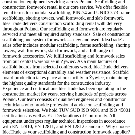
construction equipment servicing across Poland. Scaffolding and
construction formwork rental is our core service. We offer flexible
rental terms for modular scaffolding, PIN-74 and UNICO-73 frame
scaffolding, shoring towers, wall formwork, and slab formwork.
IdeaTrade delivers construction scaffolding rental with delivery
throughout Poland. Our scaffolding and formwork are regularly
serviced and meet all required safety standards. Sale of construction
scaffolding and system formwork — new and used. IdeaTrade's
sales offer includes modular scaffolding, frame scaffolding, shoring
towers, wall formwork, slab formwork, and a full range of
formwork accessories. We fulfill scaffolding and formwork sales
from our central warehouse in Żywiec. As a manufacturer of
scaffold boards from selected coniferous wood, IdeaTrade delivers
elements of exceptional durability and weather resistance. Scaffold
board production takes place at our facility in Żywiec, maintaining
the highest quality standards for the construction industry.
Experience and certifications IdeaTrade has been operating in the
construction market for years, serving hundreds of projects across
Poland. Our team consists of qualified engineers and construction
technicians who provide professional advice on scaffolding and
formwork selection. We hold TÜV SÜD ISO 9001 and ISO 45001
certifications as well as EU Declarations of Conformity. All
equipment undergoes regular technical inspections in accordance
with EN 12810, EN 12811, and EN 12812 standards. Why choose
IdeaTrade as your scaffolding and construction formwork supplier?