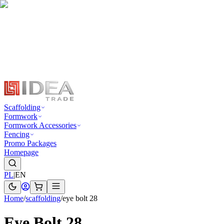
Scaffolding
Formwork
Formwork Accessories
Fencing
Promo Packages
Homepage
PL
|
EN
Home
/
scaffolding
/
eye bolt 28
Eye Bolt 28