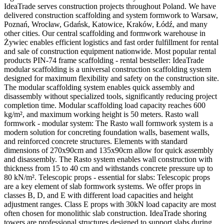
IdeaTrade serves construction projects throughout Poland. We have
delivered construction scaffolding and system formwork to Warsaw,
Poznań, Wrocław, Gdańsk, Katowice, Kraków, Łódź, and many
other cities. Our central scaffolding and formwork warehouse in
Żywiec enables efficient logistics and fast order fulfillment for rental
and sale of construction equipment nationwide. Most popular rental
products PIN-74 frame scaffolding - rental bestseller: IdeaTrade
modular scaffolding is a universal construction scaffolding system
designed for maximum flexibility and safety on the construction site.
The modular scaffolding system enables quick assembly and
disassembly without specialized tools, significantly reducing project
completion time. Modular scaffolding load capacity reaches 600
kg/m², and maximum working height is 50 meters. Rasto wall
formwork - modular system: The Rasto wall formwork system is a
modern solution for concreting foundation walls, basement walls,
and reinforced concrete structures. Elements with standard
dimensions of 270x90cm and 135x90cm allow for quick assembly
and disassembly. The Rasto system enables wall construction with
thickness from 15 to 40 cm and withstands concrete pressure up to
80 kN/m². Telescopic props - essential for slabs: Telescopic props
are a key element of slab formwork systems. We offer props in
classes B, D, and E with different load capacities and height
adjustment ranges. Class E props with 30kN load capacity are most
often chosen for monolithic slab construction. IdeaTrade shoring
towers are professional structures designed to support slabs during