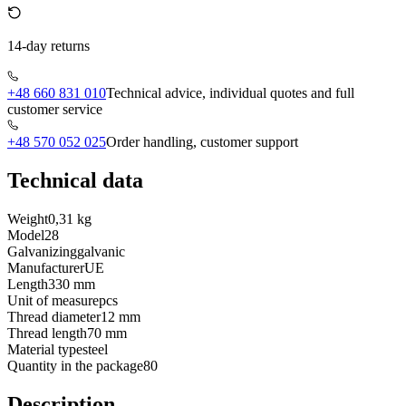
14-day returns
+48 660 831 010
Technical advice, individual quotes and full
customer service
+48 570 052 025
Order handling, customer support
Technical data
Weight
0,31 kg
Model
28
Galvanizing
galvanic
Manufacturer
UE
Length
330 mm
Unit of measure
pcs
Thread diameter
12 mm
Thread length
70 mm
Material type
steel
Quantity in the package
80
Description