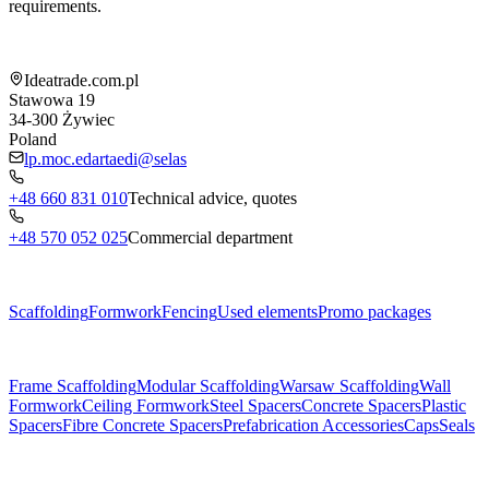
requirements.
Shop information
Ideatrade.com.pl
Stawowa 19
34-300
Żywiec
Poland
lp.moc.edartaedi@selas
+48 660 831 010
Technical advice, quotes
+48 570 052 025
Commercial department
Menu
Scaffolding
Formwork
Fencing
Used elements
Promo packages
Subcategories
Frame Scaffolding
Modular Scaffolding
Warsaw Scaffolding
Wall
Formwork
Ceiling Formwork
Steel Spacers
Concrete Spacers
Plastic
Spacers
Fibre Concrete Spacers
Prefabrication Accessories
Caps
Seals
About us