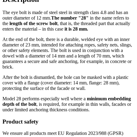
The eye bolt is made of steel steel in strength class 4.8 and has an
outer diameter of 12 mm.
The number "28"
in the name refers to
the
length of the screw bolt
, that is, the threaded part that actually
enters the material – in this case
it is 28 mm.
At the end of the bolt, there is a durable, welded eye with an inner
diameter of 23 mm, intended for attaching ropes, safety nets, slings,
or other safety elements. The bolt is used in conjunction with a
dowel with a diameter of 14 mm and a length of 70 mm, which
guarantees a secure and safe anchoring, for example, in concrete or
brick.
After the bolt is dismantled, the hole can be masked with a plastic
cover with a flange (cover diameter: 14 mm, flange: 28 mm),
protecting the surface of the facade or wall.
Model 28 performs especially well where a
minimum embedding
depth of the bolt
, is required, for example in thin walls, facades or
under limited anchoring thickness conditions.
Product safety
We ensure all products meet EU Regulation 2023/988 (GPSR)