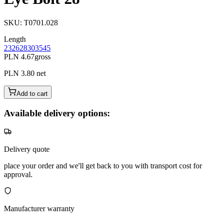
SKU
:
T0701.028
Length
23
26
28
30
35
45
PLN 4.67
gross
PLN 3.80
net
Add to cart
Available delivery options:
Delivery quote
place your order and we'll get back to you with transport cost for
approval.
Manufacturer warranty