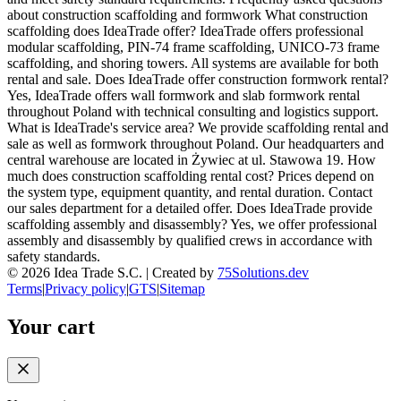
about construction scaffolding and formwork What construction
scaffolding does IdeaTrade offer? IdeaTrade offers professional
modular scaffolding, PIN-74 frame scaffolding, UNICO-73 frame
scaffolding, and shoring towers. All systems are available for both
rental and sale. Does IdeaTrade offer construction formwork rental?
Yes, IdeaTrade offers wall formwork and slab formwork rental
throughout Poland with technical consulting and logistics support.
What is IdeaTrade's service area? We provide scaffolding rental and
sale as well as formwork throughout Poland. Our headquarters and
central warehouse are located in Żywiec at ul. Stawowa 19. How
much does construction scaffolding rental cost? Prices depend on
the system type, equipment quantity, and rental duration. Contact
our sales department for a detailed offer. Does IdeaTrade provide
scaffolding assembly and disassembly? Yes, we offer professional
assembly and disassembly by qualified crews in accordance with
safety standards.
©
2026
Idea Trade S.C. |
Created by
75Solutions.dev
Terms
|
Privacy policy
|
GTS
|
Sitemap
Your cart