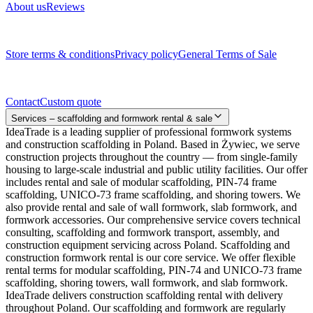
About us
Reviews
Legal documents
Store terms & conditions
Privacy policy
General Terms of Sale
Contact
Contact
Custom quote
Services – scaffolding and formwork rental & sale
IdeaTrade is a leading supplier of professional formwork systems
and construction scaffolding in Poland. Based in Żywiec, we serve
construction projects throughout the country — from single-family
housing to large-scale industrial and public utility facilities. Our offer
includes rental and sale of modular scaffolding, PIN-74 frame
scaffolding, UNICO-73 frame scaffolding, and shoring towers. We
also provide rental and sale of wall formwork, slab formwork, and
formwork accessories. Our comprehensive service covers technical
consulting, scaffolding and formwork transport, assembly, and
construction equipment servicing across Poland. Scaffolding and
construction formwork rental is our core service. We offer flexible
rental terms for modular scaffolding, PIN-74 and UNICO-73 frame
scaffolding, shoring towers, wall formwork, and slab formwork.
IdeaTrade delivers construction scaffolding rental with delivery
throughout Poland. Our scaffolding and formwork are regularly