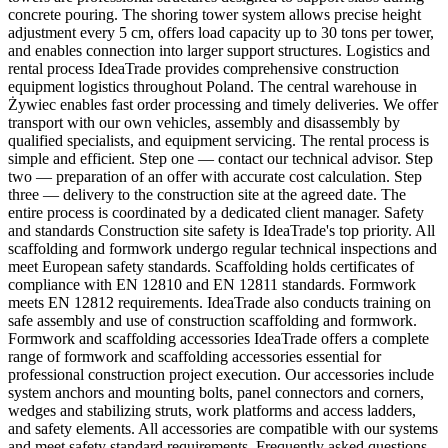
concrete pouring. The shoring tower system allows precise height
adjustment every 5 cm, offers load capacity up to 30 tons per tower,
and enables connection into larger support structures. Logistics and
rental process IdeaTrade provides comprehensive construction
equipment logistics throughout Poland. The central warehouse in
Żywiec enables fast order processing and timely deliveries. We offer
transport with our own vehicles, assembly and disassembly by
qualified specialists, and equipment servicing. The rental process is
simple and efficient. Step one — contact our technical advisor. Step
two — preparation of an offer with accurate cost calculation. Step
three — delivery to the construction site at the agreed date. The
entire process is coordinated by a dedicated client manager. Safety
and standards Construction site safety is IdeaTrade's top priority. All
scaffolding and formwork undergo regular technical inspections and
meet European safety standards. Scaffolding holds certificates of
compliance with EN 12810 and EN 12811 standards. Formwork
meets EN 12812 requirements. IdeaTrade also conducts training on
safe assembly and use of construction scaffolding and formwork.
Formwork and scaffolding accessories IdeaTrade offers a complete
range of formwork and scaffolding accessories essential for
professional construction project execution. Our accessories include
system anchors and mounting bolts, panel connectors and corners,
wedges and stabilizing struts, work platforms and access ladders,
and safety elements. All accessories are compatible with our systems
and meet safety standard requirements. Frequently asked questions