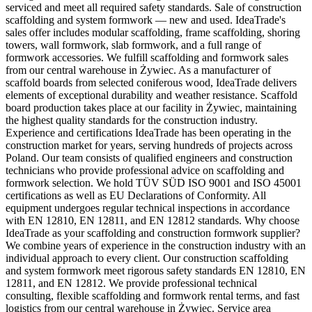
serviced and meet all required safety standards. Sale of construction
scaffolding and system formwork — new and used. IdeaTrade's
sales offer includes modular scaffolding, frame scaffolding, shoring
towers, wall formwork, slab formwork, and a full range of
formwork accessories. We fulfill scaffolding and formwork sales
from our central warehouse in Żywiec. As a manufacturer of
scaffold boards from selected coniferous wood, IdeaTrade delivers
elements of exceptional durability and weather resistance. Scaffold
board production takes place at our facility in Żywiec, maintaining
the highest quality standards for the construction industry.
Experience and certifications IdeaTrade has been operating in the
construction market for years, serving hundreds of projects across
Poland. Our team consists of qualified engineers and construction
technicians who provide professional advice on scaffolding and
formwork selection. We hold TÜV SÜD ISO 9001 and ISO 45001
certifications as well as EU Declarations of Conformity. All
equipment undergoes regular technical inspections in accordance
with EN 12810, EN 12811, and EN 12812 standards. Why choose
IdeaTrade as your scaffolding and construction formwork supplier?
We combine years of experience in the construction industry with an
individual approach to every client. Our construction scaffolding
and system formwork meet rigorous safety standards EN 12810, EN
12811, and EN 12812. We provide professional technical
consulting, flexible scaffolding and formwork rental terms, and fast
logistics from our central warehouse in Żywiec. Service area