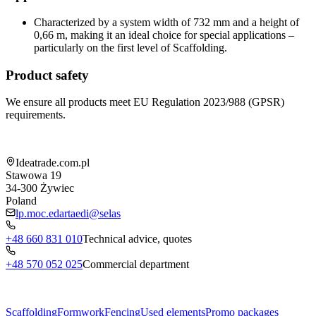
Characterized by a system width of 732 mm and a height of
0,66 m, making it an ideal choice for special applications –
particularly on the first level of Scaffolding.
Product safety
We ensure all products meet EU Regulation 2023/988 (GPSR)
requirements.
Shop information
Ideatrade.com.pl
Stawowa 19
34-300
Żywiec
Poland
lp.moc.edartaedi@selas
+48 660 831 010
Technical advice, quotes
+48 570 052 025
Commercial department
Menu
Scaffolding
Formwork
Fencing
Used elements
Promo packages