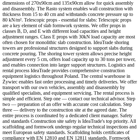
dimensions of 270x90cm and 135x90cm allow for quick assembly
and disassembly. The Rasto system enables wall construction with
thickness from 15 to 40 cm and withstands concrete pressure up to
80 kN/m². Telescopic props - essential for slabs: Telescopic props
are a key element of slab formwork systems. We offer props in
classes B, D, and E with different load capacities and height
adjustment ranges. Class E props with 30kN load capacity are most
often chosen for monolithic slab construction. IdeaTrade shoring
towers are professional structures designed to support slabs during
concrete pouring. The shoring tower system allows precise height
adjustment every 5 cm, offers load capacity up to 30 tons per tower,
and enables connection into larger support structures. Logistics and
rental process IdeaTrade provides comprehensive construction
equipment logistics throughout Poland. The central warehouse in
Żywiec enables fast order processing and timely deliveries. We offer
transport with our own vehicles, assembly and disassembly by
qualified specialists, and equipment servicing. The rental process is
simple and efficient. Step one — contact our technical advisor. Step
two — preparation of an offer with accurate cost calculation. Step
three — delivery to the construction site at the agreed date. The
entire process is coordinated by a dedicated client manager. Safety
and standards Construction site safety is IdeaTrade's top priority. All
scaffolding and formwork undergo regular technical inspections and
meet European safety standards. Scaffolding holds certificates of
compliance with EN 12810 and EN 12811 standards. Formwork