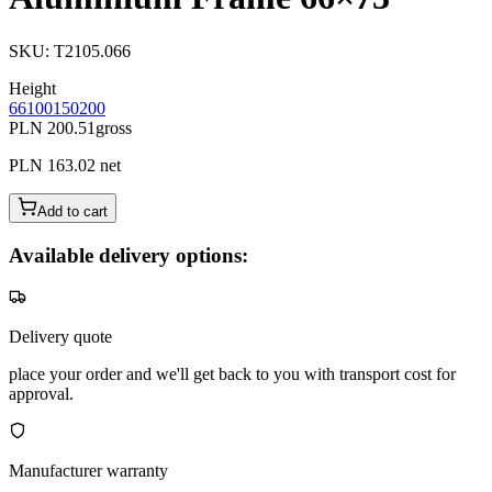
SKU
:
T2105.066
Height
66
100
150
200
PLN 200.51
gross
PLN 163.02
net
Add to cart
Available delivery options:
Delivery quote
place your order and we'll get back to you with transport cost for
approval.
Manufacturer warranty