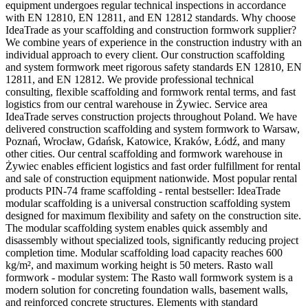
equipment undergoes regular technical inspections in accordance
with EN 12810, EN 12811, and EN 12812 standards. Why choose
IdeaTrade as your scaffolding and construction formwork supplier?
We combine years of experience in the construction industry with an
individual approach to every client. Our construction scaffolding
and system formwork meet rigorous safety standards EN 12810, EN
12811, and EN 12812. We provide professional technical
consulting, flexible scaffolding and formwork rental terms, and fast
logistics from our central warehouse in Żywiec. Service area
IdeaTrade serves construction projects throughout Poland. We have
delivered construction scaffolding and system formwork to Warsaw,
Poznań, Wrocław, Gdańsk, Katowice, Kraków, Łódź, and many
other cities. Our central scaffolding and formwork warehouse in
Żywiec enables efficient logistics and fast order fulfillment for rental
and sale of construction equipment nationwide. Most popular rental
products PIN-74 frame scaffolding - rental bestseller: IdeaTrade
modular scaffolding is a universal construction scaffolding system
designed for maximum flexibility and safety on the construction site.
The modular scaffolding system enables quick assembly and
disassembly without specialized tools, significantly reducing project
completion time. Modular scaffolding load capacity reaches 600
kg/m², and maximum working height is 50 meters. Rasto wall
formwork - modular system: The Rasto wall formwork system is a
modern solution for concreting foundation walls, basement walls,
and reinforced concrete structures. Elements with standard