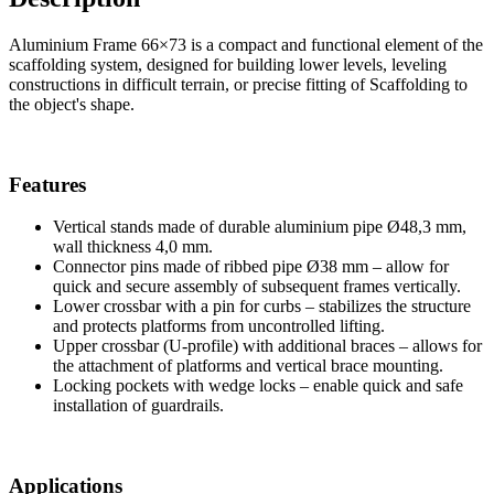
Aluminium Frame 66×73 is a compact and functional element of the
scaffolding system, designed for building lower levels, leveling
constructions in difficult terrain, or precise fitting of Scaffolding to
the object's shape.
Features
Vertical stands made of durable aluminium pipe Ø48,3 mm,
wall thickness 4,0 mm.
Connector pins made of ribbed pipe Ø38 mm – allow for
quick and secure assembly of subsequent frames vertically.
Lower crossbar with a pin for curbs – stabilizes the structure
and protects platforms from uncontrolled lifting.
Upper crossbar (U-profile) with additional braces – allows for
the attachment of platforms and vertical brace mounting.
Locking pockets with wedge locks – enable quick and safe
installation of guardrails.
Applications