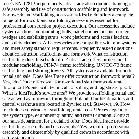
meets EN 12812 requirements. IdeaTrade also conducts training on
safe assembly and use of construction scaffolding and formwork.
Formwork and scaffolding accessories IdeaTrade offers a complete
range of formwork and scaffolding accessories essential for
professional construction project execution. Our accessories include
system anchors and mounting bolts, panel connectors and corners,
wedges and stabilizing struts, work platforms and access ladders,
and safety elements. All accessories are compatible with our systems
and meet safety standard requirements. Frequently asked questions
about construction scaffolding and formwork What construction
scaffolding does IdeaTrade offer? IdeaTrade offers professional
modular scaffolding, PIN-74 frame scaffolding, UNICO-73 frame
scaffolding, and shoring towers. All systems are available for both
rental and sale. Does IdeaTrade offer construction formwork rental?
Yes, IdeaTrade offers wall formwork and slab formwork rental
throughout Poland with technical consulting and logistics support.
What is IdeaTrade's service area? We provide scaffolding rental and
sale as well as formwork throughout Poland. Our headquarters and
central warehouse are located in Żywiec at ul. Stawowa 19. How
much does construction scaffolding rental cost? Prices depend on
the system type, equipment quantity, and rental duration. Contact
our sales department for a detailed offer. Does IdeaTrade provide
scaffolding assembly and disassembly? Yes, we offer professional
assembly and disassembly by qualified crews in accordance with
safety standards.