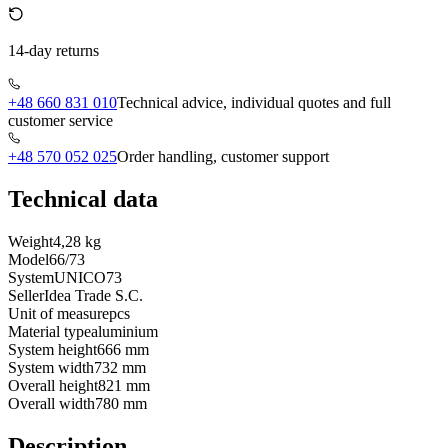
14-day returns
+48 660 831 010
Technical advice, individual quotes and full
customer service
+48 570 052 025
Order handling, customer support
Technical data
Weight
4,28 kg
Model
66/73
System
UNICO73
Seller
Idea Trade S.C.
Unit of measure
pcs
Material type
aluminium
System height
666 mm
System width
732 mm
Overall height
821 mm
Overall width
780 mm
Description