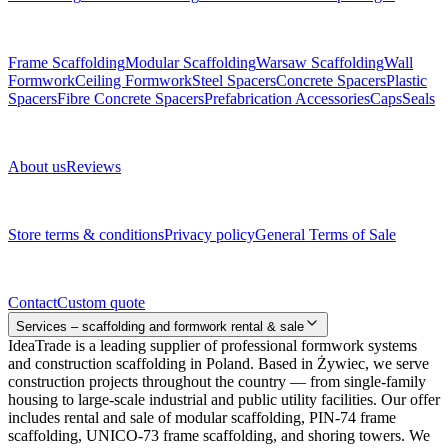
Subcategories
Frame Scaffolding
Modular Scaffolding
Warsaw Scaffolding
Wall
Formwork
Ceiling Formwork
Steel Spacers
Concrete Spacers
Plastic
Spacers
Fibre Concrete Spacers
Prefabrication Accessories
Caps
Seals
About us
About us
Reviews
Legal documents
Store terms & conditions
Privacy policy
General Terms of Sale
Contact
Contact
Custom quote
Services – scaffolding and formwork rental & sale
IdeaTrade is a leading supplier of professional formwork systems
and construction scaffolding in Poland. Based in Żywiec, we serve
construction projects throughout the country — from single-family
housing to large-scale industrial and public utility facilities. Our offer
includes rental and sale of modular scaffolding, PIN-74 frame
scaffolding, UNICO-73 frame scaffolding, and shoring towers. We