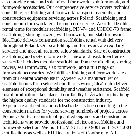
also provide rental and sale of wall formwork, slab formwork, and
formwork accessories. Our comprehensive service covers technical
consulting, scaffolding and formwork transport, assembly, and
construction equipment servicing across Poland. Scaffolding and
construction formwork rental is our core service. We offer flexible
rental terms for modular scaffolding, PIN-74 and UNICO-73 frame
scaffolding, shoring towers, wall formwork, and slab formwork.
IdeaTrade delivers construction scaffolding rental with delivery
throughout Poland. Our scaffolding and formwork are regularly
serviced and meet all required safety standards. Sale of construction
scaffolding and system formwork — new and used. IdeaTrade's
sales offer includes modular scaffolding, frame scaffolding, shoring
towers, wall formwork, slab formwork, and a full range of
formwork accessories. We fulfill scaffolding and formwork sales
from our central warehouse in Żywiec. As a manufacturer of
scaffold boards from selected coniferous wood, IdeaTrade delivers
elements of exceptional durability and weather resistance. Scaffold
board production takes place at our facility in Żywiec, maintaining
the highest quality standards for the construction industry.
Experience and certifications IdeaTrade has been operating in the
construction market for years, serving hundreds of projects across
Poland. Our team consists of qualified engineers and construction
technicians who provide professional advice on scaffolding and
formwork selection. We hold TÜV SÜD ISO 9001 and ISO 45001
certifications as well as EU Declarations of Conformity. All