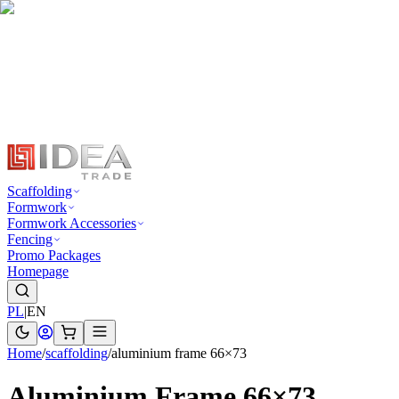
Scaffolding
Formwork
Formwork Accessories
Fencing
Promo Packages
Homepage
PL
|
EN
Home
/
scaffolding
/
aluminium frame 66×73
Aluminium Frame 66×73