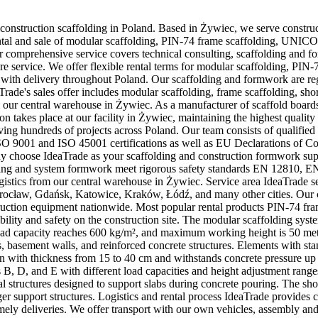
 construction scaffolding in Poland. Based in Żywiec, we serve constru
es rental and sale of modular scaffolding, PIN-74 frame scaffolding, UNI
 comprehensive service covers technical consulting, scaffolding and f
ore service. We offer flexible rental terms for modular scaffolding, P
 with delivery throughout Poland. Our scaffolding and formwork are regu
de's sales offer includes modular scaffolding, frame scaffolding, sho
 our central warehouse in Żywiec. As a manufacturer of scaffold board
n takes place at our facility in Żywiec, maintaining the highest quality 
rving hundreds of projects across Poland. Our team consists of qualifie
9001 and ISO 45001 certifications as well as EU Declarations of Conf
hoose IdeaTrade as your scaffolding and construction formwork suppli
olding and system formwork meet rigorous safety standards EN 12810, 
logistics from our central warehouse in Żywiec. Service area IdeaTrade 
rocław, Gdańsk, Katowice, Kraków, Łódź, and many other cities. Our 
onstruction equipment nationwide. Most popular rental products PIN-74 fra
ility and safety on the construction site. The modular scaffolding sys
 load capacity reaches 600 kg/m², and maximum working height is 50 me
s, basement walls, and reinforced concrete structures. Elements with
 with thickness from 15 to 40 cm and withstands concrete pressure up t
 B, D, and E with different load capacities and height adjustment rang
al structures designed to support slabs during concrete pouring. The sh
rger support structures. Logistics and rental process IdeaTrade provide
ely deliveries. We offer transport with our own vehicles, assembly and