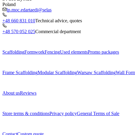
Poland
lp.moc.edartaedi@selas
+48 660 831 010
Technical advice, quotes
+48 570 052 025
Commercial department
Menu
Scaffolding
Formwork
Fencing
Used elements
Promo packages
Subcategories
Frame Scaffolding
Modular Scaffolding
Warsaw Scaffolding
Wall For
About us
About us
Reviews
Legal documents
Store terms & conditions
Privacy policy
General Terms of Sale
Contact
Contact
Custom quote