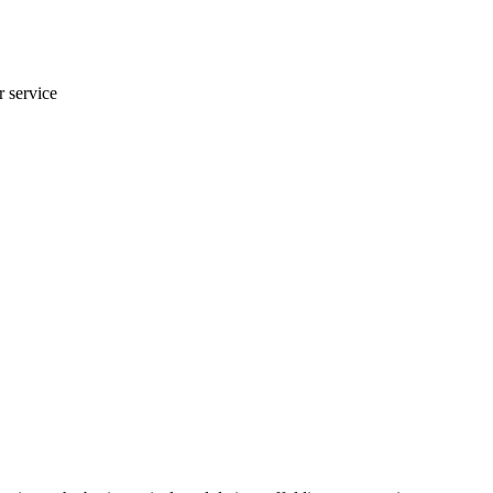
r service