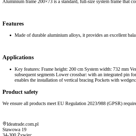
Aluminium frame 200×73 is a standard, full-size system frame that cons
Features
Made of durable aluminium alloys, it provides an excellent bala
Applications
Key features: Frame height: 200 cm System width: 732 mm Vert
subsequent segments Lower crossbar: with an integrated pin for m
enables the installation of vertical bracing Pockets with wedges
Product safety
We ensure all products meet EU Regulation 2023/988 (GPSR) requir
Shop information
Ideatrade.com.pl
Stawowa 19
34-300
Żywiec