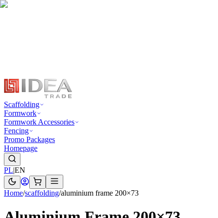
Scaffolding
Formwork
Formwork Accessories
Fencing
Promo Packages
Homepage
PL
|
EN
Home
/
scaffolding
/
aluminium frame 200×73
Aluminium Frame 200×73