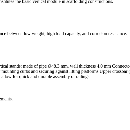
titutes the basic vertical module in scaffolding constructions.
nce between low weight, high load capacity, and corrosion resistance.
ical stands: made of pipe Ø48,3 mm, wall thickness 4,0 mm Connector
ounting curbs and securing against lifting platforms Upper crossbar (U-
: allow for quick and durable assembly of railings
ements.