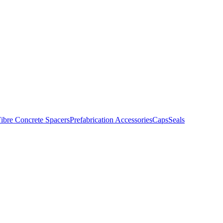
ibre Concrete Spacers
Prefabrication Accessories
Caps
Seals