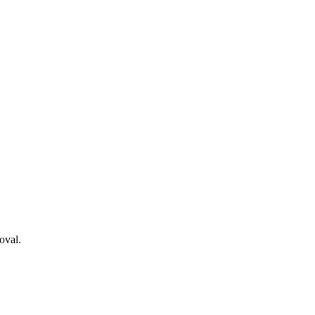
oval.