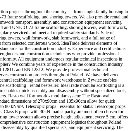
ction projects throughout the country — from single-family housing to
CO-73 frame scaffolding, and shoring towers. We also provide rental and
ormwork transport, assembly, and construction equipment servicing
IN-74 and UNICO-73 frame scaffolding, shoring towers, wall formwork,
larly serviced and meet all required safety standards. Sale of
ring towers, wall formwork, slab formwork, and a full range of
s from selected coniferous wood, IdeaTrade delivers elements of
standards for the construction industry. Experience and certifications
d engineers and construction technicians who provide professional
ormity. All equipment undergoes regular technical inspections in
er? We combine years of experience in the construction industry
EN 12811, and EN 12812. We provide professional technical
serves construction projects throughout Poland. We have delivered
central scaffolding and formwork warehouse in Żywiec enables
me scaffolding - rental bestseller: IdeaTrade modular scaffolding is a
tem enables quick assembly and disassembly without specialized tools,
ters. Rasto wall formwork - modular system: The Rasto wall
 standard dimensions of 270x90cm and 135x90cm allow for quick
o 80 kN/m². Telescopic props - essential for slabs: Telescopic props
es. Class E props with 30kN load capacity are most often chosen for
oring tower system allows precise height adjustment every 5 cm, offers
s comprehensive construction equipment logistics throughout Poland.
 disassembly by qualified specialists, and equipment servicing. The