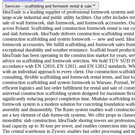
Services – scaffolding and formwork rental & sale
IdeaTrade is a leading supplier of professional formwork systems and
large-scale industrial and public utility facilities. Our offer includ
sale of wall formwork, slab formwork, and formwork accessories. Our
across Poland. Scaffolding and construction formwork rental is our c
and slab formwork. IdeaTrade delivers construction scaffolding rental
construction scaffolding and system formwork — new and used. IdeaTra
formwork accessories. We fulfill scaffolding and formwork sales from
exceptional durability and weather resistance. Scaffold board productio
IdeaTrade has been operating in the construction market for years, se
advice on scaffolding and formwork selection. We hold TÜV SÜD ISO 
accordance with EN 12810, EN 12811, and EN 12812 standards. Why c
with an individual approach to every client. Our construction scaff
consulting, flexible scaffolding and formwork rental terms, and fast 
construction scaffolding and system formwork to Warsaw, Poznań, W
efficient logistics and fast order fulfillment for rental and sale of c
universal construction scaffolding system designed for maximum flexib
significantly reducing project completion time. Modular scaffolding
formwork system is a modern solution for concreting foundation wall
assembly and disassembly. The Rasto system enables wall construction
are a key element of slab formwork systems. We offer props in classes
monolithic slab construction. IdeaTrade shoring towers are profession
load capacity up to 30 tons per tower, and enables connection into la
The central warehouse in Żywiec enables fast order processing and tim