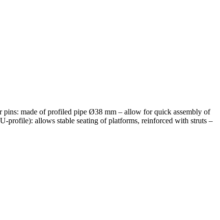
 pins: made of profiled pipe Ø38 mm – allow for quick assembly of
profile): allows stable seating of platforms, reinforced with struts –