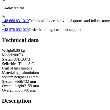
14-day returns
+48 660 831 010
Technical advice, individual quotes and full custome
+48 570 052 025
Order handling, customer support
Technical data
Weight
9,00 kg
Model
200/73
System
UNICO73
Seller
Idea Trade S.C.
Unit of measure
pcs
Material type
aluminium
System height
2000 mm
System width
732 mm
Overall height
2155 mm
Overall width
780 mm
Description