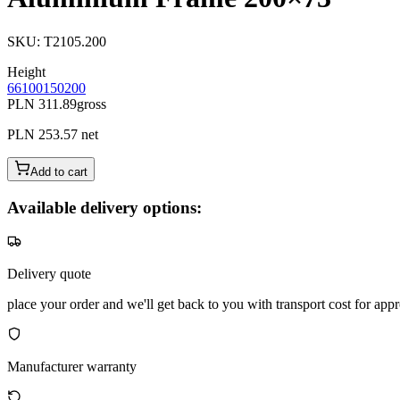
SKU
:
T2105.200
Height
66
100
150
200
PLN 311.89
gross
PLN 253.57
net
Add to cart
Available delivery options:
Delivery quote
place your order and we'll get back to you with transport cost for appr
Manufacturer warranty