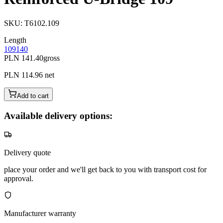
SKU
:
T6102.109
Length
109
140
PLN 141.40
gross
PLN 114.96
net
Add to cart
Available delivery options:
Delivery quote
place your order and we'll get back to you with transport cost for
approval.
Manufacturer warranty