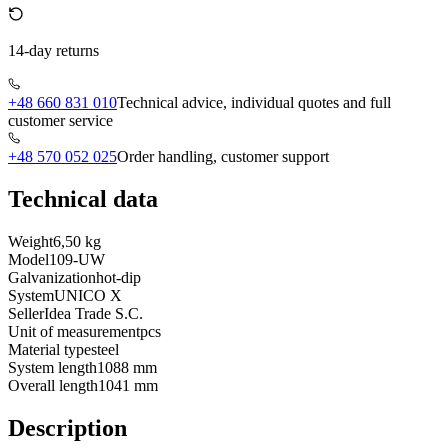
14-day returns
+48 660 831 010
Technical advice, individual quotes and full
customer service
+48 570 052 025
Order handling, customer support
Technical data
Weight
6,50 kg
Model
109-UW
Galvanization
hot-dip
System
UNICO X
Seller
Idea Trade S.C.
Unit of measurement
pcs
Material type
steel
System length
1088 mm
Overall length
1041 mm
Description