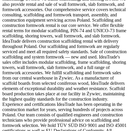
also provide rental and sale of wall formwork, slab formwork, and
formwork accessories. Our comprehensive service covers technical
consulting, scaffolding and formwork transport, assembly, and
construction equipment servicing across Poland. Scaffolding and
construction formwork rental is our core service. We offer flexible
rental terms for modular scaffolding, PIN-74 and UNICO-73 frame
scaffolding, shoring towers, wall formwork, and slab formwork.
IdeaTrade delivers construction scaffolding rental with delivery
throughout Poland. Our scaffolding and formwork are regularly
serviced and meet all required safety standards. Sale of construction
scaffolding and system formwork — new and used. IdeaTrade's
sales offer includes modular scaffolding, frame scaffolding, shoring
towers, wall formwork, slab formwork, and a full range of
formwork accessories. We fulfill scaffolding and formwork sales
from our central warehouse in Żywiec. As a manufacturer of
scaffold boards from selected coniferous wood, IdeaTrade delivers
elements of exceptional durability and weather resistance. Scaffold
board production takes place at our facility in Żywiec, maintaining
the highest quality standards for the construction industry.
Experience and certifications IdeaTrade has been operating in the
construction market for years, serving hundreds of projects across
Poland. Our team consists of qualified engineers and construction
technicians who provide professional advice on scaffolding and
formwork selection. We hold TÜV SÜD ISO 9001 and ISO 45001
certifications as well as EU Declarations of Conformity. All