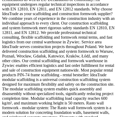
equipment undergoes regular technical inspections in accordance
with EN 12810, EN 12811, and EN 12812 standards. Why choose
IdeaTrade as your scaffolding and construction formwork supplier?
We combine years of experience in the construction industry with an
individual approach to every client. Our construction scaffolding
and system formwork meet rigorous safety standards EN 12810, EN
12811, and EN 12812. We provide professional technical
consulting, flexible scaffolding and formwork rental terms, and fast
logistics from our central warehouse in Żywiec. Service area
IdeaTrade serves construction projects throughout Poland. We have
delivered construction scaffolding and system formwork to Warsaw,
Poznań, Wrocław, Gdańsk, Katowice, Kraków, Łódź, and many
other cities. Our central scaffolding and formwork warehouse in
Żywiec enables efficient logistics and fast order fulfillment for rental
and sale of construction equipment nationwide. Most popular rental
products PIN-74 frame scaffolding - rental bestseller: IdeaTrade
modular scaffolding is a universal construction scaffolding system
designed for maximum flexibility and safety on the construction site.
The modular scaffolding system enables quick assembly and
disassembly without specialized tools, significantly reducing project
completion time. Modular scaffolding load capacity reaches 600
kg/m², and maximum working height is 50 meters. Rasto wall
formwork - modular system: The Rasto wall formwork system is a
modern solution for concreting foundation walls, basement walls,