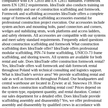
compliance with EN 12810 and EN 12811 standards. Formwork
meets EN 12812 requirements. IdeaTrade also conducts training on
safe assembly and use of construction scaffolding and formwork.
Formwork and scaffolding accessories IdeaTrade offers a complete
range of formwork and scaffolding accessories essential for
professional construction project execution. Our accessories include
system anchors and mounting bolts, panel connectors and corners,
wedges and stabilizing struts, work platforms and access ladders,
and safety elements. All accessories are compatible with our systems
and meet safety standard requirements. Frequently asked questions
about construction scaffolding and formwork What construction
scaffolding does IdeaTrade offer? IdeaTrade offers professional
modular scaffolding, PIN-74 frame scaffolding, UNICO-73 frame
scaffolding, and shoring towers. All systems are available for both
rental and sale. Does IdeaTrade offer construction formwork rental?
Yes, IdeaTrade offers wall formwork and slab formwork rental
throughout Poland with technical consulting and logistics support.
What is IdeaTrade's service area? We provide scaffolding rental and
sale as well as formwork throughout Poland. Our headquarters and
central warehouse are located in Żywiec at ul. Stawowa 19. How
much does construction scaffolding rental cost? Prices depend on
the system type, equipment quantity, and rental duration. Contact
our sales department for a detailed offer. Does IdeaTrade provide
scaffolding assembly and disassembly? Yes, we offer professional
assembly and disassembly by qualified crews in accordance with