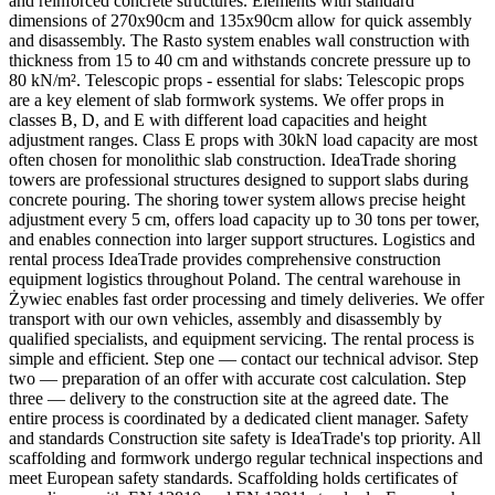
and reinforced concrete structures. Elements with standard
dimensions of 270x90cm and 135x90cm allow for quick assembly
and disassembly. The Rasto system enables wall construction with
thickness from 15 to 40 cm and withstands concrete pressure up to
80 kN/m². Telescopic props - essential for slabs: Telescopic props
are a key element of slab formwork systems. We offer props in
classes B, D, and E with different load capacities and height
adjustment ranges. Class E props with 30kN load capacity are most
often chosen for monolithic slab construction. IdeaTrade shoring
towers are professional structures designed to support slabs during
concrete pouring. The shoring tower system allows precise height
adjustment every 5 cm, offers load capacity up to 30 tons per tower,
and enables connection into larger support structures. Logistics and
rental process IdeaTrade provides comprehensive construction
equipment logistics throughout Poland. The central warehouse in
Żywiec enables fast order processing and timely deliveries. We offer
transport with our own vehicles, assembly and disassembly by
qualified specialists, and equipment servicing. The rental process is
simple and efficient. Step one — contact our technical advisor. Step
two — preparation of an offer with accurate cost calculation. Step
three — delivery to the construction site at the agreed date. The
entire process is coordinated by a dedicated client manager. Safety
and standards Construction site safety is IdeaTrade's top priority. All
scaffolding and formwork undergo regular technical inspections and
meet European safety standards. Scaffolding holds certificates of