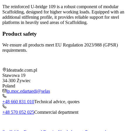
The reinforced U-bridge 109 is a robust component of modular
Scaffolding, designed for higher working loads. Equipped with an
additional stiffening profile, it provides reliable support for steel
platforms in heavily used areas of Scaffolding.
Product safety
We ensure all products meet EU Regulation 2023/988 (GPSR)
requirements.
Shop information
Ideatrade.com.pl
Stawowa 19
34-300
Żywiec
Poland
lp.moc.edartaedi@selas
+48 660 831 010
Technical advice, quotes
+48 570 052 025
Commercial department
Menu