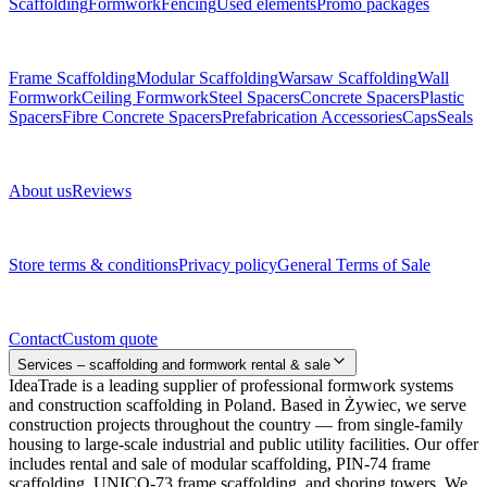
Scaffolding
Formwork
Fencing
Used elements
Promo packages
Subcategories
Frame Scaffolding
Modular Scaffolding
Warsaw Scaffolding
Wall
Formwork
Ceiling Formwork
Steel Spacers
Concrete Spacers
Plastic
Spacers
Fibre Concrete Spacers
Prefabrication Accessories
Caps
Seals
About us
About us
Reviews
Legal documents
Store terms & conditions
Privacy policy
General Terms of Sale
Contact
Contact
Custom quote
Services – scaffolding and formwork rental & sale
IdeaTrade is a leading supplier of professional formwork systems
and construction scaffolding in Poland. Based in Żywiec, we serve
construction projects throughout the country — from single-family
housing to large-scale industrial and public utility facilities. Our offer
includes rental and sale of modular scaffolding, PIN-74 frame
scaffolding, UNICO-73 frame scaffolding, and shoring towers. We