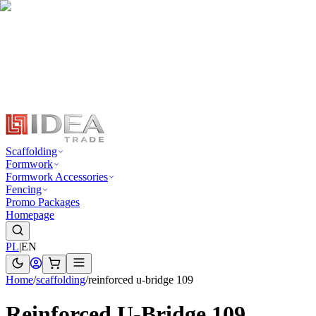
Scaffolding
Formwork
Formwork Accessories
Fencing
Promo Packages
Homepage
PL
|
EN
Home
/
scaffolding
/
reinforced u-bridge 109
Reinforced U-Bridge 109