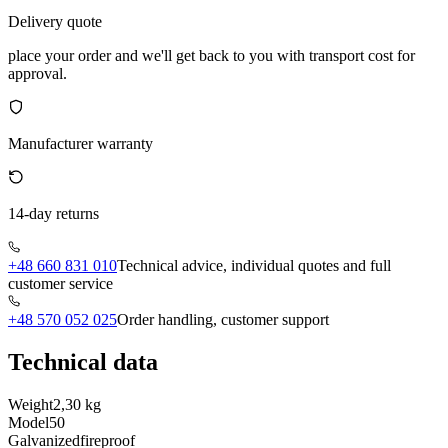
Delivery quote
place your order and we'll get back to you with transport cost for
approval.
Manufacturer warranty
14-day returns
+48 660 831 010
Technical advice, individual quotes and full
customer service
+48 570 052 025
Order handling, customer support
Technical data
Weight
2,30 kg
Model
50
Galvanized
fireproof