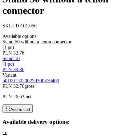
connector
SKU
:
T0101.050
Available options
Stand 50 without a tenon connector
(1 pc)
PLN 32.76
Stand 50
(1 pc)
PLN 39.86
Variant
50
100
150
200
250
300
350
400
PLN 32.76
gross
PLN 26.63
net
Add to cart
Available delivery options: