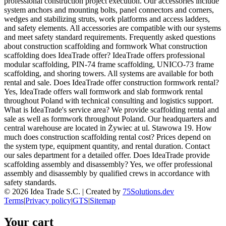
professional construction project execution. Our accessories include
system anchors and mounting bolts, panel connectors and corners,
wedges and stabilizing struts, work platforms and access ladders,
and safety elements. All accessories are compatible with our systems
and meet safety standard requirements. Frequently asked questions
about construction scaffolding and formwork What construction
scaffolding does IdeaTrade offer? IdeaTrade offers professional
modular scaffolding, PIN-74 frame scaffolding, UNICO-73 frame
scaffolding, and shoring towers. All systems are available for both
rental and sale. Does IdeaTrade offer construction formwork rental?
Yes, IdeaTrade offers wall formwork and slab formwork rental
throughout Poland with technical consulting and logistics support.
What is IdeaTrade's service area? We provide scaffolding rental and
sale as well as formwork throughout Poland. Our headquarters and
central warehouse are located in Żywiec at ul. Stawowa 19. How
much does construction scaffolding rental cost? Prices depend on
the system type, equipment quantity, and rental duration. Contact
our sales department for a detailed offer. Does IdeaTrade provide
scaffolding assembly and disassembly? Yes, we offer professional
assembly and disassembly by qualified crews in accordance with
safety standards.
©
2026
Idea Trade S.C. |
Created by
75Solutions.dev
Terms
|
Privacy policy
|
GTS
|
Sitemap
Your cart