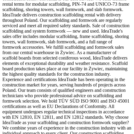
rental terms for modular scaffolding, PIN-74 and UNICO-73 frame
scaffolding, shoring towers, wall formwork, and slab formwork.
IdeaTrade delivers construction scaffolding rental with delivery
throughout Poland. Our scaffolding and formwork are regularly
serviced and meet all required safety standards. Sale of construction
scaffolding and system formwork — new and used. IdeaTrade's
sales offer includes modular scaffolding, frame scaffolding, shoring
towers, wall formwork, slab formwork, and a full range of
formwork accessories. We fulfill scaffolding and formwork sales
from our central warehouse in Żywiec. As a manufacturer of
scaffold boards from selected coniferous wood, IdeaTrade delivers
elements of exceptional durability and weather resistance. Scaffold
board production takes place at our facility in Żywiec, maintaining
the highest quality standards for the construction industry.
Experience and certifications IdeaTrade has been operating in the
construction market for years, serving hundreds of projects across
Poland. Our team consists of qualified engineers and construction
technicians who provide professional advice on scaffolding and
formwork selection. We hold TÜV SÜD ISO 9001 and ISO 45001
certifications as well as EU Declarations of Conformity. All
equipment undergoes regular technical inspections in accordance
with EN 12810, EN 12811, and EN 12812 standards. Why choose
IdeaTrade as your scaffolding and construction formwork supplier?
We combine years of experience in the construction industry with an
individual approach to every client. Our construction scaffolding