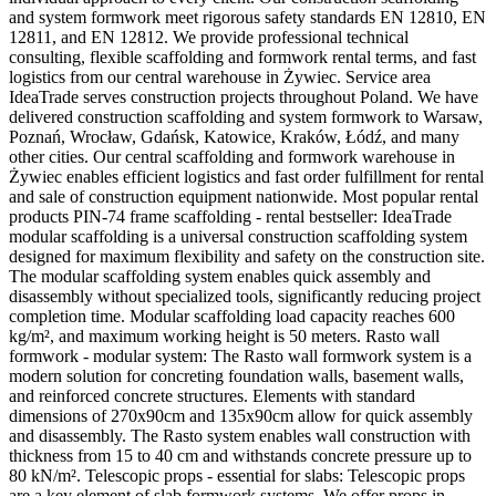
and system formwork meet rigorous safety standards EN 12810, EN
12811, and EN 12812. We provide professional technical
consulting, flexible scaffolding and formwork rental terms, and fast
logistics from our central warehouse in Żywiec. Service area
IdeaTrade serves construction projects throughout Poland. We have
delivered construction scaffolding and system formwork to Warsaw,
Poznań, Wrocław, Gdańsk, Katowice, Kraków, Łódź, and many
other cities. Our central scaffolding and formwork warehouse in
Żywiec enables efficient logistics and fast order fulfillment for rental
and sale of construction equipment nationwide. Most popular rental
products PIN-74 frame scaffolding - rental bestseller: IdeaTrade
modular scaffolding is a universal construction scaffolding system
designed for maximum flexibility and safety on the construction site.
The modular scaffolding system enables quick assembly and
disassembly without specialized tools, significantly reducing project
completion time. Modular scaffolding load capacity reaches 600
kg/m², and maximum working height is 50 meters. Rasto wall
formwork - modular system: The Rasto wall formwork system is a
modern solution for concreting foundation walls, basement walls,
and reinforced concrete structures. Elements with standard
dimensions of 270x90cm and 135x90cm allow for quick assembly
and disassembly. The Rasto system enables wall construction with
thickness from 15 to 40 cm and withstands concrete pressure up to
80 kN/m². Telescopic props - essential for slabs: Telescopic props
are a key element of slab formwork systems. We offer props in