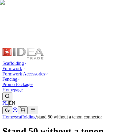
Scaffolding
Formwork
Formwork Accessories
Fencing
Promo Packages
Homepage
PL
|
EN
Home
/
scaffolding
/
stand 50 without a tenon connector
Stand 50 without a tenon