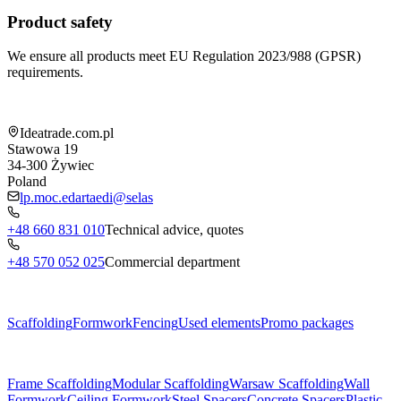
Product safety
We ensure all products meet EU Regulation 2023/988 (GPSR)
requirements.
Shop information
Ideatrade.com.pl
Stawowa 19
34-300
Żywiec
Poland
lp.moc.edartaedi@selas
+48 660 831 010
Technical advice, quotes
+48 570 052 025
Commercial department
Menu
Scaffolding
Formwork
Fencing
Used elements
Promo packages
Subcategories
Frame Scaffolding
Modular Scaffolding
Warsaw Scaffolding
Wall
Formwork
Ceiling Formwork
Steel Spacers
Concrete Spacers
Plastic