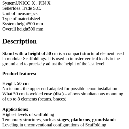
System
UNICO X , PIN X
Seller
Idea Trade S.C.
Unit of measure
pcs
Type of material
steel
System height
500 mm
Overall height
500 mm
Description
Stand with a height of 50
cm is a compact structural element used
in modular Scaffoldings. It is used to transfer vertical loads to the
ground and to precisely adjust the height of the last level.
Product features:
Height:
50 cm
No tenon - the upper end adapted for possible tenon installation
What 50 cm is welded
rose (disc)
– allows simultaneous mounting
of up to 8 elements (beams, braces)
Applications:
Highest levels of scaffolding
Temporary structures, such as
stages
,
platforms
,
grandstands
Leveling in unconventional configurations of Scaffolding