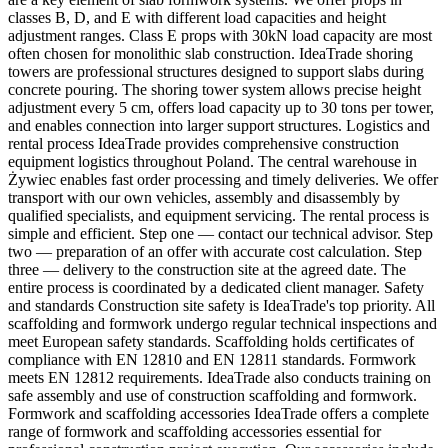
classes B, D, and E with different load capacities and height
adjustment ranges. Class E props with 30kN load capacity are most
often chosen for monolithic slab construction. IdeaTrade shoring
towers are professional structures designed to support slabs during
concrete pouring. The shoring tower system allows precise height
adjustment every 5 cm, offers load capacity up to 30 tons per tower,
and enables connection into larger support structures. Logistics and
rental process IdeaTrade provides comprehensive construction
equipment logistics throughout Poland. The central warehouse in
Żywiec enables fast order processing and timely deliveries. We offer
transport with our own vehicles, assembly and disassembly by
qualified specialists, and equipment servicing. The rental process is
simple and efficient. Step one — contact our technical advisor. Step
two — preparation of an offer with accurate cost calculation. Step
three — delivery to the construction site at the agreed date. The
entire process is coordinated by a dedicated client manager. Safety
and standards Construction site safety is IdeaTrade's top priority. All
scaffolding and formwork undergo regular technical inspections and
meet European safety standards. Scaffolding holds certificates of
compliance with EN 12810 and EN 12811 standards. Formwork
meets EN 12812 requirements. IdeaTrade also conducts training on
safe assembly and use of construction scaffolding and formwork.
Formwork and scaffolding accessories IdeaTrade offers a complete
range of formwork and scaffolding accessories essential for