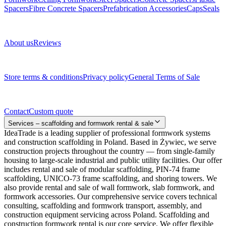
Spacers
Fibre Concrete Spacers
Prefabrication Accessories
Caps
Seals
About us
About us
Reviews
Legal documents
Store terms & conditions
Privacy policy
General Terms of Sale
Contact
Contact
Custom quote
Services – scaffolding and formwork rental & sale
IdeaTrade is a leading supplier of professional formwork systems
and construction scaffolding in Poland. Based in Żywiec, we serve
construction projects throughout the country — from single-family
housing to large-scale industrial and public utility facilities. Our offer
includes rental and sale of modular scaffolding, PIN-74 frame
scaffolding, UNICO-73 frame scaffolding, and shoring towers. We
also provide rental and sale of wall formwork, slab formwork, and
formwork accessories. Our comprehensive service covers technical
consulting, scaffolding and formwork transport, assembly, and
construction equipment servicing across Poland. Scaffolding and
construction formwork rental is our core service. We offer flexible