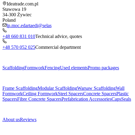
Ideatrade.com.pl
Stawowa 19
34-300
Żywiec
Poland
lp.moc.edartaedi@selas
+48 660 831 010
Technical advice, quotes
+48 570 052 025
Commercial department
Menu
Scaffolding
Formwork
Fencing
Used elements
Promo packages
Subcategories
Frame Scaffolding
Modular Scaffolding
Warsaw Scaffolding
Wall
Formwork
Ceiling Formwork
Steel Spacers
Concrete Spacers
Plastic
Spacers
Fibre Concrete Spacers
Prefabrication Accessories
Caps
Seals
About us
About us
Reviews
Legal documents