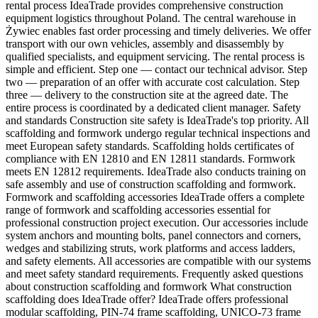
rental process IdeaTrade provides comprehensive construction
equipment logistics throughout Poland. The central warehouse in
Żywiec enables fast order processing and timely deliveries. We offer
transport with our own vehicles, assembly and disassembly by
qualified specialists, and equipment servicing. The rental process is
simple and efficient. Step one — contact our technical advisor. Step
two — preparation of an offer with accurate cost calculation. Step
three — delivery to the construction site at the agreed date. The
entire process is coordinated by a dedicated client manager. Safety
and standards Construction site safety is IdeaTrade's top priority. All
scaffolding and formwork undergo regular technical inspections and
meet European safety standards. Scaffolding holds certificates of
compliance with EN 12810 and EN 12811 standards. Formwork
meets EN 12812 requirements. IdeaTrade also conducts training on
safe assembly and use of construction scaffolding and formwork.
Formwork and scaffolding accessories IdeaTrade offers a complete
range of formwork and scaffolding accessories essential for
professional construction project execution. Our accessories include
system anchors and mounting bolts, panel connectors and corners,
wedges and stabilizing struts, work platforms and access ladders,
and safety elements. All accessories are compatible with our systems
and meet safety standard requirements. Frequently asked questions
about construction scaffolding and formwork What construction
scaffolding does IdeaTrade offer? IdeaTrade offers professional
modular scaffolding, PIN-74 frame scaffolding, UNICO-73 frame