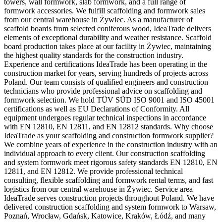
towers, wall formwork, slab formwork, and a full range of
formwork accessories. We fulfill scaffolding and formwork sales
from our central warehouse in Żywiec. As a manufacturer of
scaffold boards from selected coniferous wood, IdeaTrade delivers
elements of exceptional durability and weather resistance. Scaffold
board production takes place at our facility in Żywiec, maintaining
the highest quality standards for the construction industry.
Experience and certifications IdeaTrade has been operating in the
construction market for years, serving hundreds of projects across
Poland. Our team consists of qualified engineers and construction
technicians who provide professional advice on scaffolding and
formwork selection. We hold TÜV SÜD ISO 9001 and ISO 45001
certifications as well as EU Declarations of Conformity. All
equipment undergoes regular technical inspections in accordance
with EN 12810, EN 12811, and EN 12812 standards. Why choose
IdeaTrade as your scaffolding and construction formwork supplier?
We combine years of experience in the construction industry with an
individual approach to every client. Our construction scaffolding
and system formwork meet rigorous safety standards EN 12810, EN
12811, and EN 12812. We provide professional technical
consulting, flexible scaffolding and formwork rental terms, and fast
logistics from our central warehouse in Żywiec. Service area
IdeaTrade serves construction projects throughout Poland. We have
delivered construction scaffolding and system formwork to Warsaw,
Poznań, Wrocław, Gdańsk, Katowice, Kraków, Łódź, and many