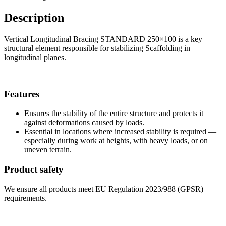
Description
Vertical Longitudinal Bracing STANDARD 250×100 is a key
structural element responsible for stabilizing Scaffolding in
longitudinal planes.
Features
Ensures the stability of the entire structure and protects it
against deformations caused by loads.
Essential in locations where increased stability is required —
especially during work at heights, with heavy loads, or on
uneven terrain.
Product safety
We ensure all products meet EU Regulation 2023/988 (GPSR)
requirements.
Shop information