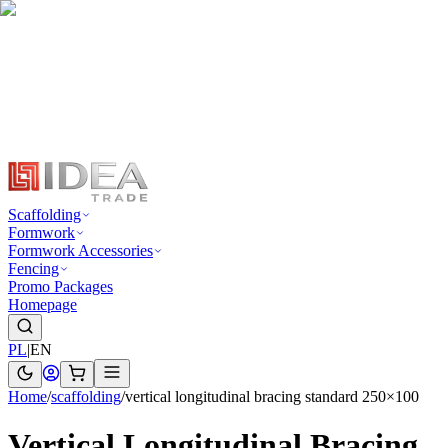
Scaffolding
Formwork
Formwork Accessories
Fencing
Promo Packages
Homepage
PL
|
EN
Home
/
scaffolding
/
vertical longitudinal bracing standard 250×100
Vertical Longitudinal Bracing