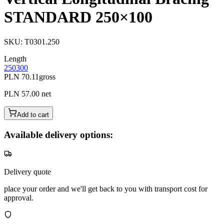
STANDARD 250×100
SKU
:
T0301.250
Length
250
300
PLN 70.11
gross
PLN 57.00
net
Add to cart
Available delivery options:
Delivery quote
place your order and we'll get back to you with transport cost for
approval.