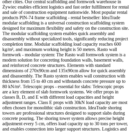
other cities. Our central scaffolding and formwork warehouse in
Żywiec enables efficient logistics and fast order fulfillment for rental
and sale of construction equipment nationwide. Most popular rental
products PIN-74 frame scaffolding - rental bestseller: IdeaTrade
modular scaffolding is a universal construction scaffolding system
designed for maximum flexibility and safety on the construction site.
The modular scaffolding system enables quick assembly and
disassembly without specialized tools, significantly reducing project
completion time. Modular scaffolding load capacity reaches 600
kg/m², and maximum working height is 50 meters. Rasto wall
formwork - modular system: The Rasto wall formwork system is a
modern solution for concreting foundation walls, basement walls,
and reinforced concrete structures. Elements with standard
dimensions of 270x90cm and 135x90cm allow for quick assembly
and disassembly. The Rasto system enables wall construction with
thickness from 15 to 40 cm and withstands concrete pressure up to
80 kN/m². Telescopic props - essential for slabs: Telescopic props
are a key element of slab formwork systems. We offer props in
classes B, D, and E with different load capacities and height
adjustment ranges. Class E props with 30kN load capacity are most
often chosen for monolithic slab construction. IdeaTrade shoring
towers are professional structures designed to support slabs during
concrete pouring. The shoring tower system allows precise height
adjustment every 5 cm, offers load capacity up to 30 tons per tower,
and enables connection into larger support structures. Logistics and