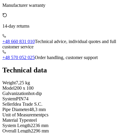
Manufacturer warranty
14-day returns
+48 660 831 010
Technical advice, individual quotes and full
customer service
+48 570 052 025
Order handling, customer support
Technical data
Weight
7,25 kg
Model
200 x 100
Galvanization
hot-dip
System
PIN74
Seller
Idea Trade S.C.
Pipe Diameter
48,3 mm
Unit of Measurement
pcs
Material Type
steel
System Length
2236 mm
Overall Length
2296 mm