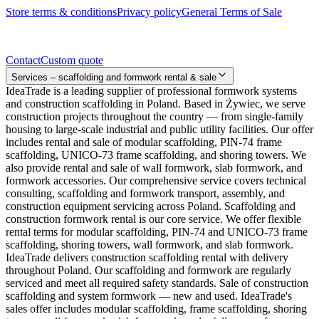
Store terms & conditions
Privacy policy
General Terms of Sale
Contact
Contact
Custom quote
Services – scaffolding and formwork rental & sale
IdeaTrade is a leading supplier of professional formwork systems
and construction scaffolding in Poland. Based in Żywiec, we serve
construction projects throughout the country — from single-family
housing to large-scale industrial and public utility facilities. Our offer
includes rental and sale of modular scaffolding, PIN-74 frame
scaffolding, UNICO-73 frame scaffolding, and shoring towers. We
also provide rental and sale of wall formwork, slab formwork, and
formwork accessories. Our comprehensive service covers technical
consulting, scaffolding and formwork transport, assembly, and
construction equipment servicing across Poland. Scaffolding and
construction formwork rental is our core service. We offer flexible
rental terms for modular scaffolding, PIN-74 and UNICO-73 frame
scaffolding, shoring towers, wall formwork, and slab formwork.
IdeaTrade delivers construction scaffolding rental with delivery
throughout Poland. Our scaffolding and formwork are regularly
serviced and meet all required safety standards. Sale of construction
scaffolding and system formwork — new and used. IdeaTrade's
sales offer includes modular scaffolding, frame scaffolding, shoring