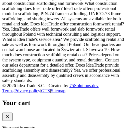
about construction scaffolding and formwork What construction
scaffolding does IdeaTrade offer? IdeaTrade offers professional
modular scaffolding, PIN-74 frame scaffolding, UNICO-73 frame
scaffolding, and shoring towers. All systems are available for both
rental and sale. Does IdeaTrade offer construction formwork rental?
Yes, IdeaTrade offers wall formwork and slab formwork rental
throughout Poland with technical consulting and logistics support.
What is IdeaTrade's service area? We provide scaffolding rental and
sale as well as formwork throughout Poland. Our headquarters and
central warehouse are located in Żywiec at ul. Stawowa 19. How
much does construction scaffolding rental cost? Prices depend on
the system type, equipment quantity, and rental duration. Contact
our sales department for a detailed offer. Does IdeaTrade provide
scaffolding assembly and disassembly? Yes, we offer professional
assembly and disassembly by qualified crews in accordance with
safety standards.
©
2026
Idea Trade S.C. |
Created by
75Solutions.dev
Terms
|
Privacy policy
|
GTS
|
Sitemap
Your cart
Your cart is empty