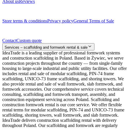
About us
Reviews
Legal documents
Store terms & conditions
Privacy policy
General Terms of Sale
Contact
Contact
Custom quote
Services – scaffolding and formwork rental & sale
IdeaTrade is a leading supplier of professional formwork systems
and construction scaffolding in Poland. Based in Żywiec, we serve
construction projects throughout the country — from single-family
housing to large-scale industrial and public utility facilities. Our offer
includes rental and sale of modular scaffolding, PIN-74 frame
scaffolding, UNICO-73 frame scaffolding, and shoring towers. We
also provide rental and sale of wall formwork, slab formwork, and
formwork accessories. Our comprehensive service covers technical
consulting, scaffolding and formwork transport, assembly, and
construction equipment servicing across Poland. Scaffolding and
construction formwork rental is our core service. We offer flexible
rental terms for modular scaffolding, PIN-74 and UNICO-73 frame
scaffolding, shoring towers, wall formwork, and slab formwork.
IdeaTrade delivers construction scaffolding rental with delivery
throughout Poland. Our scaffolding and formwork are regularly