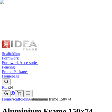
Scaffolding
Formwork
Formwork Accessories
Fencing
Promo Packages
Homepage
PL
|
EN
Home
/
scaffolding
/
aluminium frame 150×74
Aluminium Frame 150×74