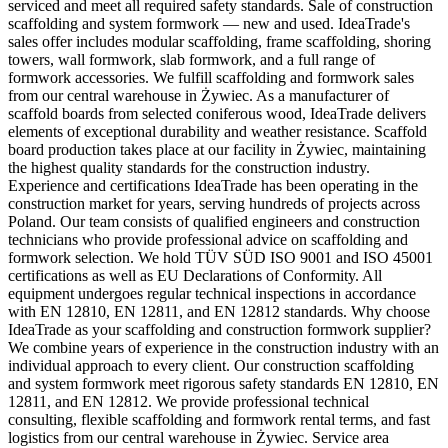
serviced and meet all required safety standards. Sale of construction
scaffolding and system formwork — new and used. IdeaTrade's
sales offer includes modular scaffolding, frame scaffolding, shoring
towers, wall formwork, slab formwork, and a full range of
formwork accessories. We fulfill scaffolding and formwork sales
from our central warehouse in Żywiec. As a manufacturer of
scaffold boards from selected coniferous wood, IdeaTrade delivers
elements of exceptional durability and weather resistance. Scaffold
board production takes place at our facility in Żywiec, maintaining
the highest quality standards for the construction industry.
Experience and certifications IdeaTrade has been operating in the
construction market for years, serving hundreds of projects across
Poland. Our team consists of qualified engineers and construction
technicians who provide professional advice on scaffolding and
formwork selection. We hold TÜV SÜD ISO 9001 and ISO 45001
certifications as well as EU Declarations of Conformity. All
equipment undergoes regular technical inspections in accordance
with EN 12810, EN 12811, and EN 12812 standards. Why choose
IdeaTrade as your scaffolding and construction formwork supplier?
We combine years of experience in the construction industry with an
individual approach to every client. Our construction scaffolding
and system formwork meet rigorous safety standards EN 12810, EN
12811, and EN 12812. We provide professional technical
consulting, flexible scaffolding and formwork rental terms, and fast
logistics from our central warehouse in Żywiec. Service area