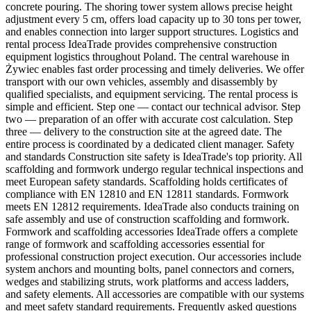
concrete pouring. The shoring tower system allows precise height
adjustment every 5 cm, offers load capacity up to 30 tons per tower,
and enables connection into larger support structures. Logistics and
rental process IdeaTrade provides comprehensive construction
equipment logistics throughout Poland. The central warehouse in
Żywiec enables fast order processing and timely deliveries. We offer
transport with our own vehicles, assembly and disassembly by
qualified specialists, and equipment servicing. The rental process is
simple and efficient. Step one — contact our technical advisor. Step
two — preparation of an offer with accurate cost calculation. Step
three — delivery to the construction site at the agreed date. The
entire process is coordinated by a dedicated client manager. Safety
and standards Construction site safety is IdeaTrade's top priority. All
scaffolding and formwork undergo regular technical inspections and
meet European safety standards. Scaffolding holds certificates of
compliance with EN 12810 and EN 12811 standards. Formwork
meets EN 12812 requirements. IdeaTrade also conducts training on
safe assembly and use of construction scaffolding and formwork.
Formwork and scaffolding accessories IdeaTrade offers a complete
range of formwork and scaffolding accessories essential for
professional construction project execution. Our accessories include
system anchors and mounting bolts, panel connectors and corners,
wedges and stabilizing struts, work platforms and access ladders,
and safety elements. All accessories are compatible with our systems
and meet safety standard requirements. Frequently asked questions