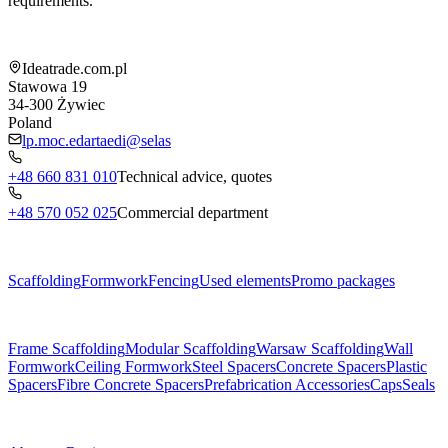
requirements.
Shop information
Ideatrade.com.pl
Stawowa 19
34-300
Żywiec
Poland
lp.moc.edartaedi@selas
+48 660 831 010
Technical advice, quotes
+48 570 052 025
Commercial department
Menu
Scaffolding
Formwork
Fencing
Used elements
Promo packages
Subcategories
Frame Scaffolding
Modular Scaffolding
Warsaw Scaffolding
Wall
Formwork
Ceiling Formwork
Steel Spacers
Concrete Spacers
Plastic
Spacers
Fibre Concrete Spacers
Prefabrication Accessories
Caps
Seals
About us