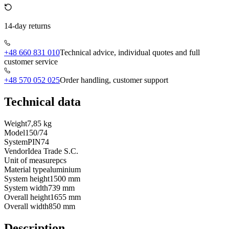
14-day returns
+48 660 831 010
Technical advice, individual quotes and full
customer service
+48 570 052 025
Order handling, customer support
Technical data
Weight
7,85 kg
Model
150/74
System
PIN74
Vendor
Idea Trade S.C.
Unit of measure
pcs
Material type
aluminium
System height
1500 mm
System width
739 mm
Overall height
1655 mm
Overall width
850 mm
Description