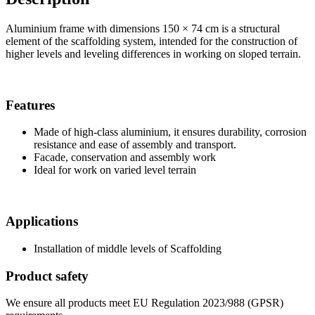
Aluminium frame with dimensions 150 × 74 cm is a structural
element of the scaffolding system, intended for the construction of
higher levels and leveling differences in working on sloped terrain.
Features
Made of high-class aluminium, it ensures durability, corrosion
resistance and ease of assembly and transport.
Facade, conservation and assembly work
Ideal for work on varied level terrain
Applications
Installation of middle levels of Scaffolding
Product safety
We ensure all products meet EU Regulation 2023/988 (GPSR)