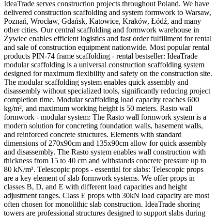
IdeaTrade serves construction projects throughout Poland. We have
delivered construction scaffolding and system formwork to Warsaw,
Poznań, Wrocław, Gdańsk, Katowice, Kraków, Łódź, and many
other cities. Our central scaffolding and formwork warehouse in
Żywiec enables efficient logistics and fast order fulfillment for rental
and sale of construction equipment nationwide. Most popular rental
products PIN-74 frame scaffolding - rental bestseller: IdeaTrade
modular scaffolding is a universal construction scaffolding system
designed for maximum flexibility and safety on the construction site.
The modular scaffolding system enables quick assembly and
disassembly without specialized tools, significantly reducing project
completion time. Modular scaffolding load capacity reaches 600
kg/m², and maximum working height is 50 meters. Rasto wall
formwork - modular system: The Rasto wall formwork system is a
modern solution for concreting foundation walls, basement walls,
and reinforced concrete structures. Elements with standard
dimensions of 270x90cm and 135x90cm allow for quick assembly
and disassembly. The Rasto system enables wall construction with
thickness from 15 to 40 cm and withstands concrete pressure up to
80 kN/m². Telescopic props - essential for slabs: Telescopic props
are a key element of slab formwork systems. We offer props in
classes B, D, and E with different load capacities and height
adjustment ranges. Class E props with 30kN load capacity are most
often chosen for monolithic slab construction. IdeaTrade shoring
towers are professional structures designed to support slabs during