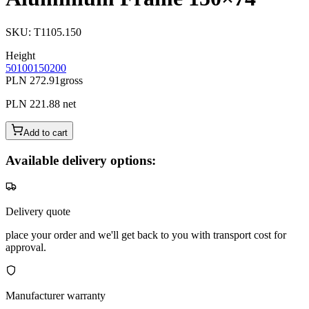
SKU
:
T1105.150
Height
50
100
150
200
PLN 272.91
gross
PLN 221.88
net
Add to cart
Available delivery options:
Delivery quote
place your order and we'll get back to you with transport cost for
approval.
Manufacturer warranty