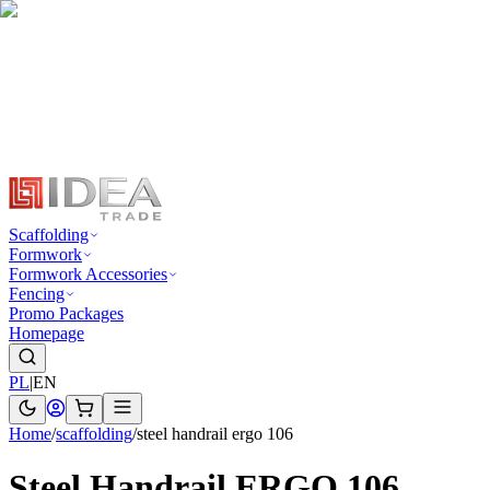
Scaffolding
Formwork
Formwork Accessories
Fencing
Promo Packages
Homepage
PL
|
EN
Home
/
scaffolding
/
steel handrail ergo 106
Steel Handrail ERGO 106