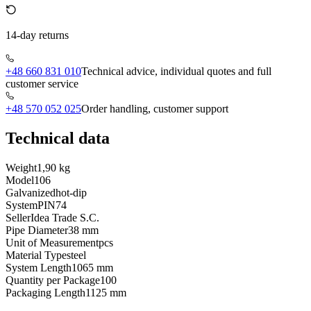
14-day returns
+48 660 831 010
Technical advice, individual quotes and full
customer service
+48 570 052 025
Order handling, customer support
Technical data
Weight
1,90 kg
Model
106
Galvanized
hot-dip
System
PIN74
Seller
Idea Trade S.C.
Pipe Diameter
38 mm
Unit of Measurement
pcs
Material Type
steel
System Length
1065 mm
Quantity per Package
100
Packaging Length
1125 mm