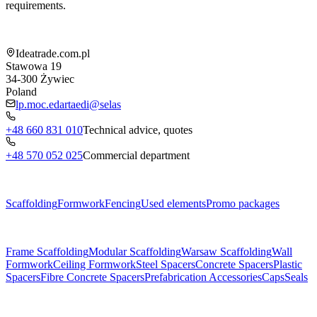
requirements.
Shop information
Ideatrade.com.pl
Stawowa 19
34-300
Żywiec
Poland
lp.moc.edartaedi@selas
+48 660 831 010
Technical advice, quotes
+48 570 052 025
Commercial department
Menu
Scaffolding
Formwork
Fencing
Used elements
Promo packages
Subcategories
Frame Scaffolding
Modular Scaffolding
Warsaw Scaffolding
Wall
Formwork
Ceiling Formwork
Steel Spacers
Concrete Spacers
Plastic
Spacers
Fibre Concrete Spacers
Prefabrication Accessories
Caps
Seals
About us