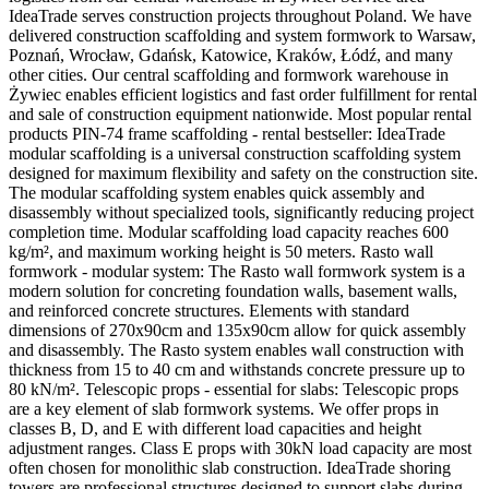
IdeaTrade serves construction projects throughout Poland. We have
delivered construction scaffolding and system formwork to Warsaw,
Poznań, Wrocław, Gdańsk, Katowice, Kraków, Łódź, and many
other cities. Our central scaffolding and formwork warehouse in
Żywiec enables efficient logistics and fast order fulfillment for rental
and sale of construction equipment nationwide. Most popular rental
products PIN-74 frame scaffolding - rental bestseller: IdeaTrade
modular scaffolding is a universal construction scaffolding system
designed for maximum flexibility and safety on the construction site.
The modular scaffolding system enables quick assembly and
disassembly without specialized tools, significantly reducing project
completion time. Modular scaffolding load capacity reaches 600
kg/m², and maximum working height is 50 meters. Rasto wall
formwork - modular system: The Rasto wall formwork system is a
modern solution for concreting foundation walls, basement walls,
and reinforced concrete structures. Elements with standard
dimensions of 270x90cm and 135x90cm allow for quick assembly
and disassembly. The Rasto system enables wall construction with
thickness from 15 to 40 cm and withstands concrete pressure up to
80 kN/m². Telescopic props - essential for slabs: Telescopic props
are a key element of slab formwork systems. We offer props in
classes B, D, and E with different load capacities and height
adjustment ranges. Class E props with 30kN load capacity are most
often chosen for monolithic slab construction. IdeaTrade shoring
towers are professional structures designed to support slabs during