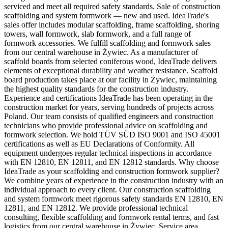
serviced and meet all required safety standards. Sale of construction
scaffolding and system formwork — new and used. IdeaTrade's
sales offer includes modular scaffolding, frame scaffolding, shoring
towers, wall formwork, slab formwork, and a full range of
formwork accessories. We fulfill scaffolding and formwork sales
from our central warehouse in Żywiec. As a manufacturer of
scaffold boards from selected coniferous wood, IdeaTrade delivers
elements of exceptional durability and weather resistance. Scaffold
board production takes place at our facility in Żywiec, maintaining
the highest quality standards for the construction industry.
Experience and certifications IdeaTrade has been operating in the
construction market for years, serving hundreds of projects across
Poland. Our team consists of qualified engineers and construction
technicians who provide professional advice on scaffolding and
formwork selection. We hold TÜV SÜD ISO 9001 and ISO 45001
certifications as well as EU Declarations of Conformity. All
equipment undergoes regular technical inspections in accordance
with EN 12810, EN 12811, and EN 12812 standards. Why choose
IdeaTrade as your scaffolding and construction formwork supplier?
We combine years of experience in the construction industry with an
individual approach to every client. Our construction scaffolding
and system formwork meet rigorous safety standards EN 12810, EN
12811, and EN 12812. We provide professional technical
consulting, flexible scaffolding and formwork rental terms, and fast
logistics from our central warehouse in Żywiec. Service area