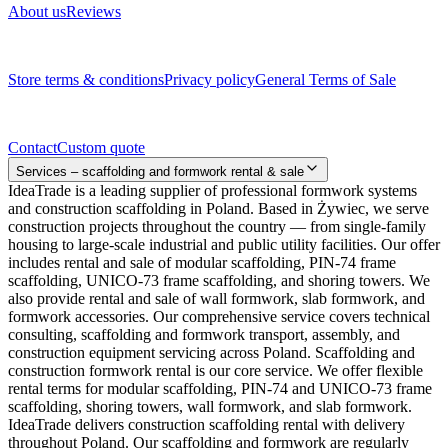
About us
Reviews
Legal documents
Store terms & conditions
Privacy policy
General Terms of Sale
Contact
Contact
Custom quote
Services – scaffolding and formwork rental & sale
IdeaTrade is a leading supplier of professional formwork systems
and construction scaffolding in Poland. Based in Żywiec, we serve
construction projects throughout the country — from single-family
housing to large-scale industrial and public utility facilities. Our offer
includes rental and sale of modular scaffolding, PIN-74 frame
scaffolding, UNICO-73 frame scaffolding, and shoring towers. We
also provide rental and sale of wall formwork, slab formwork, and
formwork accessories. Our comprehensive service covers technical
consulting, scaffolding and formwork transport, assembly, and
construction equipment servicing across Poland. Scaffolding and
construction formwork rental is our core service. We offer flexible
rental terms for modular scaffolding, PIN-74 and UNICO-73 frame
scaffolding, shoring towers, wall formwork, and slab formwork.
IdeaTrade delivers construction scaffolding rental with delivery
throughout Poland. Our scaffolding and formwork are regularly