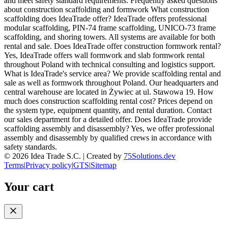
and meet safety standard requirements. Frequently asked questions
about construction scaffolding and formwork What construction
scaffolding does IdeaTrade offer? IdeaTrade offers professional
modular scaffolding, PIN-74 frame scaffolding, UNICO-73 frame
scaffolding, and shoring towers. All systems are available for both
rental and sale. Does IdeaTrade offer construction formwork rental?
Yes, IdeaTrade offers wall formwork and slab formwork rental
throughout Poland with technical consulting and logistics support.
What is IdeaTrade's service area? We provide scaffolding rental and
sale as well as formwork throughout Poland. Our headquarters and
central warehouse are located in Żywiec at ul. Stawowa 19. How
much does construction scaffolding rental cost? Prices depend on
the system type, equipment quantity, and rental duration. Contact
our sales department for a detailed offer. Does IdeaTrade provide
scaffolding assembly and disassembly? Yes, we offer professional
assembly and disassembly by qualified crews in accordance with
safety standards.
©
2026
Idea Trade S.C. |
Created by
75Solutions.dev
Terms
|
Privacy policy
|
GTS
|
Sitemap
Your cart