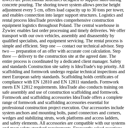
concrete pouring. The shoring tower system allows precise height
adjustment every 5 cm, offers load capacity up to 30 tons per tower,
and enables connection into larger support structures. Logistics and
rental process IdeaTrade provides comprehensive construction
equipment logistics throughout Poland. The central warehouse in
Żywiec enables fast order processing and timely deliveries. We offer
transport with our own vehicles, assembly and disassembly by
qualified specialists, and equipment servicing. The rental process is
simple and efficient. Step one — contact our technical advisor. Step
two — preparation of an offer with accurate cost calculation. Step
three — delivery to the construction site at the agreed date. The
entire process is coordinated by a dedicated client manager. Safety
and standards Construction site safety is IdeaTrade's top priority. All
scaffolding and formwork undergo regular technical inspections and
meet European safety standards. Scaffolding holds certificates of
compliance with EN 12810 and EN 12811 standards. Formwork
meets EN 12812 requirements. IdeaTrade also conducts training on
safe assembly and use of construction scaffolding and formwork.
Formwork and scaffolding accessories IdeaTrade offers a complete
range of formwork and scaffolding accessories essential for
professional construction project execution. Our accessories include
system anchors and mounting bolts, panel connectors and corners,
wedges and stabilizing struts, work platforms and access ladders,
and safety elements. All accessories are compatible with our systems