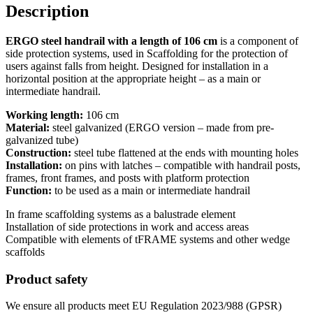
Description
ERGO steel handrail with a length of 106 cm
is a component of
side protection systems, used in Scaffolding for the protection of
users against falls from height. Designed for installation in a
horizontal position at the appropriate height – as a main or
intermediate handrail.
Working length:
106 cm
Material:
steel galvanized (ERGO version – made from pre-
galvanized tube)
Construction:
steel tube flattened at the ends with mounting holes
Installation:
on pins with latches – compatible with handrail posts,
frames, front frames, and posts with platform protection
Function:
to be used as a main or intermediate handrail
In frame scaffolding systems as a balustrade element
Installation of side protections in work and access areas
Compatible with elements of tFRAME systems and other wedge
scaffolds
Product safety
We ensure all products meet EU Regulation 2023/988 (GPSR)