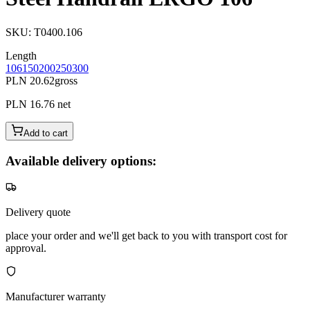
SKU
:
T0400.106
Length
106
150
200
250
300
PLN 20.62
gross
PLN 16.76
net
Add to cart
Available delivery options:
Delivery quote
place your order and we'll get back to you with transport cost for
approval.
Manufacturer warranty