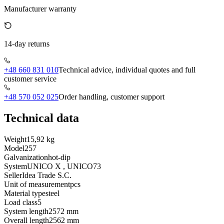
Manufacturer warranty
14-day returns
+48 660 831 010
Technical advice, individual quotes and full
customer service
+48 570 052 025
Order handling, customer support
Technical data
Weight
15,92 kg
Model
257
Galvanization
hot-dip
System
UNICO X , UNICO73
Seller
Idea Trade S.C.
Unit of measurement
pcs
Material type
steel
Load class
5
System length
2572 mm
Overall length
2562 mm