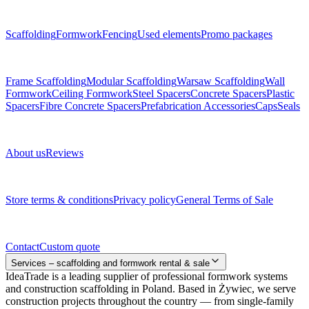
Menu
Scaffolding
Formwork
Fencing
Used elements
Promo packages
Subcategories
Frame Scaffolding
Modular Scaffolding
Warsaw Scaffolding
Wall
Formwork
Ceiling Formwork
Steel Spacers
Concrete Spacers
Plastic
Spacers
Fibre Concrete Spacers
Prefabrication Accessories
Caps
Seals
About us
About us
Reviews
Legal documents
Store terms & conditions
Privacy policy
General Terms of Sale
Contact
Contact
Custom quote
Services – scaffolding and formwork rental & sale
IdeaTrade is a leading supplier of professional formwork systems
and construction scaffolding in Poland. Based in Żywiec, we serve
construction projects throughout the country — from single-family