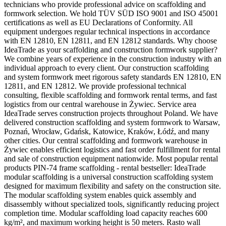
technicians who provide professional advice on scaffolding and
formwork selection. We hold TÜV SÜD ISO 9001 and ISO 45001
certifications as well as EU Declarations of Conformity. All
equipment undergoes regular technical inspections in accordance
with EN 12810, EN 12811, and EN 12812 standards. Why choose
IdeaTrade as your scaffolding and construction formwork supplier?
We combine years of experience in the construction industry with an
individual approach to every client. Our construction scaffolding
and system formwork meet rigorous safety standards EN 12810, EN
12811, and EN 12812. We provide professional technical
consulting, flexible scaffolding and formwork rental terms, and fast
logistics from our central warehouse in Żywiec. Service area
IdeaTrade serves construction projects throughout Poland. We have
delivered construction scaffolding and system formwork to Warsaw,
Poznań, Wrocław, Gdańsk, Katowice, Kraków, Łódź, and many
other cities. Our central scaffolding and formwork warehouse in
Żywiec enables efficient logistics and fast order fulfillment for rental
and sale of construction equipment nationwide. Most popular rental
products PIN-74 frame scaffolding - rental bestseller: IdeaTrade
modular scaffolding is a universal construction scaffolding system
designed for maximum flexibility and safety on the construction site.
The modular scaffolding system enables quick assembly and
disassembly without specialized tools, significantly reducing project
completion time. Modular scaffolding load capacity reaches 600
kg/m², and maximum working height is 50 meters. Rasto wall