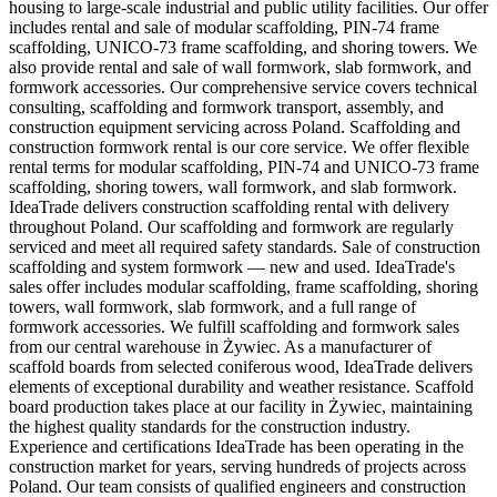
housing to large-scale industrial and public utility facilities. Our offer
includes rental and sale of modular scaffolding, PIN-74 frame
scaffolding, UNICO-73 frame scaffolding, and shoring towers. We
also provide rental and sale of wall formwork, slab formwork, and
formwork accessories. Our comprehensive service covers technical
consulting, scaffolding and formwork transport, assembly, and
construction equipment servicing across Poland. Scaffolding and
construction formwork rental is our core service. We offer flexible
rental terms for modular scaffolding, PIN-74 and UNICO-73 frame
scaffolding, shoring towers, wall formwork, and slab formwork.
IdeaTrade delivers construction scaffolding rental with delivery
throughout Poland. Our scaffolding and formwork are regularly
serviced and meet all required safety standards. Sale of construction
scaffolding and system formwork — new and used. IdeaTrade's
sales offer includes modular scaffolding, frame scaffolding, shoring
towers, wall formwork, slab formwork, and a full range of
formwork accessories. We fulfill scaffolding and formwork sales
from our central warehouse in Żywiec. As a manufacturer of
scaffold boards from selected coniferous wood, IdeaTrade delivers
elements of exceptional durability and weather resistance. Scaffold
board production takes place at our facility in Żywiec, maintaining
the highest quality standards for the construction industry.
Experience and certifications IdeaTrade has been operating in the
construction market for years, serving hundreds of projects across
Poland. Our team consists of qualified engineers and construction