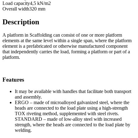
Load capacity
4,5 kN/m2
Overall width
320 mm
Description
A platform in Scaffolding can consist of one or more platform
elements at the same level within a single span, where the platform
element is a prefabricated or otherwise manufactured component
that independently carries the load, forming a platform or part of a
platform.
Features
It may be available with handles that facilitate both transport
and assembly.
ERGO – made of microalloyed galvanized steel, where the
heads are connected to the load plate using a high-strength
TOX riveting method, supplemented with steel rivets.
STANDARD – made of low-alloy steel with increased
strength, where the heads are connected to the load plate by
welding.