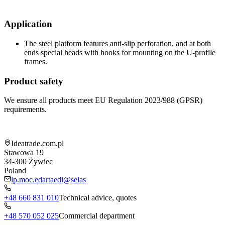
Application
The steel platform features anti-slip perforation, and at both
ends special heads with hooks for mounting on the U-profile
frames.
Product safety
We ensure all products meet EU Regulation 2023/988 (GPSR)
requirements.
Shop information
Ideatrade.com.pl
Stawowa 19
34-300
Żywiec
Poland
lp.moc.edartaedi@selas
+48 660 831 010
Technical advice, quotes
+48 570 052 025
Commercial department