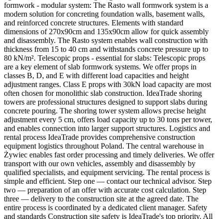
formwork - modular system: The Rasto wall formwork system is a
modern solution for concreting foundation walls, basement walls,
and reinforced concrete structures. Elements with standard
dimensions of 270x90cm and 135x90cm allow for quick assembly
and disassembly. The Rasto system enables wall construction with
thickness from 15 to 40 cm and withstands concrete pressure up to
80 kN/m². Telescopic props - essential for slabs: Telescopic props
are a key element of slab formwork systems. We offer props in
classes B, D, and E with different load capacities and height
adjustment ranges. Class E props with 30kN load capacity are most
often chosen for monolithic slab construction. IdeaTrade shoring
towers are professional structures designed to support slabs during
concrete pouring. The shoring tower system allows precise height
adjustment every 5 cm, offers load capacity up to 30 tons per tower,
and enables connection into larger support structures. Logistics and
rental process IdeaTrade provides comprehensive construction
equipment logistics throughout Poland. The central warehouse in
Żywiec enables fast order processing and timely deliveries. We offer
transport with our own vehicles, assembly and disassembly by
qualified specialists, and equipment servicing. The rental process is
simple and efficient. Step one — contact our technical advisor. Step
two — preparation of an offer with accurate cost calculation. Step
three — delivery to the construction site at the agreed date. The
entire process is coordinated by a dedicated client manager. Safety
and standards Construction site safety is IdeaTrade's top priority. All