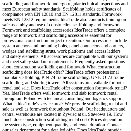
scaffolding and formwork undergo regular technical inspections and
meet European safety standards. Scaffolding holds certificates of
compliance with EN 12810 and EN 12811 standards. Formwork
meets EN 12812 requirements. IdeaTrade also conducts training on
safe assembly and use of construction scaffolding and formwork.
Formwork and scaffolding accessories IdeaTrade offers a complete
range of formwork and scaffolding accessories essential for
professional construction project execution. Our accessories include
system anchors and mounting bolts, panel connectors and corners,
wedges and stabilizing struts, work platforms and access ladders,
and safety elements. All accessories are compatible with our systems
and meet safety standard requirements. Frequently asked questions
about construction scaffolding and formwork What construction
scaffolding does IdeaTrade offer? IdeaTrade offers professional
modular scaffolding, PIN-74 frame scaffolding, UNICO-73 frame
scaffolding, and shoring towers. All systems are available for both
rental and sale. Does IdeaTrade offer construction formwork rental?
Yes, IdeaTrade offers wall formwork and slab formwork rental
throughout Poland with technical consulting and logistics support.
What is IdeaTrade's service area? We provide scaffolding rental and
sale as well as formwork throughout Poland. Our headquarters and
central warehouse are located in Żywiec at ul. Stawowa 19. How
much does construction scaffolding rental cost? Prices depend on
the system type, equipment quantity, and rental duration. Contact
our sales department for a detailed offer. Does IdeaTrade provide