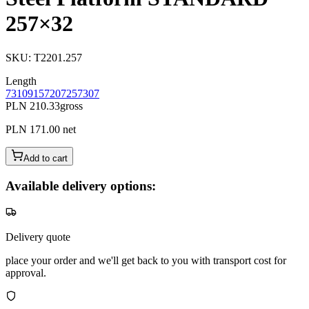
257×32
SKU
:
T2201.257
Length
73
109
157
207
257
307
PLN 210.33
gross
PLN 171.00
net
Add to cart
Available delivery options:
Delivery quote
place your order and we'll get back to you with transport cost for
approval.