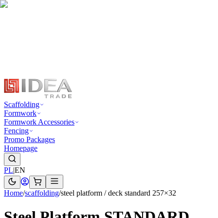
Scaffolding
Formwork
Formwork Accessories
Fencing
Promo Packages
Homepage
PL
|
EN
Home
/
scaffolding
/
steel platform / deck standard 257×32
Steel Platform STANDARD