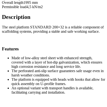
Overall length
1995 mm
Permissible load
4,5 kN/m2
Description
The steel platform STANDARD 200×32 is a reliable component of
scaffolding systems, providing a stable and safe working surface.
Features
Made of low-alloy steel sheet with enhanced strength,
covered with a layer of hot-dip galvanization, which ensures
high corrosion resistance and long service life.
The perforated anti-slip surface guarantees safe usage even in
harsh weather conditions.
The platform is equipped with heads with hooks that allow for
quick assembly on U-profile frames.
An optional variant with transport handles is available,
facilitating carrying and installation.