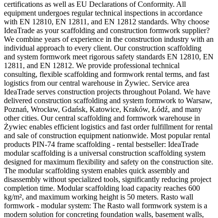
certifications as well as EU Declarations of Conformity. All
equipment undergoes regular technical inspections in accordance
with EN 12810, EN 12811, and EN 12812 standards. Why choose
IdeaTrade as your scaffolding and construction formwork supplier?
We combine years of experience in the construction industry with an
individual approach to every client. Our construction scaffolding
and system formwork meet rigorous safety standards EN 12810, EN
12811, and EN 12812. We provide professional technical
consulting, flexible scaffolding and formwork rental terms, and fast
logistics from our central warehouse in Żywiec. Service area
IdeaTrade serves construction projects throughout Poland. We have
delivered construction scaffolding and system formwork to Warsaw,
Poznań, Wrocław, Gdańsk, Katowice, Kraków, Łódź, and many
other cities. Our central scaffolding and formwork warehouse in
Żywiec enables efficient logistics and fast order fulfillment for rental
and sale of construction equipment nationwide. Most popular rental
products PIN-74 frame scaffolding - rental bestseller: IdeaTrade
modular scaffolding is a universal construction scaffolding system
designed for maximum flexibility and safety on the construction site.
The modular scaffolding system enables quick assembly and
disassembly without specialized tools, significantly reducing project
completion time. Modular scaffolding load capacity reaches 600
kg/m², and maximum working height is 50 meters. Rasto wall
formwork - modular system: The Rasto wall formwork system is a
modern solution for concreting foundation walls, basement walls,