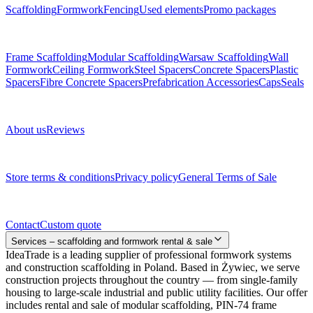
Scaffolding
Formwork
Fencing
Used elements
Promo packages
Subcategories
Frame Scaffolding
Modular Scaffolding
Warsaw Scaffolding
Wall
Formwork
Ceiling Formwork
Steel Spacers
Concrete Spacers
Plastic
Spacers
Fibre Concrete Spacers
Prefabrication Accessories
Caps
Seals
About us
About us
Reviews
Legal documents
Store terms & conditions
Privacy policy
General Terms of Sale
Contact
Contact
Custom quote
Services – scaffolding and formwork rental & sale
IdeaTrade is a leading supplier of professional formwork systems
and construction scaffolding in Poland. Based in Żywiec, we serve
construction projects throughout the country — from single-family
housing to large-scale industrial and public utility facilities. Our offer
includes rental and sale of modular scaffolding, PIN-74 frame