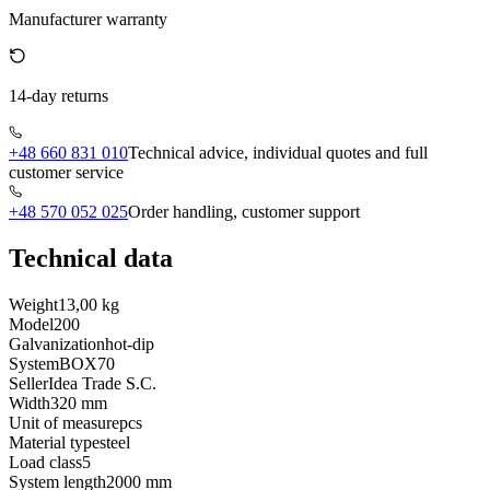
Manufacturer warranty
14-day returns
+48 660 831 010
Technical advice, individual quotes and full
customer service
+48 570 052 025
Order handling, customer support
Technical data
Weight
13,00 kg
Model
200
Galvanization
hot-dip
System
BOX70
Seller
Idea Trade S.C.
Width
320 mm
Unit of measure
pcs
Material type
steel
Load class
5
System length
2000 mm