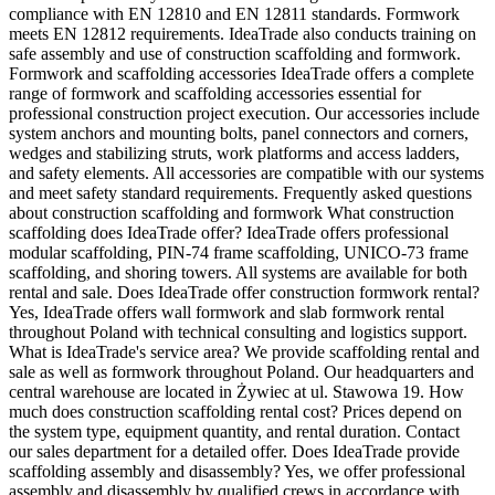
compliance with EN 12810 and EN 12811 standards. Formwork
meets EN 12812 requirements. IdeaTrade also conducts training on
safe assembly and use of construction scaffolding and formwork.
Formwork and scaffolding accessories IdeaTrade offers a complete
range of formwork and scaffolding accessories essential for
professional construction project execution. Our accessories include
system anchors and mounting bolts, panel connectors and corners,
wedges and stabilizing struts, work platforms and access ladders,
and safety elements. All accessories are compatible with our systems
and meet safety standard requirements. Frequently asked questions
about construction scaffolding and formwork What construction
scaffolding does IdeaTrade offer? IdeaTrade offers professional
modular scaffolding, PIN-74 frame scaffolding, UNICO-73 frame
scaffolding, and shoring towers. All systems are available for both
rental and sale. Does IdeaTrade offer construction formwork rental?
Yes, IdeaTrade offers wall formwork and slab formwork rental
throughout Poland with technical consulting and logistics support.
What is IdeaTrade's service area? We provide scaffolding rental and
sale as well as formwork throughout Poland. Our headquarters and
central warehouse are located in Żywiec at ul. Stawowa 19. How
much does construction scaffolding rental cost? Prices depend on
the system type, equipment quantity, and rental duration. Contact
our sales department for a detailed offer. Does IdeaTrade provide
scaffolding assembly and disassembly? Yes, we offer professional
assembly and disassembly by qualified crews in accordance with