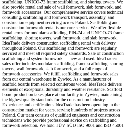
scaffolding, UNICO-73 frame scaffolding, and shoring towers. We
also provide rental and sale of wall formwork, slab formwork, and
formwork accessories. Our comprehensive service covers technical
consulting, scaffolding and formwork transport, assembly, and
construction equipment servicing across Poland. Scaffolding and
construction formwork rental is our core service. We offer flexible
rental terms for modular scaffolding, PIN-74 and UNICO-73 frame
scaffolding, shoring towers, wall formwork, and slab formwork.
IdeaTrade delivers construction scaffolding rental with delivery
throughout Poland. Our scaffolding and formwork are regularly
serviced and meet all required safety standards. Sale of construction
scaffolding and system formwork — new and used. IdeaTrade's
sales offer includes modular scaffolding, frame scaffolding, shoring
towers, wall formwork, slab formwork, and a full range of
formwork accessories. We fulfill scaffolding and formwork sales
from our central warehouse in Żywiec. As a manufacturer of
scaffold boards from selected coniferous wood, IdeaTrade delivers
elements of exceptional durability and weather resistance. Scaffold
board production takes place at our facility in Żywiec, maintaining
the highest quality standards for the construction industry.
Experience and certifications IdeaTrade has been operating in the
construction market for years, serving hundreds of projects across
Poland. Our team consists of qualified engineers and construction
technicians who provide professional advice on scaffolding and
formwork selection. We hold TÜV SÜD ISO 9001 and ISO 45001