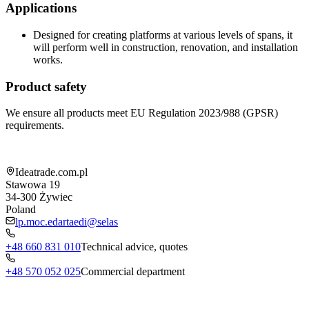
Applications
Designed for creating platforms at various levels of spans, it
will perform well in construction, renovation, and installation
works.
Product safety
We ensure all products meet EU Regulation 2023/988 (GPSR)
requirements.
Shop information
Ideatrade.com.pl
Stawowa 19
34-300
Żywiec
Poland
lp.moc.edartaedi@selas
+48 660 831 010
Technical advice, quotes
+48 570 052 025
Commercial department
Menu