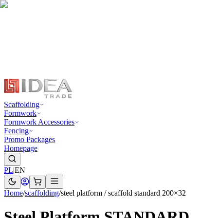
Scaffolding
Formwork
Formwork Accessories
Fencing
Promo Packages
Homepage
PL
|
EN
Home
/
scaffolding
/
steel platform / scaffold standard 200×32
Steel Platform STANDARD