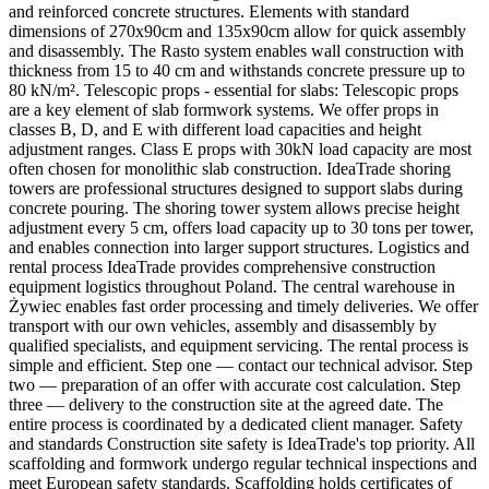
and reinforced concrete structures. Elements with standard
dimensions of 270x90cm and 135x90cm allow for quick assembly
and disassembly. The Rasto system enables wall construction with
thickness from 15 to 40 cm and withstands concrete pressure up to
80 kN/m². Telescopic props - essential for slabs: Telescopic props
are a key element of slab formwork systems. We offer props in
classes B, D, and E with different load capacities and height
adjustment ranges. Class E props with 30kN load capacity are most
often chosen for monolithic slab construction. IdeaTrade shoring
towers are professional structures designed to support slabs during
concrete pouring. The shoring tower system allows precise height
adjustment every 5 cm, offers load capacity up to 30 tons per tower,
and enables connection into larger support structures. Logistics and
rental process IdeaTrade provides comprehensive construction
equipment logistics throughout Poland. The central warehouse in
Żywiec enables fast order processing and timely deliveries. We offer
transport with our own vehicles, assembly and disassembly by
qualified specialists, and equipment servicing. The rental process is
simple and efficient. Step one — contact our technical advisor. Step
two — preparation of an offer with accurate cost calculation. Step
three — delivery to the construction site at the agreed date. The
entire process is coordinated by a dedicated client manager. Safety
and standards Construction site safety is IdeaTrade's top priority. All
scaffolding and formwork undergo regular technical inspections and
meet European safety standards. Scaffolding holds certificates of