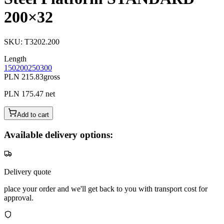
200×32
SKU
:
T3202.200
Length
150
200
250
300
PLN 215.83
gross
PLN 175.47
net
Add to cart
Available delivery options:
Delivery quote
place your order and we'll get back to you with transport cost for
approval.