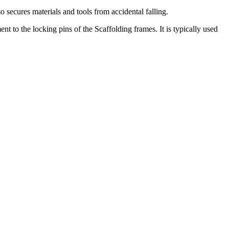
o secures materials and tools from accidental falling.
nt to the locking pins of the Scaffolding frames. It is typically used