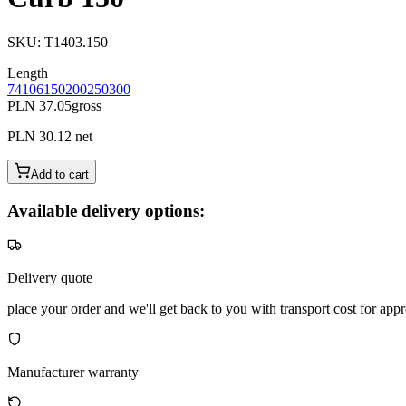
SKU
:
T1403.150
Length
74
106
150
200
250
300
PLN 37.05
gross
PLN 30.12
net
Add to cart
Available delivery options:
Delivery quote
place your order and we'll get back to you with transport cost for appr
Manufacturer warranty