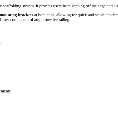
e scaffolding system. It protects users from slipping off the edge and als
l mounting brackets
at both ends, allowing for quick and stable attachme
ndatory component of any protective railing.
m
ements.