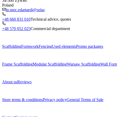
34-300
Żywiec
Poland
lp.moc.edartaedi@selas
+48 660 831 010
Technical advice, quotes
+48 570 052 025
Commercial department
Menu
Scaffolding
Formwork
Fencing
Used elements
Promo packages
Subcategories
Frame Scaffolding
Modular Scaffolding
Warsaw Scaffolding
Wall For
About us
About us
Reviews
Legal documents
Store terms & conditions
Privacy policy
General Terms of Sale
Contact