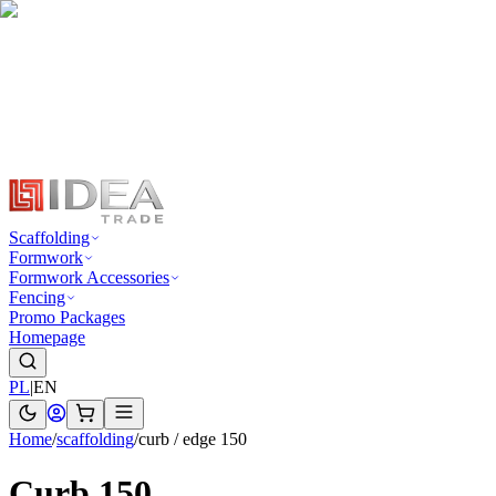
Scaffolding
Formwork
Formwork Accessories
Fencing
Promo Packages
Homepage
PL
|
EN
Home
/
scaffolding
/
curb / edge 150
Curb 150