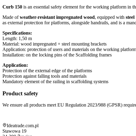
Curb 150
is an essential safety element for the working platform in th
Made of
weather-resistant impregnated wood
, equipped with
stee
as external protection for platforms, alongside handrails, and is a ma
Specifications:
Length: 1,50 m
Material: wood impregnated + steel mounting brackets
Application: protection of users and materials on the working platfor
Installation: on the locking pins of the Scaffolding frames
Application:
Protection of the external edge of the platforms
Protection against falling tools and materials
Mandatory element of the railing in scaffolding systems
Product safety
We ensure all products meet EU Regulation 2023/988 (GPSR) requir
Shop information
Ideatrade.com.pl
Stawowa 19