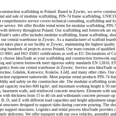
 construction scaffolding in Poland. Based in Żywiec, we serve constru
es rental and sale of modular scaffolding, PIN-74 frame scaffolding, UNI
 comprehensive service covers technical consulting, scaffolding and f
ore service. We offer flexible rental terms for modular scaffolding, P
 with delivery throughout Poland. Our scaffolding and formwork are regu
de's sales offer includes modular scaffolding, frame scaffolding, sho
 our central warehouse in Żywiec. As a manufacturer of scaffold board
n takes place at our facility in Żywiec, maintaining the highest quality 
rving hundreds of projects across Poland. Our team consists of qualifie
9001 and ISO 45001 certifications as well as EU Declarations of Conf
hoose IdeaTrade as your scaffolding and construction formwork suppli
olding and system formwork meet rigorous safety standards EN 12810, 
logistics from our central warehouse in Żywiec. Service area IdeaTrade 
rocław, Gdańsk, Katowice, Kraków, Łódź, and many other cities. Our 
onstruction equipment nationwide. Most popular rental products PIN-74 fra
ility and safety on the construction site. The modular scaffolding sys
 load capacity reaches 600 kg/m², and maximum working height is 50 me
s, basement walls, and reinforced concrete structures. Elements with
 with thickness from 15 to 40 cm and withstands concrete pressure up t
 B, D, and E with different load capacities and height adjustment rang
al structures designed to support slabs during concrete pouring. The sh
rger support structures. Logistics and rental process IdeaTrade provide
ely deliveries. We offer transport with our own vehicles, assembly and