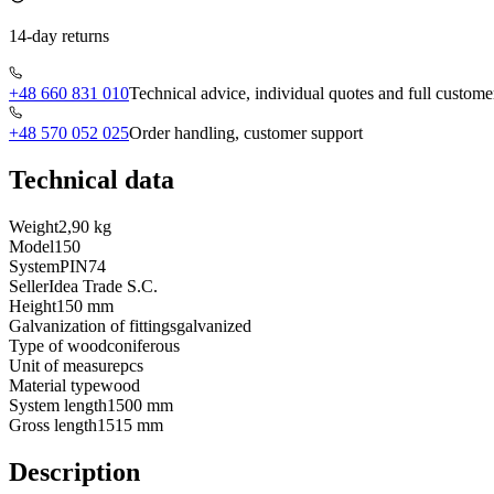
14-day returns
+48 660 831 010
Technical advice, individual quotes and full custome
+48 570 052 025
Order handling, customer support
Technical data
Weight
2,90 kg
Model
150
System
PIN74
Seller
Idea Trade S.C.
Height
150 mm
Galvanization of fittings
galvanized
Type of wood
coniferous
Unit of measure
pcs
Material type
wood
System length
1500 mm
Gross length
1515 mm
Description