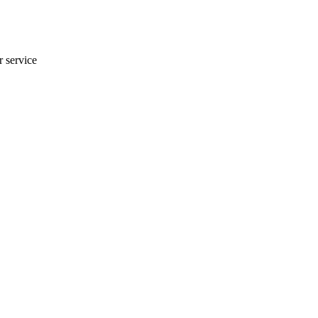
r service