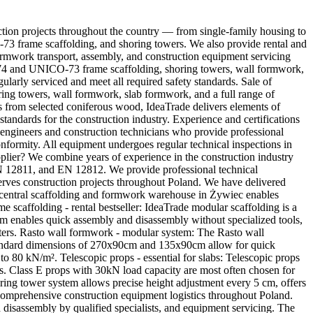
ction projects throughout the country — from single-family housing to
CO-73 frame scaffolding, and shoring towers. We also provide rental and
ormwork transport, assembly, and construction equipment servicing
IN-74 and UNICO-73 frame scaffolding, shoring towers, wall formwork,
larly serviced and meet all required safety standards. Sale of
ring towers, wall formwork, slab formwork, and a full range of
s from selected coniferous wood, IdeaTrade delivers elements of
standards for the construction industry. Experience and certifications
d engineers and construction technicians who provide professional
ormity. All equipment undergoes regular technical inspections in
er? We combine years of experience in the construction industry
EN 12811, and EN 12812. We provide professional technical
serves construction projects throughout Poland. We have delivered
central scaffolding and formwork warehouse in Żywiec enables
me scaffolding - rental bestseller: IdeaTrade modular scaffolding is a
tem enables quick assembly and disassembly without specialized tools,
ters. Rasto wall formwork - modular system: The Rasto wall
 standard dimensions of 270x90cm and 135x90cm allow for quick
o 80 kN/m². Telescopic props - essential for slabs: Telescopic props
es. Class E props with 30kN load capacity are most often chosen for
oring tower system allows precise height adjustment every 5 cm, offers
s comprehensive construction equipment logistics throughout Poland.
 disassembly by qualified specialists, and equipment servicing. The