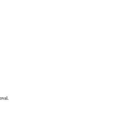
oval.