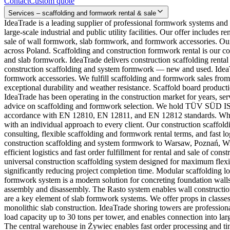
Contact
Custom quote
Services – scaffolding and formwork rental & sale
IdeaTrade is a leading supplier of professional formwork systems and
large-scale industrial and public utility facilities. Our offer includ
sale of wall formwork, slab formwork, and formwork accessories. Our
across Poland. Scaffolding and construction formwork rental is our c
and slab formwork. IdeaTrade delivers construction scaffolding rental
construction scaffolding and system formwork — new and used. IdeaTra
formwork accessories. We fulfill scaffolding and formwork sales from
exceptional durability and weather resistance. Scaffold board productio
IdeaTrade has been operating in the construction market for years, se
advice on scaffolding and formwork selection. We hold TÜV SÜD ISO 
accordance with EN 12810, EN 12811, and EN 12812 standards. Why c
with an individual approach to every client. Our construction scaff
consulting, flexible scaffolding and formwork rental terms, and fast 
construction scaffolding and system formwork to Warsaw, Poznań, W
efficient logistics and fast order fulfillment for rental and sale of c
universal construction scaffolding system designed for maximum flexib
significantly reducing project completion time. Modular scaffolding
formwork system is a modern solution for concreting foundation wall
assembly and disassembly. The Rasto system enables wall construction
are a key element of slab formwork systems. We offer props in classes
monolithic slab construction. IdeaTrade shoring towers are profession
load capacity up to 30 tons per tower, and enables connection into la
The central warehouse in Żywiec enables fast order processing and tim