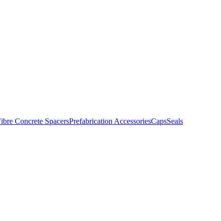
ibre Concrete Spacers
Prefabrication Accessories
Caps
Seals