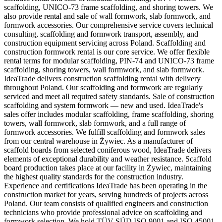
scaffolding, UNICO-73 frame scaffolding, and shoring towers. We
also provide rental and sale of wall formwork, slab formwork, and
formwork accessories. Our comprehensive service covers technical
consulting, scaffolding and formwork transport, assembly, and
construction equipment servicing across Poland. Scaffolding and
construction formwork rental is our core service. We offer flexible
rental terms for modular scaffolding, PIN-74 and UNICO-73 frame
scaffolding, shoring towers, wall formwork, and slab formwork.
IdeaTrade delivers construction scaffolding rental with delivery
throughout Poland. Our scaffolding and formwork are regularly
serviced and meet all required safety standards. Sale of construction
scaffolding and system formwork — new and used. IdeaTrade's
sales offer includes modular scaffolding, frame scaffolding, shoring
towers, wall formwork, slab formwork, and a full range of
formwork accessories. We fulfill scaffolding and formwork sales
from our central warehouse in Żywiec. As a manufacturer of
scaffold boards from selected coniferous wood, IdeaTrade delivers
elements of exceptional durability and weather resistance. Scaffold
board production takes place at our facility in Żywiec, maintaining
the highest quality standards for the construction industry.
Experience and certifications IdeaTrade has been operating in the
construction market for years, serving hundreds of projects across
Poland. Our team consists of qualified engineers and construction
technicians who provide professional advice on scaffolding and
formwork selection. We hold TÜV SÜD ISO 9001 and ISO 45001