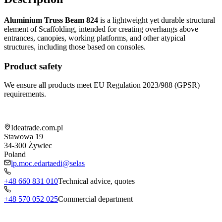
Aluminium Truss Beam 824
is a lightweight yet durable structural
element of Scaffolding, intended for creating overhangs above
entrances, canopies, working platforms, and other atypical
structures, including those based on consoles.
Product safety
We ensure all products meet EU Regulation 2023/988 (GPSR)
requirements.
Shop information
Ideatrade.com.pl
Stawowa 19
34-300
Żywiec
Poland
lp.moc.edartaedi@selas
+48 660 831 010
Technical advice, quotes
+48 570 052 025
Commercial department
Menu