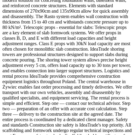
modern solution for concreting foundation walls, basement walls,
and reinforced concrete structures. Elements with standard
dimensions of 270x90cm and 135x90cm allow for quick assembly
and disassembly. The Rasto system enables wall construction with
thickness from 15 to 40 cm and withstands concrete pressure up to
80 kN/m². Telescopic props - essential for slabs: Telescopic props
are a key element of slab formwork systems. We offer props in
classes B, D, and E with different load capacities and height
adjustment ranges. Class E props with 30kN load capacity are most
often chosen for monolithic slab construction. IdeaTrade shoring
towers are professional structures designed to support slabs during
concrete pouring. The shoring tower system allows precise height
adjustment every 5 cm, offers load capacity up to 30 tons per tower,
and enables connection into larger support structures. Logistics and
rental process IdeaTrade provides comprehensive construction
equipment logistics throughout Poland. The central warehouse in
Żywiec enables fast order processing and timely deliveries. We offer
transport with our own vehicles, assembly and disassembly by
qualified specialists, and equipment servicing. The rental process is
simple and efficient. Step one — contact our technical advisor. Step
two — preparation of an offer with accurate cost calculation. Step
three — delivery to the construction site at the agreed date. The
entire process is coordinated by a dedicated client manager. Safety
and standards Construction site safety is IdeaTrade's top priority. All
scaffolding and formwork undergo regular technical inspections and