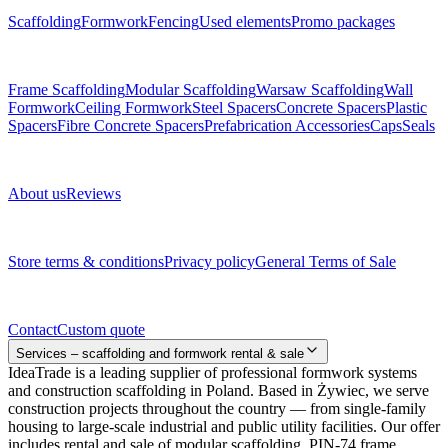
Scaffolding
Formwork
Fencing
Used elements
Promo packages
Subcategories
Frame Scaffolding
Modular Scaffolding
Warsaw Scaffolding
Wall
Formwork
Ceiling Formwork
Steel Spacers
Concrete Spacers
Plastic
Spacers
Fibre Concrete Spacers
Prefabrication Accessories
Caps
Seals
About us
About us
Reviews
Legal documents
Store terms & conditions
Privacy policy
General Terms of Sale
Contact
Contact
Custom quote
Services – scaffolding and formwork rental & sale
IdeaTrade is a leading supplier of professional formwork systems
and construction scaffolding in Poland. Based in Żywiec, we serve
construction projects throughout the country — from single-family
housing to large-scale industrial and public utility facilities. Our offer
includes rental and sale of modular scaffolding, PIN-74 frame