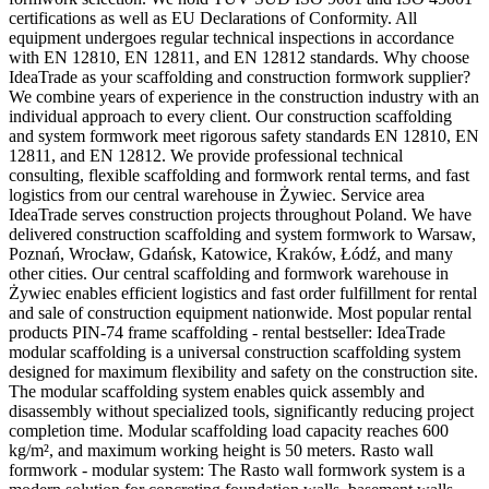
certifications as well as EU Declarations of Conformity. All
equipment undergoes regular technical inspections in accordance
with EN 12810, EN 12811, and EN 12812 standards. Why choose
IdeaTrade as your scaffolding and construction formwork supplier?
We combine years of experience in the construction industry with an
individual approach to every client. Our construction scaffolding
and system formwork meet rigorous safety standards EN 12810, EN
12811, and EN 12812. We provide professional technical
consulting, flexible scaffolding and formwork rental terms, and fast
logistics from our central warehouse in Żywiec. Service area
IdeaTrade serves construction projects throughout Poland. We have
delivered construction scaffolding and system formwork to Warsaw,
Poznań, Wrocław, Gdańsk, Katowice, Kraków, Łódź, and many
other cities. Our central scaffolding and formwork warehouse in
Żywiec enables efficient logistics and fast order fulfillment for rental
and sale of construction equipment nationwide. Most popular rental
products PIN-74 frame scaffolding - rental bestseller: IdeaTrade
modular scaffolding is a universal construction scaffolding system
designed for maximum flexibility and safety on the construction site.
The modular scaffolding system enables quick assembly and
disassembly without specialized tools, significantly reducing project
completion time. Modular scaffolding load capacity reaches 600
kg/m², and maximum working height is 50 meters. Rasto wall
formwork - modular system: The Rasto wall formwork system is a