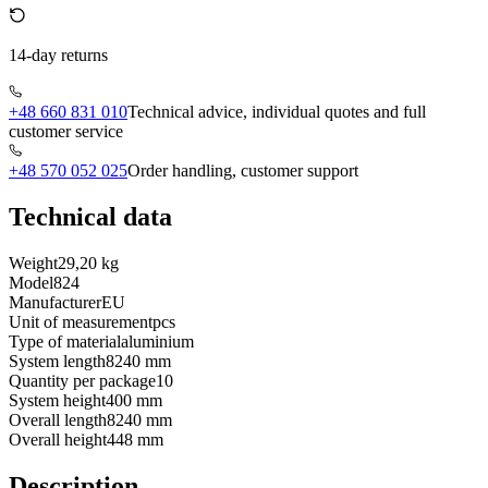
14-day returns
+48 660 831 010
Technical advice, individual quotes and full
customer service
+48 570 052 025
Order handling, customer support
Technical data
Weight
29,20 kg
Model
824
Manufacturer
EU
Unit of measurement
pcs
Type of material
aluminium
System length
8240 mm
Quantity per package
10
System height
400 mm
Overall length
8240 mm
Overall height
448 mm
Description