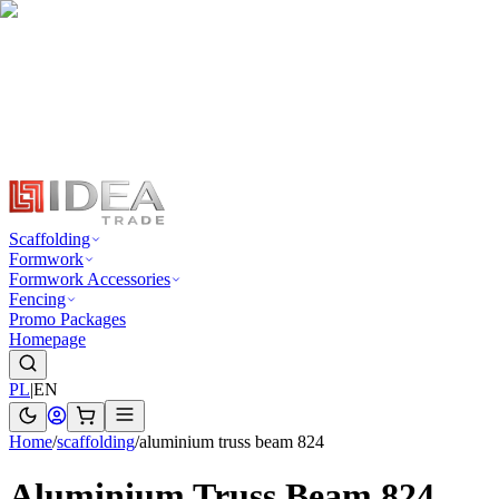
Scaffolding
Formwork
Formwork Accessories
Fencing
Promo Packages
Homepage
PL
|
EN
Home
/
scaffolding
/
aluminium truss beam 824
Aluminium Truss Beam 824