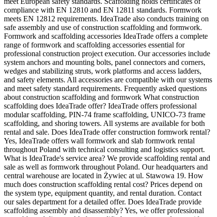
meet European safety standards. Scaffolding holds certificates of
compliance with EN 12810 and EN 12811 standards. Formwork
meets EN 12812 requirements. IdeaTrade also conducts training on
safe assembly and use of construction scaffolding and formwork.
Formwork and scaffolding accessories IdeaTrade offers a complete
range of formwork and scaffolding accessories essential for
professional construction project execution. Our accessories include
system anchors and mounting bolts, panel connectors and corners,
wedges and stabilizing struts, work platforms and access ladders,
and safety elements. All accessories are compatible with our systems
and meet safety standard requirements. Frequently asked questions
about construction scaffolding and formwork What construction
scaffolding does IdeaTrade offer? IdeaTrade offers professional
modular scaffolding, PIN-74 frame scaffolding, UNICO-73 frame
scaffolding, and shoring towers. All systems are available for both
rental and sale. Does IdeaTrade offer construction formwork rental?
Yes, IdeaTrade offers wall formwork and slab formwork rental
throughout Poland with technical consulting and logistics support.
What is IdeaTrade's service area? We provide scaffolding rental and
sale as well as formwork throughout Poland. Our headquarters and
central warehouse are located in Żywiec at ul. Stawowa 19. How
much does construction scaffolding rental cost? Prices depend on
the system type, equipment quantity, and rental duration. Contact
our sales department for a detailed offer. Does IdeaTrade provide
scaffolding assembly and disassembly? Yes, we offer professional