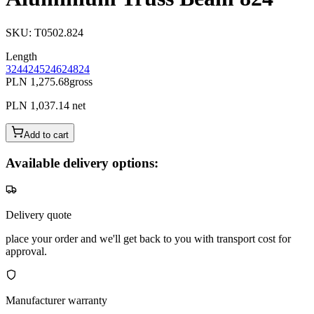
SKU
:
T0502.824
Length
324
424
524
624
824
PLN 1,275.68
gross
PLN 1,037.14
net
Add to cart
Available delivery options:
Delivery quote
place your order and we'll get back to you with transport cost for
approval.
Manufacturer warranty