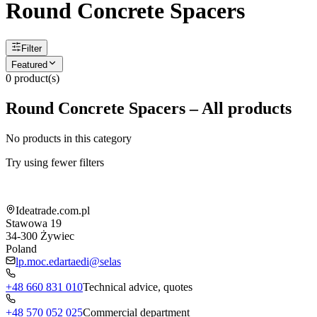
Round Concrete Spacers
Filter
Featured
0
product(s)
Round Concrete Spacers – All products
No products in this category
Try using fewer filters
Shop information
Ideatrade.com.pl
Stawowa 19
34-300
Żywiec
Poland
lp.moc.edartaedi@selas
+48 660 831 010
Technical advice, quotes
+48 570 052 025
Commercial department