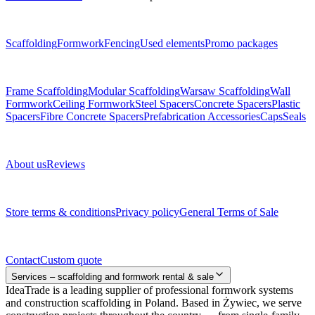
Menu
Scaffolding
Formwork
Fencing
Used elements
Promo packages
Subcategories
Frame Scaffolding
Modular Scaffolding
Warsaw Scaffolding
Wall
Formwork
Ceiling Formwork
Steel Spacers
Concrete Spacers
Plastic
Spacers
Fibre Concrete Spacers
Prefabrication Accessories
Caps
Seals
About us
About us
Reviews
Legal documents
Store terms & conditions
Privacy policy
General Terms of Sale
Contact
Contact
Custom quote
Services – scaffolding and formwork rental & sale
IdeaTrade is a leading supplier of professional formwork systems
and construction scaffolding in Poland. Based in Żywiec, we serve