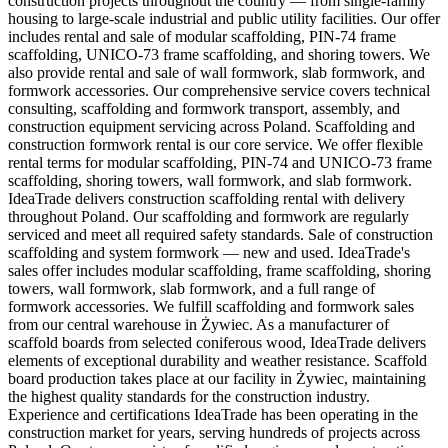
construction projects throughout the country — from single-family
housing to large-scale industrial and public utility facilities. Our offer
includes rental and sale of modular scaffolding, PIN-74 frame
scaffolding, UNICO-73 frame scaffolding, and shoring towers. We
also provide rental and sale of wall formwork, slab formwork, and
formwork accessories. Our comprehensive service covers technical
consulting, scaffolding and formwork transport, assembly, and
construction equipment servicing across Poland. Scaffolding and
construction formwork rental is our core service. We offer flexible
rental terms for modular scaffolding, PIN-74 and UNICO-73 frame
scaffolding, shoring towers, wall formwork, and slab formwork.
IdeaTrade delivers construction scaffolding rental with delivery
throughout Poland. Our scaffolding and formwork are regularly
serviced and meet all required safety standards. Sale of construction
scaffolding and system formwork — new and used. IdeaTrade's
sales offer includes modular scaffolding, frame scaffolding, shoring
towers, wall formwork, slab formwork, and a full range of
formwork accessories. We fulfill scaffolding and formwork sales
from our central warehouse in Żywiec. As a manufacturer of
scaffold boards from selected coniferous wood, IdeaTrade delivers
elements of exceptional durability and weather resistance. Scaffold
board production takes place at our facility in Żywiec, maintaining
the highest quality standards for the construction industry.
Experience and certifications IdeaTrade has been operating in the
construction market for years, serving hundreds of projects across