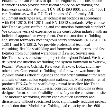
Poland. Our team consists of qualified engineers and construction
technicians who provide professional advice on scaffolding and
formwork selection. We hold TÜV SÜD ISO 9001 and ISO 45001
certifications as well as EU Declarations of Conformity. All
equipment undergoes regular technical inspections in accordance
with EN 12810, EN 12811, and EN 12812 standards. Why choose
IdeaTrade as your scaffolding and construction formwork supplier?
We combine years of experience in the construction industry with an
individual approach to every client. Our construction scaffolding
and system formwork meet rigorous safety standards EN 12810, EN
12811, and EN 12812. We provide professional technical
consulting, flexible scaffolding and formwork rental terms, and fast
logistics from our central warehouse in Żywiec. Service area
IdeaTrade serves construction projects throughout Poland. We have
delivered construction scaffolding and system formwork to Warsaw,
Poznań, Wrocław, Gdańsk, Katowice, Kraków, Łódź, and many
other cities. Our central scaffolding and formwork warehouse in
Żywiec enables efficient logistics and fast order fulfillment for rental
and sale of construction equipment nationwide. Most popular rental
products PIN-74 frame scaffolding - rental bestseller: IdeaTrade
modular scaffolding is a universal construction scaffolding system
designed for maximum flexibility and safety on the construction site.
The modular scaffolding system enables quick assembly and
disassembly without specialized tools, significantly reducing project
completion time. Modular scaffolding load capacity reaches 600