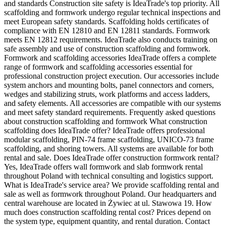
and standards Construction site safety is IdeaTrade's top priority. All
scaffolding and formwork undergo regular technical inspections and
meet European safety standards. Scaffolding holds certificates of
compliance with EN 12810 and EN 12811 standards. Formwork
meets EN 12812 requirements. IdeaTrade also conducts training on
safe assembly and use of construction scaffolding and formwork.
Formwork and scaffolding accessories IdeaTrade offers a complete
range of formwork and scaffolding accessories essential for
professional construction project execution. Our accessories include
system anchors and mounting bolts, panel connectors and corners,
wedges and stabilizing struts, work platforms and access ladders,
and safety elements. All accessories are compatible with our systems
and meet safety standard requirements. Frequently asked questions
about construction scaffolding and formwork What construction
scaffolding does IdeaTrade offer? IdeaTrade offers professional
modular scaffolding, PIN-74 frame scaffolding, UNICO-73 frame
scaffolding, and shoring towers. All systems are available for both
rental and sale. Does IdeaTrade offer construction formwork rental?
Yes, IdeaTrade offers wall formwork and slab formwork rental
throughout Poland with technical consulting and logistics support.
What is IdeaTrade's service area? We provide scaffolding rental and
sale as well as formwork throughout Poland. Our headquarters and
central warehouse are located in Żywiec at ul. Stawowa 19. How
much does construction scaffolding rental cost? Prices depend on
the system type, equipment quantity, and rental duration. Contact