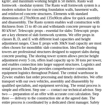
kg/m², and maximum working height is 50 meters. Rasto wall
formwork - modular system: The Rasto wall formwork system is a
modern solution for concreting foundation walls, basement walls,
and reinforced concrete structures. Elements with standard
dimensions of 270x90cm and 135x90cm allow for quick assembly
and disassembly. The Rasto system enables wall construction with
thickness from 15 to 40 cm and withstands concrete pressure up to
80 kN/m². Telescopic props - essential for slabs: Telescopic props
are a key element of slab formwork systems. We offer props in
classes B, D, and E with different load capacities and height
adjustment ranges. Class E props with 30kN load capacity are most
often chosen for monolithic slab construction. IdeaTrade shoring
towers are professional structures designed to support slabs during
concrete pouring. The shoring tower system allows precise height
adjustment every 5 cm, offers load capacity up to 30 tons per tower,
and enables connection into larger support structures. Logistics and
rental process IdeaTrade provides comprehensive construction
equipment logistics throughout Poland. The central warehouse in
Żywiec enables fast order processing and timely deliveries. We offer
transport with our own vehicles, assembly and disassembly by
qualified specialists, and equipment servicing. The rental process is
simple and efficient. Step one — contact our technical advisor. Step
two — preparation of an offer with accurate cost calculation. Step
three — delivery to the construction site at the agreed date. The
entire process is coordinated by a dedicated client manager. Safety