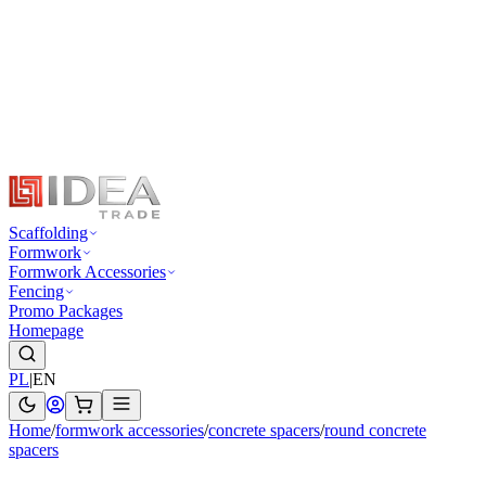
Scaffolding
Formwork
Formwork Accessories
Fencing
Promo Packages
Homepage
PL
|
EN
Home
/
formwork accessories
/
concrete spacers
/
round concrete
spacers