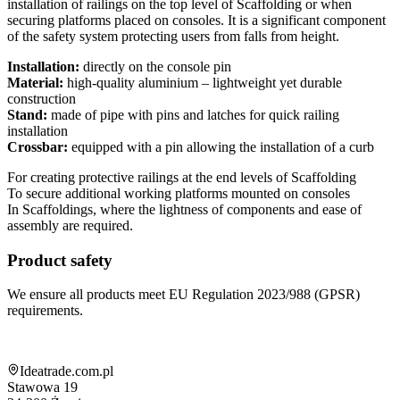
installation of railings on the top level of Scaffolding or when
securing platforms placed on consoles. It is a significant component
of the safety system protecting users from falls from height.
Installation:
directly on the console pin
Material:
high-quality aluminium – lightweight yet durable
construction
Stand:
made of pipe with pins and latches for quick railing
installation
Crossbar:
equipped with a pin allowing the installation of a curb
For creating protective railings at the end levels of Scaffolding
To secure additional working platforms mounted on consoles
In Scaffoldings, where the lightness of components and ease of
assembly are required.
Product safety
We ensure all products meet EU Regulation 2023/988 (GPSR)
requirements.
Shop information
Ideatrade.com.pl
Stawowa 19