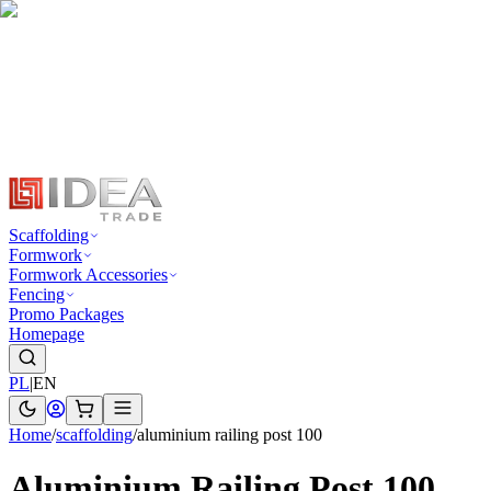
Scaffolding
Formwork
Formwork Accessories
Fencing
Promo Packages
Homepage
PL
|
EN
Home
/
scaffolding
/
aluminium railing post 100
Aluminium Railing Post 100