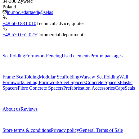
34-300
Żywiec
Poland
lp.moc.edartaedi@selas
+48 660 831 010
Technical advice, quotes
+48 570 052 025
Commercial department
Menu
Scaffolding
Formwork
Fencing
Used elements
Promo packages
Subcategories
Frame Scaffolding
Modular Scaffolding
Warsaw Scaffolding
Wall
Formwork
Ceiling Formwork
Steel Spacers
Concrete Spacers
Plastic
Spacers
Fibre Concrete Spacers
Prefabrication Accessories
Caps
Seals
About us
About us
Reviews
Legal documents
Store terms & conditions
Privacy policy
General Terms of Sale