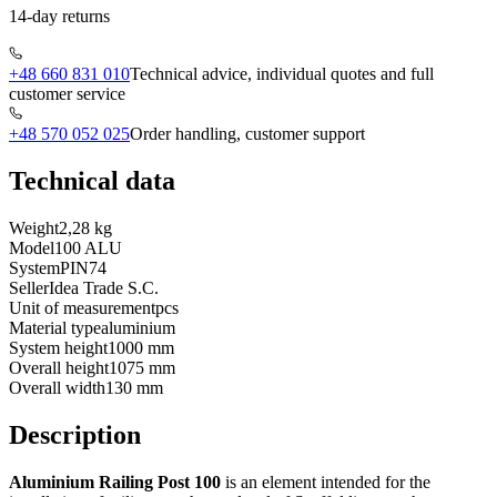
14-day returns
+48 660 831 010
Technical advice, individual quotes and full
customer service
+48 570 052 025
Order handling, customer support
Technical data
Weight
2,28 kg
Model
100 ALU
System
PIN74
Seller
Idea Trade S.C.
Unit of measurement
pcs
Material type
aluminium
System height
1000 mm
Overall height
1075 mm
Overall width
130 mm
Description
Aluminium Railing Post 100
is an element intended for the