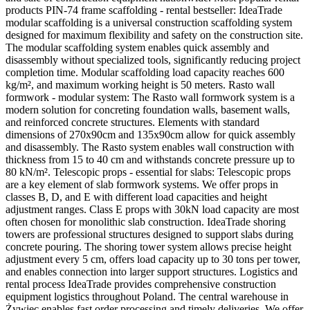
products PIN-74 frame scaffolding - rental bestseller: IdeaTrade
modular scaffolding is a universal construction scaffolding system
designed for maximum flexibility and safety on the construction site.
The modular scaffolding system enables quick assembly and
disassembly without specialized tools, significantly reducing project
completion time. Modular scaffolding load capacity reaches 600
kg/m², and maximum working height is 50 meters. Rasto wall
formwork - modular system: The Rasto wall formwork system is a
modern solution for concreting foundation walls, basement walls,
and reinforced concrete structures. Elements with standard
dimensions of 270x90cm and 135x90cm allow for quick assembly
and disassembly. The Rasto system enables wall construction with
thickness from 15 to 40 cm and withstands concrete pressure up to
80 kN/m². Telescopic props - essential for slabs: Telescopic props
are a key element of slab formwork systems. We offer props in
classes B, D, and E with different load capacities and height
adjustment ranges. Class E props with 30kN load capacity are most
often chosen for monolithic slab construction. IdeaTrade shoring
towers are professional structures designed to support slabs during
concrete pouring. The shoring tower system allows precise height
adjustment every 5 cm, offers load capacity up to 30 tons per tower,
and enables connection into larger support structures. Logistics and
rental process IdeaTrade provides comprehensive construction
equipment logistics throughout Poland. The central warehouse in
Żywiec enables fast order processing and timely deliveries. We offer