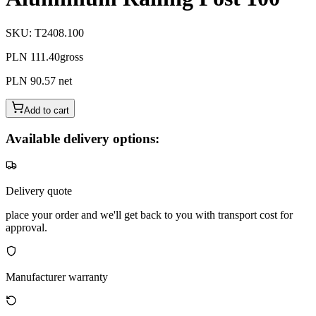
SKU
:
T2408.100
PLN 111.40
gross
PLN 90.57
net
Add to cart
Available delivery options:
Delivery quote
place your order and we'll get back to you with transport cost for
approval.
Manufacturer warranty