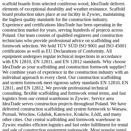
scaffold boards from selected coniferous wood, IdeaTrade delivers
elements of exceptional durability and weather resistance. Scaffold
board production takes place at our facility in Żywiec, maintaining
the highest quality standards for the construction industry.
Experience and certifications IdeaTrade has been operating in the
construction market for years, serving hundreds of projects across
Poland. Our team consists of qualified engineers and construction
technicians who provide professional advice on scaffolding and
formwork selection. We hold TÜV SÜD ISO 9001 and ISO 45001
certifications as well as EU Declarations of Conformity. All
equipment undergoes regular technical inspections in accordance
with EN 12810, EN 12811, and EN 12812 standards. Why choose
IdeaTrade as your scaffolding and construction formwork supplier?
We combine years of experience in the construction industry with an
individual approach to every client. Our construction scaffolding
and system formwork meet rigorous safety standards EN 12810, EN
12811, and EN 12812. We provide professional technical
consulting, flexible scaffolding and formwork rental terms, and fast
logistics from our central warehouse in Żywiec. Service area
IdeaTrade serves construction projects throughout Poland. We have
delivered construction scaffolding and system formwork to Warsaw,
Poznań, Wrocław, Gdańsk, Katowice, Kraków, Łódź, and many
other cities. Our central scaffolding and formwork warehouse in
Żywiec enables efficient logistics and fast order fulfillment for rental
and sale of construction equipment nationwide. Most popular rental