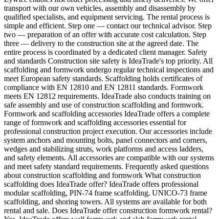
transport with our own vehicles, assembly and disassembly by
qualified specialists, and equipment servicing. The rental process is
simple and efficient. Step one — contact our technical advisor. Step
two — preparation of an offer with accurate cost calculation. Step
three — delivery to the construction site at the agreed date. The
entire process is coordinated by a dedicated client manager. Safety
and standards Construction site safety is IdeaTrade's top priority. All
scaffolding and formwork undergo regular technical inspections and
meet European safety standards. Scaffolding holds certificates of
compliance with EN 12810 and EN 12811 standards. Formwork
meets EN 12812 requirements. IdeaTrade also conducts training on
safe assembly and use of construction scaffolding and formwork.
Formwork and scaffolding accessories IdeaTrade offers a complete
range of formwork and scaffolding accessories essential for
professional construction project execution. Our accessories include
system anchors and mounting bolts, panel connectors and corners,
wedges and stabilizing struts, work platforms and access ladders,
and safety elements. All accessories are compatible with our systems
and meet safety standard requirements. Frequently asked questions
about construction scaffolding and formwork What construction
scaffolding does IdeaTrade offer? IdeaTrade offers professional
modular scaffolding, PIN-74 frame scaffolding, UNICO-73 frame
scaffolding, and shoring towers. All systems are available for both
rental and sale. Does IdeaTrade offer construction formwork rental?