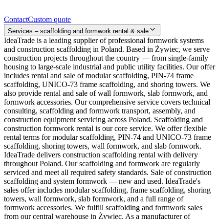
Contact
Contact
Custom quote
Services – scaffolding and formwork rental & sale
IdeaTrade is a leading supplier of professional formwork systems
and construction scaffolding in Poland. Based in Żywiec, we serve
construction projects throughout the country — from single-family
housing to large-scale industrial and public utility facilities. Our offer
includes rental and sale of modular scaffolding, PIN-74 frame
scaffolding, UNICO-73 frame scaffolding, and shoring towers. We
also provide rental and sale of wall formwork, slab formwork, and
formwork accessories. Our comprehensive service covers technical
consulting, scaffolding and formwork transport, assembly, and
construction equipment servicing across Poland. Scaffolding and
construction formwork rental is our core service. We offer flexible
rental terms for modular scaffolding, PIN-74 and UNICO-73 frame
scaffolding, shoring towers, wall formwork, and slab formwork.
IdeaTrade delivers construction scaffolding rental with delivery
throughout Poland. Our scaffolding and formwork are regularly
serviced and meet all required safety standards. Sale of construction
scaffolding and system formwork — new and used. IdeaTrade's
sales offer includes modular scaffolding, frame scaffolding, shoring
towers, wall formwork, slab formwork, and a full range of
formwork accessories. We fulfill scaffolding and formwork sales
from our central warehouse in Żywiec. As a manufacturer of