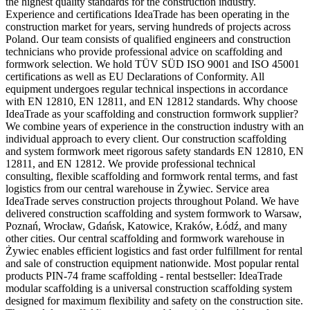
the highest quality standards for the construction industry.
Experience and certifications IdeaTrade has been operating in the
construction market for years, serving hundreds of projects across
Poland. Our team consists of qualified engineers and construction
technicians who provide professional advice on scaffolding and
formwork selection. We hold TÜV SÜD ISO 9001 and ISO 45001
certifications as well as EU Declarations of Conformity. All
equipment undergoes regular technical inspections in accordance
with EN 12810, EN 12811, and EN 12812 standards. Why choose
IdeaTrade as your scaffolding and construction formwork supplier?
We combine years of experience in the construction industry with an
individual approach to every client. Our construction scaffolding
and system formwork meet rigorous safety standards EN 12810, EN
12811, and EN 12812. We provide professional technical
consulting, flexible scaffolding and formwork rental terms, and fast
logistics from our central warehouse in Żywiec. Service area
IdeaTrade serves construction projects throughout Poland. We have
delivered construction scaffolding and system formwork to Warsaw,
Poznań, Wrocław, Gdańsk, Katowice, Kraków, Łódź, and many
other cities. Our central scaffolding and formwork warehouse in
Żywiec enables efficient logistics and fast order fulfillment for rental
and sale of construction equipment nationwide. Most popular rental
products PIN-74 frame scaffolding - rental bestseller: IdeaTrade
modular scaffolding is a universal construction scaffolding system
designed for maximum flexibility and safety on the construction site.