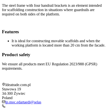
The steel frame with four handrail brackets is an element intended
for scaffolding construction in situations where guardrails are
required on both sides of the platform.
Features
It is ideal for constructing movable scaffolds and when the
working platform is located more than 20 cm from the facade.
Product safety
We ensure all products meet EU Regulation 2023/988 (GPSR)
requirements.
Shop information
Ideatrade.com.pl
Stawowa 19
34-300
Żywiec
Poland
lp.moc.edartaedi@selas