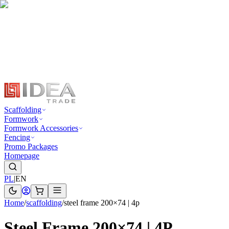
Scaffolding
Formwork
Formwork Accessories
Fencing
Promo Packages
Homepage
PL
|
EN
Home
/
scaffolding
/
steel frame 200×74 | 4p
Steel Frame 200×74 | 4P