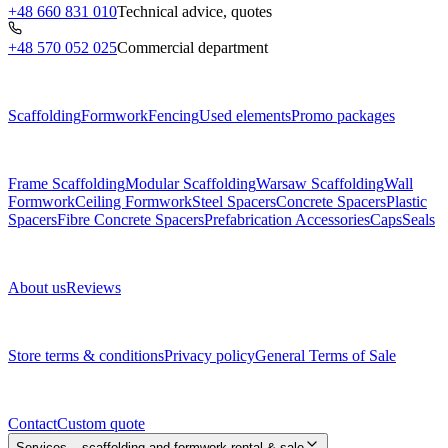
+48 660 831 010
Technical advice, quotes
+48 570 052 025
Commercial department
Menu
Scaffolding
Formwork
Fencing
Used elements
Promo packages
Subcategories
Frame Scaffolding
Modular Scaffolding
Warsaw Scaffolding
Wall
Formwork
Ceiling Formwork
Steel Spacers
Concrete Spacers
Plastic
Spacers
Fibre Concrete Spacers
Prefabrication Accessories
Caps
Seals
About us
About us
Reviews
Legal documents
Store terms & conditions
Privacy policy
General Terms of Sale
Contact
Contact
Custom quote
Services – scaffolding and formwork rental & sale