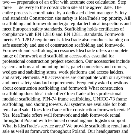
two — preparation of an offer with accurate cost calculation. Step
three — delivery to the construction site at the agreed date. The
entire process is coordinated by a dedicated client manager. Safety
and standards Construction site safety is IdeaTrade's top priority. All
scaffolding and formwork undergo regular technical inspections and
meet European safety standards. Scaffolding holds certificates of
compliance with EN 12810 and EN 12811 standards. Formwork
meets EN 12812 requirements. IdeaTrade also conducts training on
safe assembly and use of construction scaffolding and formwork.
Formwork and scaffolding accessories IdeaTrade offers a complete
range of formwork and scaffolding accessories essential for
professional construction project execution. Our accessories include
system anchors and mounting bolts, panel connectors and corners,
wedges and stabilizing struts, work platforms and access ladders,
and safety elements. All accessories are compatible with our systems
and meet safety standard requirements. Frequently asked questions
about construction scaffolding and formwork What construction
scaffolding does IdeaTrade offer? IdeaTrade offers professional
modular scaffolding, PIN-74 frame scaffolding, UNICO-73 frame
scaffolding, and shoring towers. All systems are available for both
rental and sale. Does IdeaTrade offer construction formwork rental?
Yes, IdeaTrade offers wall formwork and slab formwork rental
throughout Poland with technical consulting and logistics support.
What is IdeaTrade's service area? We provide scaffolding rental and
sale as well as formwork throughout Poland. Our headquarters and