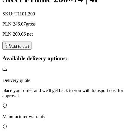
SKU
:
T1101.200
PLN 246.07
gross
PLN 200.06
net
Add to cart
Available delivery options:
Delivery quote
place your order and we'll get back to you with transport cost for
approval.
Manufacturer warranty