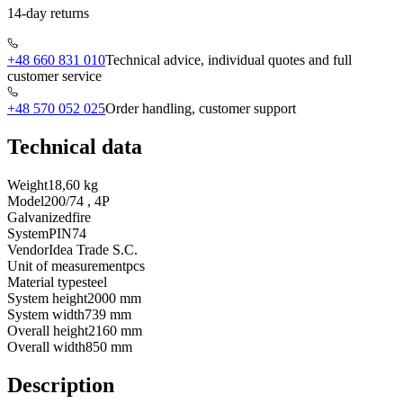
14-day returns
+48 660 831 010
Technical advice, individual quotes and full
customer service
+48 570 052 025
Order handling, customer support
Technical data
Weight
18,60 kg
Model
200/74 , 4P
Galvanized
fire
System
PIN74
Vendor
Idea Trade S.C.
Unit of measurement
pcs
Material type
steel
System height
2000 mm
System width
739 mm
Overall height
2160 mm
Overall width
850 mm
Description