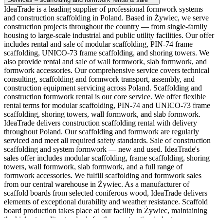
IdeaTrade is a leading supplier of professional formwork systems
and construction scaffolding in Poland. Based in Żywiec, we serve
construction projects throughout the country — from single-family
housing to large-scale industrial and public utility facilities. Our offer
includes rental and sale of modular scaffolding, PIN-74 frame
scaffolding, UNICO-73 frame scaffolding, and shoring towers. We
also provide rental and sale of wall formwork, slab formwork, and
formwork accessories. Our comprehensive service covers technical
consulting, scaffolding and formwork transport, assembly, and
construction equipment servicing across Poland. Scaffolding and
construction formwork rental is our core service. We offer flexible
rental terms for modular scaffolding, PIN-74 and UNICO-73 frame
scaffolding, shoring towers, wall formwork, and slab formwork.
IdeaTrade delivers construction scaffolding rental with delivery
throughout Poland. Our scaffolding and formwork are regularly
serviced and meet all required safety standards. Sale of construction
scaffolding and system formwork — new and used. IdeaTrade's
sales offer includes modular scaffolding, frame scaffolding, shoring
towers, wall formwork, slab formwork, and a full range of
formwork accessories. We fulfill scaffolding and formwork sales
from our central warehouse in Żywiec. As a manufacturer of
scaffold boards from selected coniferous wood, IdeaTrade delivers
elements of exceptional durability and weather resistance. Scaffold
board production takes place at our facility in Żywiec, maintaining