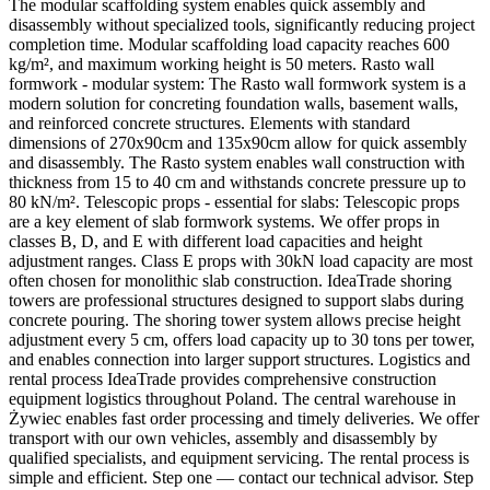
The modular scaffolding system enables quick assembly and
disassembly without specialized tools, significantly reducing project
completion time. Modular scaffolding load capacity reaches 600
kg/m², and maximum working height is 50 meters. Rasto wall
formwork - modular system: The Rasto wall formwork system is a
modern solution for concreting foundation walls, basement walls,
and reinforced concrete structures. Elements with standard
dimensions of 270x90cm and 135x90cm allow for quick assembly
and disassembly. The Rasto system enables wall construction with
thickness from 15 to 40 cm and withstands concrete pressure up to
80 kN/m². Telescopic props - essential for slabs: Telescopic props
are a key element of slab formwork systems. We offer props in
classes B, D, and E with different load capacities and height
adjustment ranges. Class E props with 30kN load capacity are most
often chosen for monolithic slab construction. IdeaTrade shoring
towers are professional structures designed to support slabs during
concrete pouring. The shoring tower system allows precise height
adjustment every 5 cm, offers load capacity up to 30 tons per tower,
and enables connection into larger support structures. Logistics and
rental process IdeaTrade provides comprehensive construction
equipment logistics throughout Poland. The central warehouse in
Żywiec enables fast order processing and timely deliveries. We offer
transport with our own vehicles, assembly and disassembly by
qualified specialists, and equipment servicing. The rental process is
simple and efficient. Step one — contact our technical advisor. Step