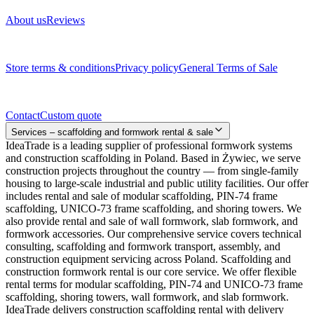
About us
Reviews
Legal documents
Store terms & conditions
Privacy policy
General Terms of Sale
Contact
Contact
Custom quote
Services – scaffolding and formwork rental & sale
IdeaTrade is a leading supplier of professional formwork systems
and construction scaffolding in Poland. Based in Żywiec, we serve
construction projects throughout the country — from single-family
housing to large-scale industrial and public utility facilities. Our offer
includes rental and sale of modular scaffolding, PIN-74 frame
scaffolding, UNICO-73 frame scaffolding, and shoring towers. We
also provide rental and sale of wall formwork, slab formwork, and
formwork accessories. Our comprehensive service covers technical
consulting, scaffolding and formwork transport, assembly, and
construction equipment servicing across Poland. Scaffolding and
construction formwork rental is our core service. We offer flexible
rental terms for modular scaffolding, PIN-74 and UNICO-73 frame
scaffolding, shoring towers, wall formwork, and slab formwork.
IdeaTrade delivers construction scaffolding rental with delivery