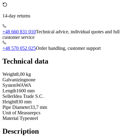
14-day returns
+48 660 831 010
Technical advice, individual quotes and full
customer service
+48 570 052 025
Order handling, customer support
Technical data
Weight
8,00 kg
Galvanizing
none
System
WAWA
Length
1600 mm
Seller
Idea Trade S.C.
Height
830 mm
Pipe Diameter
33,7 mm
Unit of Measure
pcs
Material Type
steel
Description