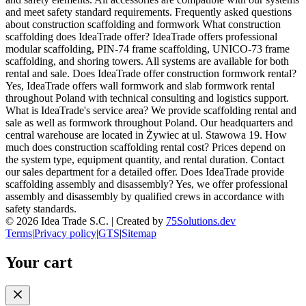
and meet safety standard requirements. Frequently asked questions
about construction scaffolding and formwork What construction
scaffolding does IdeaTrade offer? IdeaTrade offers professional
modular scaffolding, PIN-74 frame scaffolding, UNICO-73 frame
scaffolding, and shoring towers. All systems are available for both
rental and sale. Does IdeaTrade offer construction formwork rental?
Yes, IdeaTrade offers wall formwork and slab formwork rental
throughout Poland with technical consulting and logistics support.
What is IdeaTrade's service area? We provide scaffolding rental and
sale as well as formwork throughout Poland. Our headquarters and
central warehouse are located in Żywiec at ul. Stawowa 19. How
much does construction scaffolding rental cost? Prices depend on
the system type, equipment quantity, and rental duration. Contact
our sales department for a detailed offer. Does IdeaTrade provide
scaffolding assembly and disassembly? Yes, we offer professional
assembly and disassembly by qualified crews in accordance with
safety standards.
©
2026
Idea Trade S.C. |
Created by
75Solutions.dev
Terms
|
Privacy policy
|
GTS
|
Sitemap
Your cart