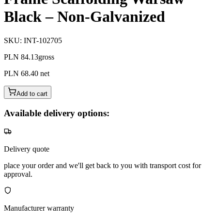
Black – Non-Galvanized
SKU
:
INT-102705
PLN 84.13
gross
PLN 68.40
net
Add to cart
Available delivery options:
Delivery quote
place your order and we'll get back to you with transport cost for
approval.
Manufacturer warranty