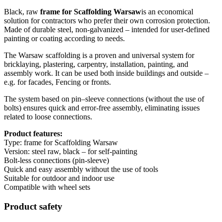
Black, raw
frame for Scaffolding Warsaw
is an economical
solution for contractors who prefer their own corrosion protection.
Made of durable steel, non-galvanized – intended for user-defined
painting or coating according to needs.
The Warsaw scaffolding is a proven and universal system for
bricklaying, plastering, carpentry, installation, painting, and
assembly work. It can be used both inside buildings and outside –
e.g. for facades, Fencing or fronts.
The system based on pin–sleeve connections (without the use of
bolts) ensures quick and error-free assembly, eliminating issues
related to loose connections.
Product features:
Type: frame for Scaffolding Warsaw
Version: steel raw, black – for self-painting
Bolt-less connections (pin-sleeve)
Quick and easy assembly without the use of tools
Suitable for outdoor and indoor use
Compatible with wheel sets
Product safety