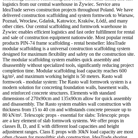
logistics from our central warehouse in Żywiec. Service area
IdeaTrade serves construction projects throughout Poland. We have
delivered construction scaffolding and system formwork to Warsaw,
Poznań, Wrocław, Gdańsk, Katowice, Kraków, Łódź, and many
other cities. Our central scaffolding and formwork warehouse in
Żywiec enables efficient logistics and fast order fulfillment for rental
and sale of construction equipment nationwide. Most popular rental
products PIN-74 frame scaffolding - rental bestseller: IdeaTrade
modular scaffolding is a universal construction scaffolding system
designed for maximum flexibility and safety on the construction site.
The modular scaffolding system enables quick assembly and
disassembly without specialized tools, significantly reducing project
completion time. Modular scaffolding load capacity reaches 600
kg/m², and maximum working height is 50 meters. Rasto wall
formwork - modular system: The Rasto wall formwork system is a
modern solution for concreting foundation walls, basement walls,
and reinforced concrete structures. Elements with standard
dimensions of 270x90cm and 135x90cm allow for quick assembly
and disassembly. The Rasto system enables wall construction with
thickness from 15 to 40 cm and withstands concrete pressure up to
80 kN/m². Telescopic props - essential for slabs: Telescopic props
are a key element of slab formwork systems. We offer props in
classes B, D, and E with different load capacities and height
adjustment ranges. Class E props with 30kN load capacity are most
often chosen for monolithic slab construction. IdeaTrade shoring