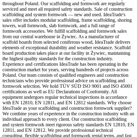
throughout Poland. Our scaffolding and formwork are regularly
serviced and meet all required safety standards. Sale of construction
scaffolding and system formwork — new and used. IdeaTrade's
sales offer includes modular scaffolding, frame scaffolding, shoring
towers, wall formwork, slab formwork, and a full range of
formwork accessories. We fulfill scaffolding and formwork sales
from our central warehouse in Żywiec. As a manufacturer of
scaffold boards from selected coniferous wood, IdeaTrade delivers
elements of exceptional durability and weather resistance. Scaffold
board production takes place at our facility in Żywiec, maintaining
the highest quality standards for the construction industry.
Experience and certifications IdeaTrade has been operating in the
construction market for years, serving hundreds of projects across
Poland. Our team consists of qualified engineers and construction
technicians who provide professional advice on scaffolding and
formwork selection. We hold TÜV SÜD ISO 9001 and ISO 45001
certifications as well as EU Declarations of Conformity. All
equipment undergoes regular technical inspections in accordance
with EN 12810, EN 12811, and EN 12812 standards. Why choose
IdeaTrade as your scaffolding and construction formwork supplier?
We combine years of experience in the construction industry with an
individual approach to every client. Our construction scaffolding
and system formwork meet rigorous safety standards EN 12810, EN
12811, and EN 12812. We provide professional technical
consulting, flexible scaffolding and formwork rental terms, and fast