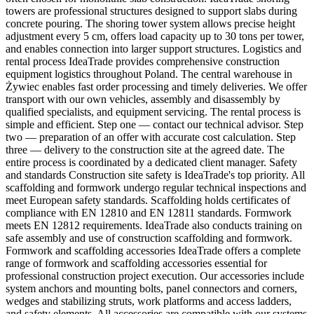
towers are professional structures designed to support slabs during
concrete pouring. The shoring tower system allows precise height
adjustment every 5 cm, offers load capacity up to 30 tons per tower,
and enables connection into larger support structures. Logistics and
rental process IdeaTrade provides comprehensive construction
equipment logistics throughout Poland. The central warehouse in
Żywiec enables fast order processing and timely deliveries. We offer
transport with our own vehicles, assembly and disassembly by
qualified specialists, and equipment servicing. The rental process is
simple and efficient. Step one — contact our technical advisor. Step
two — preparation of an offer with accurate cost calculation. Step
three — delivery to the construction site at the agreed date. The
entire process is coordinated by a dedicated client manager. Safety
and standards Construction site safety is IdeaTrade's top priority. All
scaffolding and formwork undergo regular technical inspections and
meet European safety standards. Scaffolding holds certificates of
compliance with EN 12810 and EN 12811 standards. Formwork
meets EN 12812 requirements. IdeaTrade also conducts training on
safe assembly and use of construction scaffolding and formwork.
Formwork and scaffolding accessories IdeaTrade offers a complete
range of formwork and scaffolding accessories essential for
professional construction project execution. Our accessories include
system anchors and mounting bolts, panel connectors and corners,
wedges and stabilizing struts, work platforms and access ladders,
and safety elements. All accessories are compatible with our systems