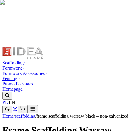
Scaffolding
Formwork
Formwork Accessories
Fencing
Promo Packages
Homepage
PL
|
EN
Home
/
scaffolding
/
frame scaffolding warsaw black – non-galvanized
Frame Scaffolding Warsaw