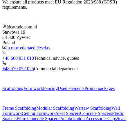
We ensure all products meet EU Regulation 2023/988 (GPSR)
requirements.
Shop information
Ideatrade.com.pl
Stawowa 19
34-300
Żywiec
Poland
lp.moc.edartaedi@selas
+48 660 831 010
Technical advice, quotes
+48 570 052 025
Commercial department
Menu
Scaffolding
Formwork
Fencing
Used elements
Promo packages
Subcategories
Frame Scaffolding
Modular Scaffolding
Warsaw Scaffolding
Wall
Formwork
Ceiling Formwork
Steel Spacers
Concrete Spacers
Plastic
Spacers
Fibre Concrete Spacers
Prefabrication Accessories
Caps
Seals
About us