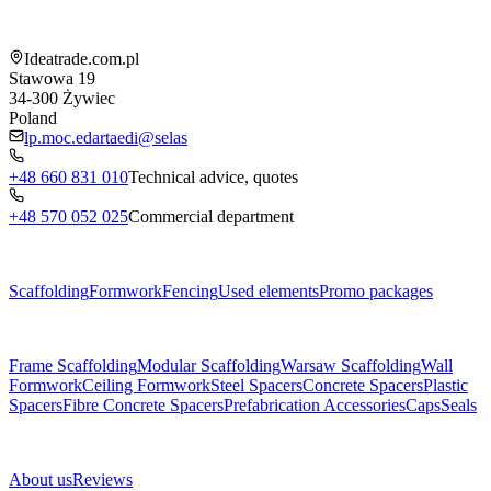
Shop information
Ideatrade.com.pl
Stawowa 19
34-300
Żywiec
Poland
lp.moc.edartaedi@selas
+48 660 831 010
Technical advice, quotes
+48 570 052 025
Commercial department
Menu
Scaffolding
Formwork
Fencing
Used elements
Promo packages
Subcategories
Frame Scaffolding
Modular Scaffolding
Warsaw Scaffolding
Wall
Formwork
Ceiling Formwork
Steel Spacers
Concrete Spacers
Plastic
Spacers
Fibre Concrete Spacers
Prefabrication Accessories
Caps
Seals
About us
About us
Reviews