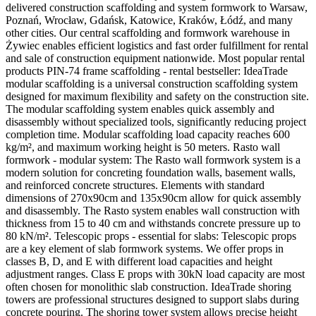
delivered construction scaffolding and system formwork to Warsaw,
Poznań, Wrocław, Gdańsk, Katowice, Kraków, Łódź, and many
other cities. Our central scaffolding and formwork warehouse in
Żywiec enables efficient logistics and fast order fulfillment for rental
and sale of construction equipment nationwide. Most popular rental
products PIN-74 frame scaffolding - rental bestseller: IdeaTrade
modular scaffolding is a universal construction scaffolding system
designed for maximum flexibility and safety on the construction site.
The modular scaffolding system enables quick assembly and
disassembly without specialized tools, significantly reducing project
completion time. Modular scaffolding load capacity reaches 600
kg/m², and maximum working height is 50 meters. Rasto wall
formwork - modular system: The Rasto wall formwork system is a
modern solution for concreting foundation walls, basement walls,
and reinforced concrete structures. Elements with standard
dimensions of 270x90cm and 135x90cm allow for quick assembly
and disassembly. The Rasto system enables wall construction with
thickness from 15 to 40 cm and withstands concrete pressure up to
80 kN/m². Telescopic props - essential for slabs: Telescopic props
are a key element of slab formwork systems. We offer props in
classes B, D, and E with different load capacities and height
adjustment ranges. Class E props with 30kN load capacity are most
often chosen for monolithic slab construction. IdeaTrade shoring
towers are professional structures designed to support slabs during
concrete pouring. The shoring tower system allows precise height