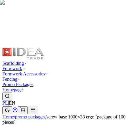
Scaffolding
Formwork
Formwork Accessories
Fencing
Promo Packages
Homepage
PL
|
EN
Home
/
promo packages
/
screw base 1000×38 ergo [package of 100
pieces]