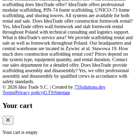
scaffolding does IdeaTrade offer? IdeaTrade offers professional
modular scaffolding, PIN-74 frame scaffolding, UNICO-73 frame
scaffolding, and shoring towers. All systems are available for both
rental and sale. Does IdeaTrade offer construction formwork rental?
Yes, IdeaTrade offers wall formwork and slab formwork rental
throughout Poland with technical consulting and logistics support.
What is IdeaTrade's service area? We provide scaffolding rental and
sale as well as formwork throughout Poland. Our headquarters and
central warehouse are located in Żywiec at ul. Stawowa 19. How
much does construction scaffolding rental cost? Prices depend on
the system type, equipment quantity, and rental duration. Contact
our sales department for a detailed offer. Does IdeaTrade provide
scaffolding assembly and disassembly? Yes, we offer professional
assembly and disassembly by qualified crews in accordance with
safety standards.
©
2026
Idea Trade S.C. |
Created by
75Solutions.dev
Terms
|
Privacy policy
|
GTS
|
Sitemap
Your cart
Your cart is empty