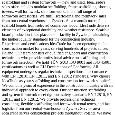
scaffolding and system formwork — new and used. IdeaTrade's
sales offer includes modular scaffolding, frame scaffolding, shoring
towers, wall formwork, slab formwork, and a full range of
formwork accessories. We fulfill scaffolding and formwork sales
from our central warehouse in Żywiec. As a manufacturer of
scaffold boards from selected coniferous wood, IdeaTrade delivers
elements of exceptional durability and weather resistance. Scaffold
board production takes place at our facility in Żywiec, maintaining
the highest quality standards for the construction industry.
Experience and certifications IdeaTrade has been operating in the
construction market for years, serving hundreds of projects across
Poland. Our team consists of qualified engineers and construction
technicians who provide professional advice on scaffolding and
formwork selection. We hold TÜV SÜD ISO 9001 and ISO 45001
certifications as well as EU Declarations of Conformity. All
equipment undergoes regular technical inspections in accordance
with EN 12810, EN 12811, and EN 12812 standards. Why choose
IdeaTrade as your scaffolding and construction formwork supplier?
We combine years of experience in the construction industry with an
individual approach to every client. Our construction scaffolding
and system formwork meet rigorous safety standards EN 12810, EN
12811, and EN 12812. We provide professional technical
consulting, flexible scaffolding and formwork rental terms, and fast
logistics from our central warehouse in Żywiec. Service area
IdeaTrade serves construction projects throughout Poland. We have