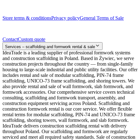
Legal documents
Store terms & conditions
Privacy policy
General Terms of Sale
Contact
Contact
Custom quote
Services – scaffolding and formwork rental & sale
IdeaTrade is a leading supplier of professional formwork systems
and construction scaffolding in Poland. Based in Żywiec, we serve
construction projects throughout the country — from single-family
housing to large-scale industrial and public utility facilities. Our offer
includes rental and sale of modular scaffolding, PIN-74 frame
scaffolding, UNICO-73 frame scaffolding, and shoring towers. We
also provide rental and sale of wall formwork, slab formwork, and
formwork accessories. Our comprehensive service covers technical
consulting, scaffolding and formwork transport, assembly, and
construction equipment servicing across Poland. Scaffolding and
construction formwork rental is our core service. We offer flexible
rental terms for modular scaffolding, PIN-74 and UNICO-73 frame
scaffolding, shoring towers, wall formwork, and slab formwork.
IdeaTrade delivers construction scaffolding rental with delivery
throughout Poland. Our scaffolding and formwork are regularly
serviced and meet all required safety standards. Sale of construction