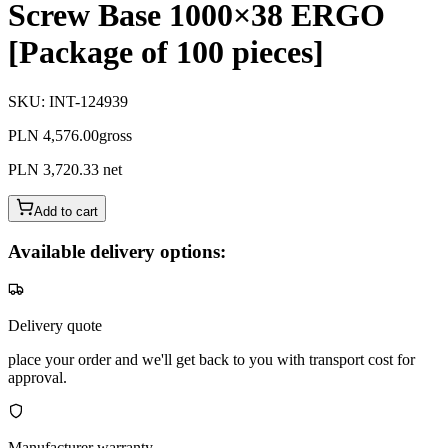
Screw Base 1000×38 ERGO
[Package of 100 pieces]
SKU
:
INT-124939
PLN 4,576.00
gross
PLN 3,720.33
net
Add to cart
Available delivery options:
Delivery quote
place your order and we'll get back to you with transport cost for
approval.
Manufacturer warranty