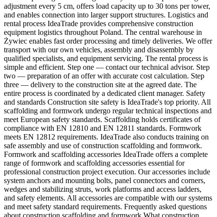
adjustment every 5 cm, offers load capacity up to 30 tons per tower,
and enables connection into larger support structures. Logistics and
rental process IdeaTrade provides comprehensive construction
equipment logistics throughout Poland. The central warehouse in
Żywiec enables fast order processing and timely deliveries. We offer
transport with our own vehicles, assembly and disassembly by
qualified specialists, and equipment servicing. The rental process is
simple and efficient. Step one — contact our technical advisor. Step
two — preparation of an offer with accurate cost calculation. Step
three — delivery to the construction site at the agreed date. The
entire process is coordinated by a dedicated client manager. Safety
and standards Construction site safety is IdeaTrade's top priority. All
scaffolding and formwork undergo regular technical inspections and
meet European safety standards. Scaffolding holds certificates of
compliance with EN 12810 and EN 12811 standards. Formwork
meets EN 12812 requirements. IdeaTrade also conducts training on
safe assembly and use of construction scaffolding and formwork.
Formwork and scaffolding accessories IdeaTrade offers a complete
range of formwork and scaffolding accessories essential for
professional construction project execution. Our accessories include
system anchors and mounting bolts, panel connectors and corners,
wedges and stabilizing struts, work platforms and access ladders,
and safety elements. All accessories are compatible with our systems
and meet safety standard requirements. Frequently asked questions
about construction scaffolding and formwork What construction