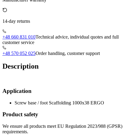
14-day returns
+48 660 831 010
Technical advice, individual quotes and full
customer service
+48 570 052 025
Order handling, customer support
Description
Application
Screw base / foot Scaffolding 1000x38 ERGO
Product safety
We ensure all products meet EU Regulation 2023/988 (GPSR)
requirements.