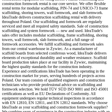
construction formwork rental is our core service. We offer flexible
rental terms for modular scaffolding, PIN-74 and UNICO-73 frame
scaffolding, shoring towers, wall formwork, and slab formwork.
IdeaTrade delivers construction scaffolding rental with delivery
throughout Poland. Our scaffolding and formwork are regularly
serviced and meet all required safety standards. Sale of construction
scaffolding and system formwork — new and used. IdeaTrade's
sales offer includes modular scaffolding, frame scaffolding, shoring
towers, wall formwork, slab formwork, and a full range of
formwork accessories. We fulfill scaffolding and formwork sales
from our central warehouse in Żywiec. As a manufacturer of
scaffold boards from selected coniferous wood, IdeaTrade delivers
elements of exceptional durability and weather resistance. Scaffold
board production takes place at our facility in Żywiec, maintaining
the highest quality standards for the construction industry.
Experience and certifications IdeaTrade has been operating in the
construction market for years, serving hundreds of projects across
Poland. Our team consists of qualified engineers and construction
technicians who provide professional advice on scaffolding and
formwork selection. We hold TÜV SÜD ISO 9001 and ISO 45001
certifications as well as EU Declarations of Conformity. All
equipment undergoes regular technical inspections in accordance
with EN 12810, EN 12811, and EN 12812 standards. Why choose
IdeaTrade as your scaffolding and construction formwork supplier?
We combine years of experience in the construction industry with an