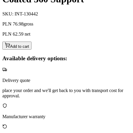
SKU
:
INT-130442
PLN 76.98
gross
PLN 62.59
net
Add to cart
Available delivery options:
Delivery quote
place your order and we'll get back to you with transport cost for
approval.
Manufacturer warranty