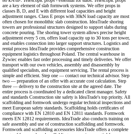
80 kN/m². Telescopic props - essential for slabs: Telescopic props
are a key element of slab formwork systems. We offer props in
classes B, D, and E with different load capacities and height
adjustment ranges. Class E props with 30kN load capacity are most
often chosen for monolithic slab construction. IdeaTrade shoring
towers are professional structures designed to support slabs during
concrete pouring. The shoring tower system allows precise height
adjustment every 5 cm, offers load capacity up to 30 tons per tower,
and enables connection into larger support structures. Logistics and
rental process IdeaTrade provides comprehensive construction
equipment logistics throughout Poland. The central warehouse in
Żywiec enables fast order processing and timely deliveries. We offer
transport with our own vehicles, assembly and disassembly by
qualified specialists, and equipment servicing. The rental process is
simple and efficient. Step one — contact our technical advisor. Step
two — preparation of an offer with accurate cost calculation. Step
three — delivery to the construction site at the agreed date. The
entire process is coordinated by a dedicated client manager. Safety
and standards Construction site safety is IdeaTrade's top priority. All
scaffolding and formwork undergo regular technical inspections and
meet European safety standards. Scaffolding holds certificates of
compliance with EN 12810 and EN 12811 standards. Formwork
meets EN 12812 requirements. IdeaTrade also conducts training on
safe assembly and use of construction scaffolding and formwork.
Formwork and scaffolding accessories IdeaTrade offers a complete