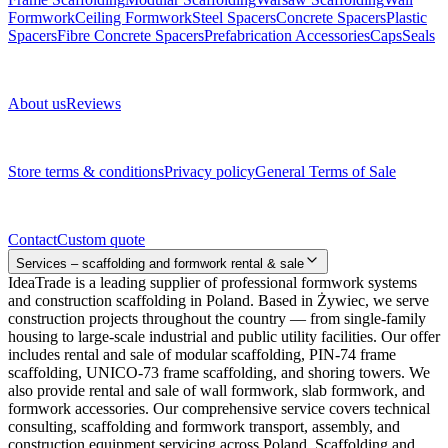
Formwork
Ceiling Formwork
Steel Spacers
Concrete Spacers
Plastic
Spacers
Fibre Concrete Spacers
Prefabrication Accessories
Caps
Seals
About us
About us
Reviews
Legal documents
Store terms & conditions
Privacy policy
General Terms of Sale
Contact
Contact
Custom quote
Services – scaffolding and formwork rental & sale
IdeaTrade is a leading supplier of professional formwork systems
and construction scaffolding in Poland. Based in Żywiec, we serve
construction projects throughout the country — from single-family
housing to large-scale industrial and public utility facilities. Our offer
includes rental and sale of modular scaffolding, PIN-74 frame
scaffolding, UNICO-73 frame scaffolding, and shoring towers. We
also provide rental and sale of wall formwork, slab formwork, and
formwork accessories. Our comprehensive service covers technical
consulting, scaffolding and formwork transport, assembly, and
construction equipment servicing across Poland. Scaffolding and