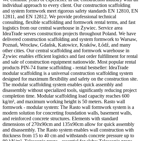
individual approach to every client. Our construction scaffolding
and system formwork meet rigorous safety standards EN 12810, EN
12811, and EN 12812. We provide professional technical
consulting, flexible scaffolding and formwork rental terms, and fast
logistics from our central warehouse in Żywiec. Service area
IdeaTrade serves construction projects throughout Poland. We have
delivered construction scaffolding and system formwork to Warsaw,
Poznań, Wrocław, Gdańsk, Katowice, Kraków, Łódź, and many
other cities. Our central scaffolding and formwork warehouse in
Żywiec enables efficient logistics and fast order fulfillment for rental
and sale of construction equipment nationwide. Most popular rental
products PIN-74 frame scaffolding - rental bestseller: IdeaTrade
modular scaffolding is a universal construction scaffolding system
designed for maximum flexibility and safety on the construction site.
The modular scaffolding system enables quick assembly and
disassembly without specialized tools, significantly reducing project
completion time. Modular scaffolding load capacity reaches 600
kg/m², and maximum working height is 50 meters. Rasto wall
formwork - modular system: The Rasto wall formwork system is a
modern solution for concreting foundation walls, basement walls,
and reinforced concrete structures. Elements with standard
dimensions of 270x90cm and 135x90cm allow for quick assembly
and disassembly. The Rasto system enables wall construction with
thickness from 15 to 40 cm and withstands concrete pressure up to