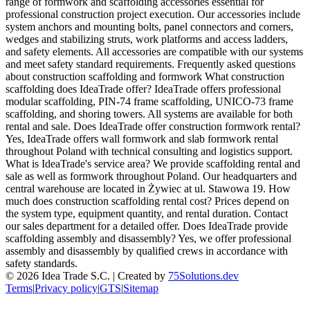
range of formwork and scaffolding accessories essential for
professional construction project execution. Our accessories include
system anchors and mounting bolts, panel connectors and corners,
wedges and stabilizing struts, work platforms and access ladders,
and safety elements. All accessories are compatible with our systems
and meet safety standard requirements. Frequently asked questions
about construction scaffolding and formwork What construction
scaffolding does IdeaTrade offer? IdeaTrade offers professional
modular scaffolding, PIN-74 frame scaffolding, UNICO-73 frame
scaffolding, and shoring towers. All systems are available for both
rental and sale. Does IdeaTrade offer construction formwork rental?
Yes, IdeaTrade offers wall formwork and slab formwork rental
throughout Poland with technical consulting and logistics support.
What is IdeaTrade's service area? We provide scaffolding rental and
sale as well as formwork throughout Poland. Our headquarters and
central warehouse are located in Żywiec at ul. Stawowa 19. How
much does construction scaffolding rental cost? Prices depend on
the system type, equipment quantity, and rental duration. Contact
our sales department for a detailed offer. Does IdeaTrade provide
scaffolding assembly and disassembly? Yes, we offer professional
assembly and disassembly by qualified crews in accordance with
safety standards.
©
2026
Idea Trade S.C. |
Created by
75Solutions.dev
Terms
|
Privacy policy
|
GTS
|
Sitemap