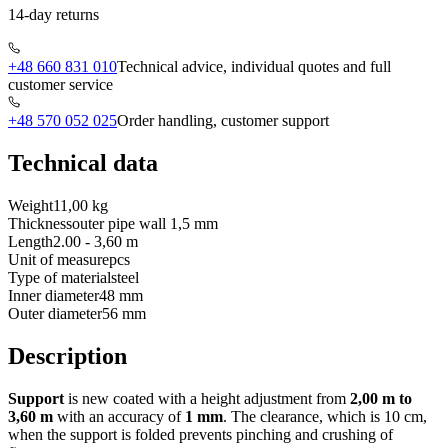
14-day returns
+48 660 831 010
Technical advice, individual quotes and full
customer service
+48 570 052 025
Order handling, customer support
Technical data
Weight
11,00 kg
Thickness
outer pipe wall 1,5 mm
Length
2.00 - 3,60 m
Unit of measure
pcs
Type of material
steel
Inner diameter
48 mm
Outer diameter
56 mm
Description
Support
is new coated with a height adjustment from
2,00 m to
3,60 m
with an accuracy of
1 mm
. The clearance, which is 10 cm,
when the support is folded prevents pinching and crushing of