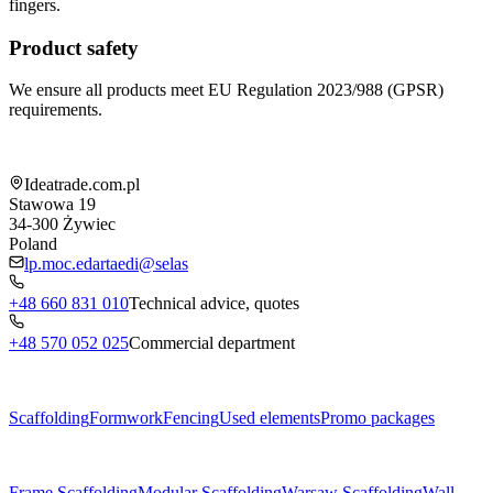
fingers.
Product safety
We ensure all products meet EU Regulation 2023/988 (GPSR)
requirements.
Shop information
Ideatrade.com.pl
Stawowa 19
34-300
Żywiec
Poland
lp.moc.edartaedi@selas
+48 660 831 010
Technical advice, quotes
+48 570 052 025
Commercial department
Menu
Scaffolding
Formwork
Fencing
Used elements
Promo packages
Subcategories
Frame Scaffolding
Modular Scaffolding
Warsaw Scaffolding
Wall