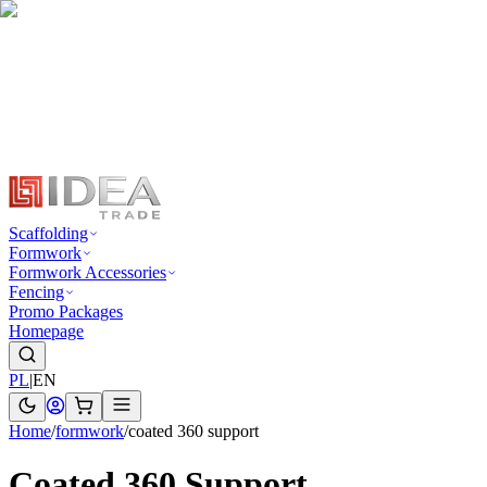
Scaffolding
Formwork
Formwork Accessories
Fencing
Promo Packages
Homepage
PL
|
EN
Home
/
formwork
/
coated 360 support
Coated 360 Support