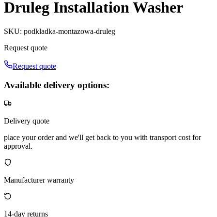
Druleg Installation Washer
SKU
:
podkladka-montazowa-druleg
Request quote
Request quote
Available delivery options:
Delivery quote
place your order and we'll get back to you with transport cost for
approval.
Manufacturer warranty
14-day returns