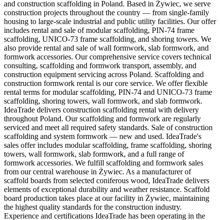
and construction scaffolding in Poland. Based in Żywiec, we serve
construction projects throughout the country — from single-family
housing to large-scale industrial and public utility facilities. Our offer
includes rental and sale of modular scaffolding, PIN-74 frame
scaffolding, UNICO-73 frame scaffolding, and shoring towers. We
also provide rental and sale of wall formwork, slab formwork, and
formwork accessories. Our comprehensive service covers technical
consulting, scaffolding and formwork transport, assembly, and
construction equipment servicing across Poland. Scaffolding and
construction formwork rental is our core service. We offer flexible
rental terms for modular scaffolding, PIN-74 and UNICO-73 frame
scaffolding, shoring towers, wall formwork, and slab formwork.
IdeaTrade delivers construction scaffolding rental with delivery
throughout Poland. Our scaffolding and formwork are regularly
serviced and meet all required safety standards. Sale of construction
scaffolding and system formwork — new and used. IdeaTrade's
sales offer includes modular scaffolding, frame scaffolding, shoring
towers, wall formwork, slab formwork, and a full range of
formwork accessories. We fulfill scaffolding and formwork sales
from our central warehouse in Żywiec. As a manufacturer of
scaffold boards from selected coniferous wood, IdeaTrade delivers
elements of exceptional durability and weather resistance. Scaffold
board production takes place at our facility in Żywiec, maintaining
the highest quality standards for the construction industry.
Experience and certifications IdeaTrade has been operating in the