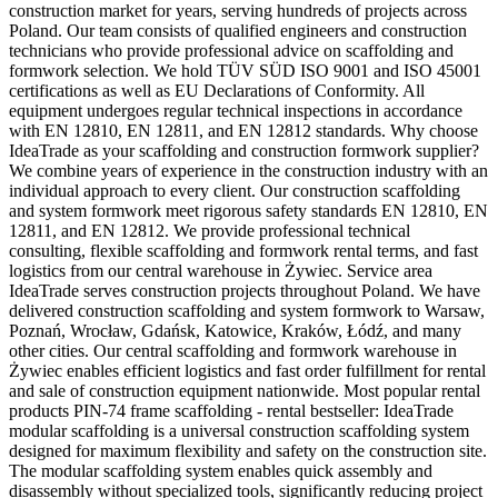
construction market for years, serving hundreds of projects across
Poland. Our team consists of qualified engineers and construction
technicians who provide professional advice on scaffolding and
formwork selection. We hold TÜV SÜD ISO 9001 and ISO 45001
certifications as well as EU Declarations of Conformity. All
equipment undergoes regular technical inspections in accordance
with EN 12810, EN 12811, and EN 12812 standards. Why choose
IdeaTrade as your scaffolding and construction formwork supplier?
We combine years of experience in the construction industry with an
individual approach to every client. Our construction scaffolding
and system formwork meet rigorous safety standards EN 12810, EN
12811, and EN 12812. We provide professional technical
consulting, flexible scaffolding and formwork rental terms, and fast
logistics from our central warehouse in Żywiec. Service area
IdeaTrade serves construction projects throughout Poland. We have
delivered construction scaffolding and system formwork to Warsaw,
Poznań, Wrocław, Gdańsk, Katowice, Kraków, Łódź, and many
other cities. Our central scaffolding and formwork warehouse in
Żywiec enables efficient logistics and fast order fulfillment for rental
and sale of construction equipment nationwide. Most popular rental
products PIN-74 frame scaffolding - rental bestseller: IdeaTrade
modular scaffolding is a universal construction scaffolding system
designed for maximum flexibility and safety on the construction site.
The modular scaffolding system enables quick assembly and
disassembly without specialized tools, significantly reducing project