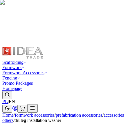
Scaffolding
Formwork
Formwork Accessories
Fencing
Promo Packages
Homepage
PL
|
EN
Home
/
formwork accessories
/
prefabrication accessories
/
accessories
others
/
druleg installation washer