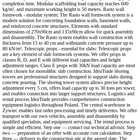
completion time. Modular scaffolding load capacity reaches 600
kg/m², and maximum working height is 50 meters. Rasto wall
formwork - modular system: The Rasto wall formwork system is a
modern solution for concreting foundation walls, basement walls,
and reinforced concrete structures. Elements with standard
dimensions of 270x90cm and 135x90cm allow for quick assembly
and disassembly. The Rasto system enables wall construction with
thickness from 15 to 40 cm and withstands concrete pressure up to
80 kN/m². Telescopic props - essential for slabs: Telescopic props
are a key element of slab formwork systems. We offer props in
classes B, D, and E with different load capacities and height
adjustment ranges. Class E props with 30kN load capacity are most
often chosen for monolithic slab construction. IdeaTrade shoring
towers are professional structures designed to support slabs during
concrete pouring. The shoring tower system allows precise height
adjustment every 5 cm, offers load capacity up to 30 tons per tower,
and enables connection into larger support structures. Logistics and
rental process IdeaTrade provides comprehensive construction
equipment logistics throughout Poland. The central warehouse in
Żywiec enables fast order processing and timely deliveries. We offer
transport with our own vehicles, assembly and disassembly by
qualified specialists, and equipment servicing. The rental process is
simple and efficient. Step one — contact our technical advisor. Step
two — preparation of an offer with accurate cost calculation. Step
three — delivery to the construction site at the agreed date. The