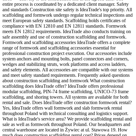
entire process is coordinated by a dedicated client manager. Safety
and standards Construction site safety is IdeaTrade's top priority. All
scaffolding and formwork undergo regular technical inspections and
meet European safety standards. Scaffolding holds certificates of
compliance with EN 12810 and EN 12811 standards. Formwork
meets EN 12812 requirements. IdeaTrade also conducts training on
safe assembly and use of construction scaffolding and formwork.
Formwork and scaffolding accessories IdeaTrade offers a complete
range of formwork and scaffolding accessories essential for
professional construction project execution. Our accessories include
system anchors and mounting bolts, panel connectors and corners,
wedges and stabilizing struts, work platforms and access ladders,
and safety elements. All accessories are compatible with our systems
and meet safety standard requirements. Frequently asked questions
about construction scaffolding and formwork What construction
scaffolding does IdeaTrade offer? IdeaTrade offers professional
modular scaffolding, PIN-74 frame scaffolding, UNICO-73 frame
scaffolding, and shoring towers. All systems are available for both
rental and sale. Does IdeaTrade offer construction formwork rental?
Yes, IdeaTrade offers wall formwork and slab formwork rental
throughout Poland with technical consulting and logistics support.
What is IdeaTrade's service area? We provide scaffolding rental and
sale as well as formwork throughout Poland. Our headquarters and
central warehouse are located in Żywiec at ul. Stawowa 19. How
much does construction scaffolding rental cost? Prices depend on