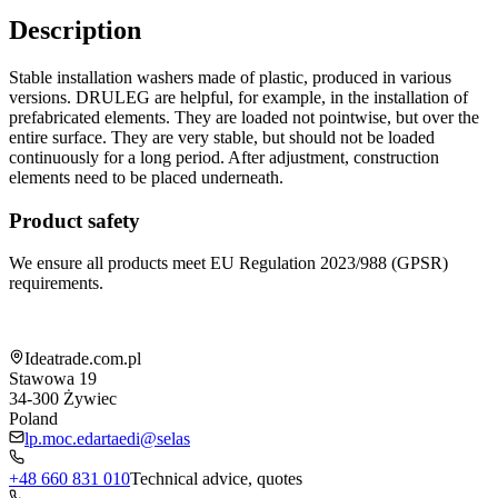
Description
Stable installation washers made of plastic, produced in various
versions. DRULEG are helpful, for example, in the installation of
prefabricated elements. They are loaded not pointwise, but over the
entire surface. They are very stable, but should not be loaded
continuously for a long period. After adjustment, construction
elements need to be placed underneath.
Product safety
We ensure all products meet EU Regulation 2023/988 (GPSR)
requirements.
Shop information
Ideatrade.com.pl
Stawowa 19
34-300
Żywiec
Poland
lp.moc.edartaedi@selas
+48 660 831 010
Technical advice, quotes