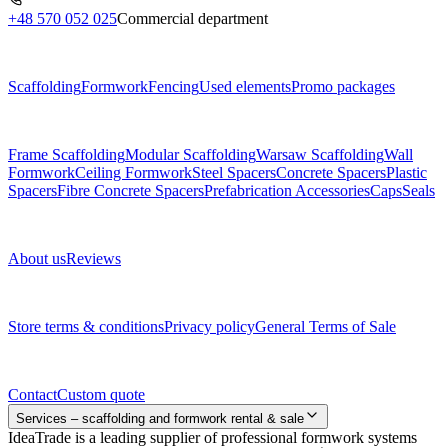
+48 570 052 025
Commercial department
Menu
Scaffolding
Formwork
Fencing
Used elements
Promo packages
Subcategories
Frame Scaffolding
Modular Scaffolding
Warsaw Scaffolding
Wall
Formwork
Ceiling Formwork
Steel Spacers
Concrete Spacers
Plastic
Spacers
Fibre Concrete Spacers
Prefabrication Accessories
Caps
Seals
About us
About us
Reviews
Legal documents
Store terms & conditions
Privacy policy
General Terms of Sale
Contact
Contact
Custom quote
Services – scaffolding and formwork rental & sale
IdeaTrade is a leading supplier of professional formwork systems