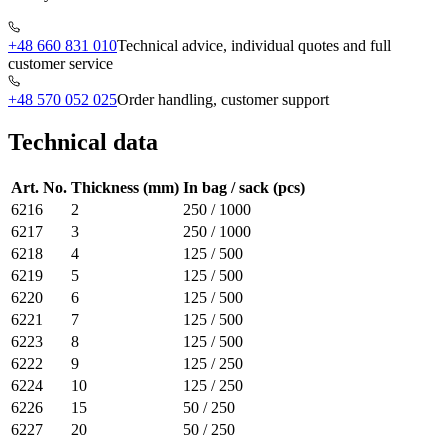
+48 660 831 010
Technical advice, individual quotes and full
customer service
+48 570 052 025
Order handling, customer support
Technical data
Art. No.
Thickness (mm)
In bag / sack (pcs)
6216
2
250 / 1000
6217
3
250 / 1000
6218
4
125 / 500
6219
5
125 / 500
6220
6
125 / 500
6221
7
125 / 500
6223
8
125 / 500
6222
9
125 / 250
6224
10
125 / 250
6226
15
50 / 250
6227
20
50 / 250