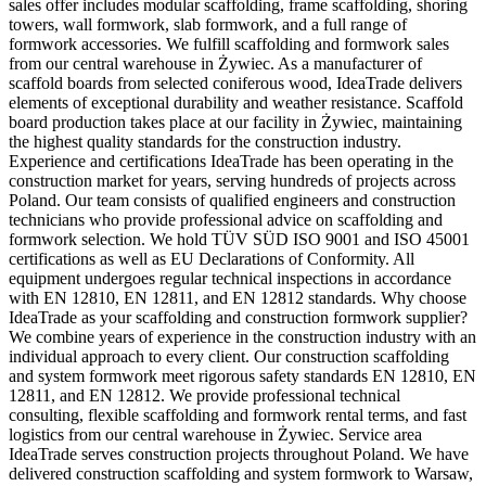
sales offer includes modular scaffolding, frame scaffolding, shoring
towers, wall formwork, slab formwork, and a full range of
formwork accessories. We fulfill scaffolding and formwork sales
from our central warehouse in Żywiec. As a manufacturer of
scaffold boards from selected coniferous wood, IdeaTrade delivers
elements of exceptional durability and weather resistance. Scaffold
board production takes place at our facility in Żywiec, maintaining
the highest quality standards for the construction industry.
Experience and certifications IdeaTrade has been operating in the
construction market for years, serving hundreds of projects across
Poland. Our team consists of qualified engineers and construction
technicians who provide professional advice on scaffolding and
formwork selection. We hold TÜV SÜD ISO 9001 and ISO 45001
certifications as well as EU Declarations of Conformity. All
equipment undergoes regular technical inspections in accordance
with EN 12810, EN 12811, and EN 12812 standards. Why choose
IdeaTrade as your scaffolding and construction formwork supplier?
We combine years of experience in the construction industry with an
individual approach to every client. Our construction scaffolding
and system formwork meet rigorous safety standards EN 12810, EN
12811, and EN 12812. We provide professional technical
consulting, flexible scaffolding and formwork rental terms, and fast
logistics from our central warehouse in Żywiec. Service area
IdeaTrade serves construction projects throughout Poland. We have
delivered construction scaffolding and system formwork to Warsaw,