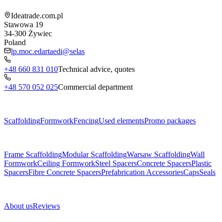
Ideatrade.com.pl
Stawowa 19
34-300
Żywiec
Poland
lp.moc.edartaedi@selas
+48 660 831 010
Technical advice, quotes
+48 570 052 025
Commercial department
Menu
Scaffolding
Formwork
Fencing
Used elements
Promo packages
Subcategories
Frame Scaffolding
Modular Scaffolding
Warsaw Scaffolding
Wall
Formwork
Ceiling Formwork
Steel Spacers
Concrete Spacers
Plastic
Spacers
Fibre Concrete Spacers
Prefabrication Accessories
Caps
Seals
About us
About us
Reviews