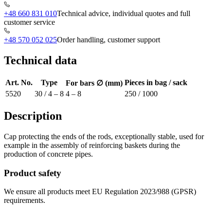
+48 660 831 010
Technical advice, individual quotes and full
customer service
+48 570 052 025
Order handling, customer support
Technical data
Art. No.
Type
Pieces in bag / sack
For bars ∅ (mm)
5520
30 / 4 – 8
4 – 8
250 / 1000
Description
Cap protecting the ends of the rods, exceptionally stable, used for
example in the assembly of reinforcing baskets during the
production of concrete pipes.
Product safety
We ensure all products meet EU Regulation 2023/988 (GPSR)
requirements.
Shop information