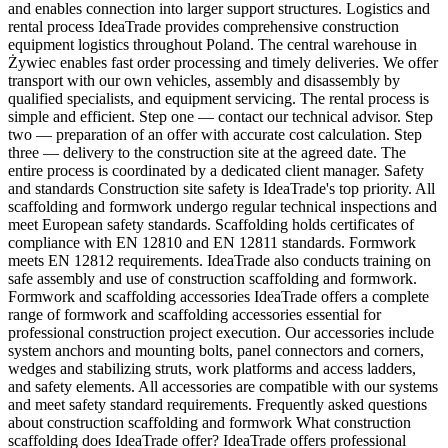
and enables connection into larger support structures. Logistics and
rental process IdeaTrade provides comprehensive construction
equipment logistics throughout Poland. The central warehouse in
Żywiec enables fast order processing and timely deliveries. We offer
transport with our own vehicles, assembly and disassembly by
qualified specialists, and equipment servicing. The rental process is
simple and efficient. Step one — contact our technical advisor. Step
two — preparation of an offer with accurate cost calculation. Step
three — delivery to the construction site at the agreed date. The
entire process is coordinated by a dedicated client manager. Safety
and standards Construction site safety is IdeaTrade's top priority. All
scaffolding and formwork undergo regular technical inspections and
meet European safety standards. Scaffolding holds certificates of
compliance with EN 12810 and EN 12811 standards. Formwork
meets EN 12812 requirements. IdeaTrade also conducts training on
safe assembly and use of construction scaffolding and formwork.
Formwork and scaffolding accessories IdeaTrade offers a complete
range of formwork and scaffolding accessories essential for
professional construction project execution. Our accessories include
system anchors and mounting bolts, panel connectors and corners,
wedges and stabilizing struts, work platforms and access ladders,
and safety elements. All accessories are compatible with our systems
and meet safety standard requirements. Frequently asked questions
about construction scaffolding and formwork What construction
scaffolding does IdeaTrade offer? IdeaTrade offers professional