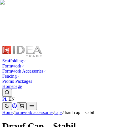
Scaffolding
Formwork
Formwork Accessories
Fencing
Promo Packages
Homepage
PL
|
EN
Home
/
formwork accessories
/
caps
/
drauf cap – stabil
Drauf Cap – Stabil