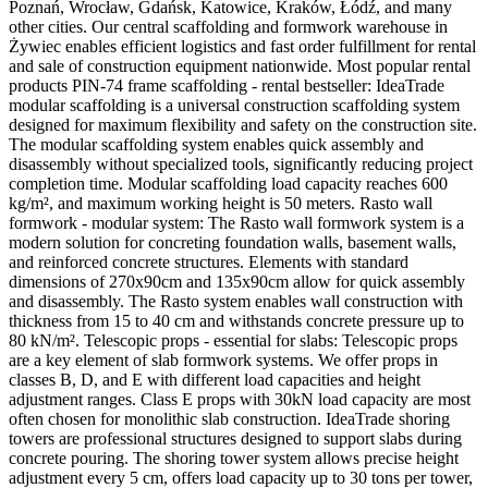
Poznań, Wrocław, Gdańsk, Katowice, Kraków, Łódź, and many
other cities. Our central scaffolding and formwork warehouse in
Żywiec enables efficient logistics and fast order fulfillment for rental
and sale of construction equipment nationwide. Most popular rental
products PIN-74 frame scaffolding - rental bestseller: IdeaTrade
modular scaffolding is a universal construction scaffolding system
designed for maximum flexibility and safety on the construction site.
The modular scaffolding system enables quick assembly and
disassembly without specialized tools, significantly reducing project
completion time. Modular scaffolding load capacity reaches 600
kg/m², and maximum working height is 50 meters. Rasto wall
formwork - modular system: The Rasto wall formwork system is a
modern solution for concreting foundation walls, basement walls,
and reinforced concrete structures. Elements with standard
dimensions of 270x90cm and 135x90cm allow for quick assembly
and disassembly. The Rasto system enables wall construction with
thickness from 15 to 40 cm and withstands concrete pressure up to
80 kN/m². Telescopic props - essential for slabs: Telescopic props
are a key element of slab formwork systems. We offer props in
classes B, D, and E with different load capacities and height
adjustment ranges. Class E props with 30kN load capacity are most
often chosen for monolithic slab construction. IdeaTrade shoring
towers are professional structures designed to support slabs during
concrete pouring. The shoring tower system allows precise height
adjustment every 5 cm, offers load capacity up to 30 tons per tower,