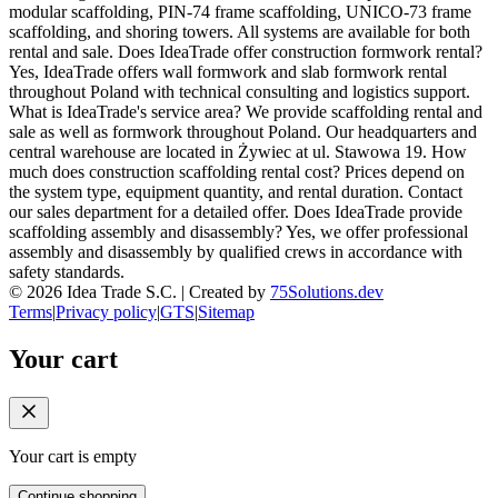
modular scaffolding, PIN-74 frame scaffolding, UNICO-73 frame
scaffolding, and shoring towers. All systems are available for both
rental and sale. Does IdeaTrade offer construction formwork rental?
Yes, IdeaTrade offers wall formwork and slab formwork rental
throughout Poland with technical consulting and logistics support.
What is IdeaTrade's service area? We provide scaffolding rental and
sale as well as formwork throughout Poland. Our headquarters and
central warehouse are located in Żywiec at ul. Stawowa 19. How
much does construction scaffolding rental cost? Prices depend on
the system type, equipment quantity, and rental duration. Contact
our sales department for a detailed offer. Does IdeaTrade provide
scaffolding assembly and disassembly? Yes, we offer professional
assembly and disassembly by qualified crews in accordance with
safety standards.
©
2026
Idea Trade S.C. |
Created by
75Solutions.dev
Terms
|
Privacy policy
|
GTS
|
Sitemap
Your cart
Your cart is empty
Continue shopping