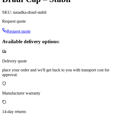
SKU
:
nasadka-drauf-stabil
Request quote
Request quote
Available delivery options:
Delivery quote
place your order and we'll get back to you with transport cost for
approval.
Manufacturer warranty
14-day returns