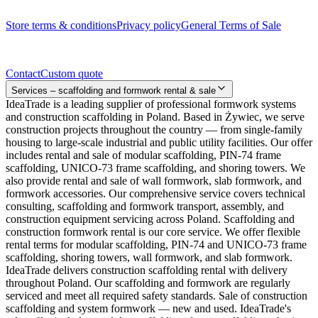
Legal documents
Store terms & conditions
Privacy policy
General Terms of Sale
Contact
Contact
Custom quote
Services – scaffolding and formwork rental & sale
IdeaTrade is a leading supplier of professional formwork systems
and construction scaffolding in Poland. Based in Żywiec, we serve
construction projects throughout the country — from single-family
housing to large-scale industrial and public utility facilities. Our offer
includes rental and sale of modular scaffolding, PIN-74 frame
scaffolding, UNICO-73 frame scaffolding, and shoring towers. We
also provide rental and sale of wall formwork, slab formwork, and
formwork accessories. Our comprehensive service covers technical
consulting, scaffolding and formwork transport, assembly, and
construction equipment servicing across Poland. Scaffolding and
construction formwork rental is our core service. We offer flexible
rental terms for modular scaffolding, PIN-74 and UNICO-73 frame
scaffolding, shoring towers, wall formwork, and slab formwork.
IdeaTrade delivers construction scaffolding rental with delivery
throughout Poland. Our scaffolding and formwork are regularly
serviced and meet all required safety standards. Sale of construction
scaffolding and system formwork — new and used. IdeaTrade's