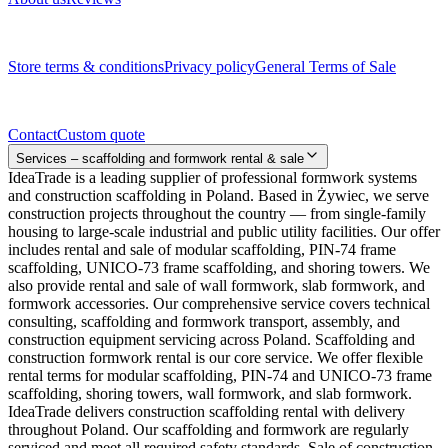
Legal documents
Store terms & conditions
Privacy policy
General Terms of Sale
Contact
Contact
Custom quote
Services – scaffolding and formwork rental & sale
IdeaTrade is a leading supplier of professional formwork systems
and construction scaffolding in Poland. Based in Żywiec, we serve
construction projects throughout the country — from single-family
housing to large-scale industrial and public utility facilities. Our offer
includes rental and sale of modular scaffolding, PIN-74 frame
scaffolding, UNICO-73 frame scaffolding, and shoring towers. We
also provide rental and sale of wall formwork, slab formwork, and
formwork accessories. Our comprehensive service covers technical
consulting, scaffolding and formwork transport, assembly, and
construction equipment servicing across Poland. Scaffolding and
construction formwork rental is our core service. We offer flexible
rental terms for modular scaffolding, PIN-74 and UNICO-73 frame
scaffolding, shoring towers, wall formwork, and slab formwork.
IdeaTrade delivers construction scaffolding rental with delivery
throughout Poland. Our scaffolding and formwork are regularly
serviced and meet all required safety standards. Sale of construction