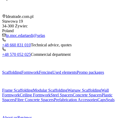
Shop information
Ideatrade.com.pl
Stawowa 19
34-300
Żywiec
Poland
lp.moc.edartaedi@selas
+48 660 831 010
Technical advice, quotes
+48 570 052 025
Commercial department
Menu
Scaffolding
Formwork
Fencing
Used elements
Promo packages
Subcategories
Frame Scaffolding
Modular Scaffolding
Warsaw Scaffolding
Wall
Formwork
Ceiling Formwork
Steel Spacers
Concrete Spacers
Plastic
Spacers
Fibre Concrete Spacers
Prefabrication Accessories
Caps
Seals
About us
About us
Reviews