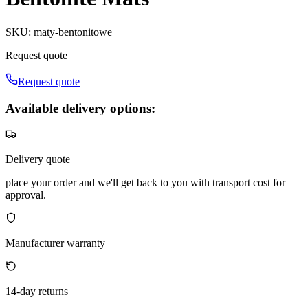
SKU
:
maty-bentonitowe
Request quote
Request quote
Available delivery options:
Delivery quote
place your order and we'll get back to you with transport cost for
approval.
Manufacturer warranty
14-day returns