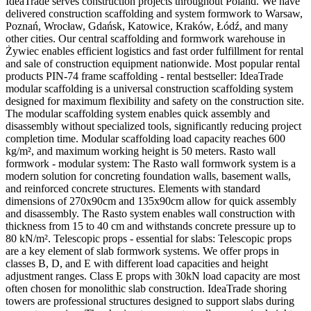
IdeaTrade serves construction projects throughout Poland. We have
delivered construction scaffolding and system formwork to Warsaw,
Poznań, Wrocław, Gdańsk, Katowice, Kraków, Łódź, and many
other cities. Our central scaffolding and formwork warehouse in
Żywiec enables efficient logistics and fast order fulfillment for rental
and sale of construction equipment nationwide. Most popular rental
products PIN-74 frame scaffolding - rental bestseller: IdeaTrade
modular scaffolding is a universal construction scaffolding system
designed for maximum flexibility and safety on the construction site.
The modular scaffolding system enables quick assembly and
disassembly without specialized tools, significantly reducing project
completion time. Modular scaffolding load capacity reaches 600
kg/m², and maximum working height is 50 meters. Rasto wall
formwork - modular system: The Rasto wall formwork system is a
modern solution for concreting foundation walls, basement walls,
and reinforced concrete structures. Elements with standard
dimensions of 270x90cm and 135x90cm allow for quick assembly
and disassembly. The Rasto system enables wall construction with
thickness from 15 to 40 cm and withstands concrete pressure up to
80 kN/m². Telescopic props - essential for slabs: Telescopic props
are a key element of slab formwork systems. We offer props in
classes B, D, and E with different load capacities and height
adjustment ranges. Class E props with 30kN load capacity are most
often chosen for monolithic slab construction. IdeaTrade shoring
towers are professional structures designed to support slabs during