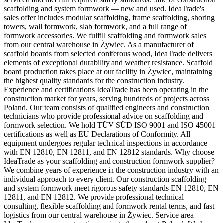
scaffolding and system formwork — new and used. IdeaTrade's
sales offer includes modular scaffolding, frame scaffolding, shoring
towers, wall formwork, slab formwork, and a full range of
formwork accessories. We fulfill scaffolding and formwork sales
from our central warehouse in Żywiec. As a manufacturer of
scaffold boards from selected coniferous wood, IdeaTrade delivers
elements of exceptional durability and weather resistance. Scaffold
board production takes place at our facility in Żywiec, maintaining
the highest quality standards for the construction industry.
Experience and certifications IdeaTrade has been operating in the
construction market for years, serving hundreds of projects across
Poland. Our team consists of qualified engineers and construction
technicians who provide professional advice on scaffolding and
formwork selection. We hold TÜV SÜD ISO 9001 and ISO 45001
certifications as well as EU Declarations of Conformity. All
equipment undergoes regular technical inspections in accordance
with EN 12810, EN 12811, and EN 12812 standards. Why choose
IdeaTrade as your scaffolding and construction formwork supplier?
We combine years of experience in the construction industry with an
individual approach to every client. Our construction scaffolding
and system formwork meet rigorous safety standards EN 12810, EN
12811, and EN 12812. We provide professional technical
consulting, flexible scaffolding and formwork rental terms, and fast
logistics from our central warehouse in Żywiec. Service area