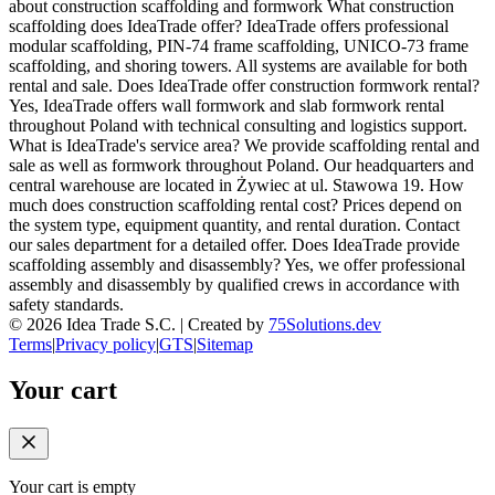
about construction scaffolding and formwork What construction
scaffolding does IdeaTrade offer? IdeaTrade offers professional
modular scaffolding, PIN-74 frame scaffolding, UNICO-73 frame
scaffolding, and shoring towers. All systems are available for both
rental and sale. Does IdeaTrade offer construction formwork rental?
Yes, IdeaTrade offers wall formwork and slab formwork rental
throughout Poland with technical consulting and logistics support.
What is IdeaTrade's service area? We provide scaffolding rental and
sale as well as formwork throughout Poland. Our headquarters and
central warehouse are located in Żywiec at ul. Stawowa 19. How
much does construction scaffolding rental cost? Prices depend on
the system type, equipment quantity, and rental duration. Contact
our sales department for a detailed offer. Does IdeaTrade provide
scaffolding assembly and disassembly? Yes, we offer professional
assembly and disassembly by qualified crews in accordance with
safety standards.
©
2026
Idea Trade S.C. |
Created by
75Solutions.dev
Terms
|
Privacy policy
|
GTS
|
Sitemap
Your cart
Your cart is empty