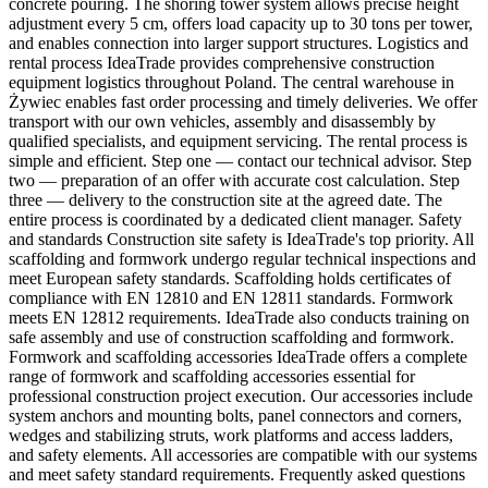
concrete pouring. The shoring tower system allows precise height
adjustment every 5 cm, offers load capacity up to 30 tons per tower,
and enables connection into larger support structures. Logistics and
rental process IdeaTrade provides comprehensive construction
equipment logistics throughout Poland. The central warehouse in
Żywiec enables fast order processing and timely deliveries. We offer
transport with our own vehicles, assembly and disassembly by
qualified specialists, and equipment servicing. The rental process is
simple and efficient. Step one — contact our technical advisor. Step
two — preparation of an offer with accurate cost calculation. Step
three — delivery to the construction site at the agreed date. The
entire process is coordinated by a dedicated client manager. Safety
and standards Construction site safety is IdeaTrade's top priority. All
scaffolding and formwork undergo regular technical inspections and
meet European safety standards. Scaffolding holds certificates of
compliance with EN 12810 and EN 12811 standards. Formwork
meets EN 12812 requirements. IdeaTrade also conducts training on
safe assembly and use of construction scaffolding and formwork.
Formwork and scaffolding accessories IdeaTrade offers a complete
range of formwork and scaffolding accessories essential for
professional construction project execution. Our accessories include
system anchors and mounting bolts, panel connectors and corners,
wedges and stabilizing struts, work platforms and access ladders,
and safety elements. All accessories are compatible with our systems
and meet safety standard requirements. Frequently asked questions