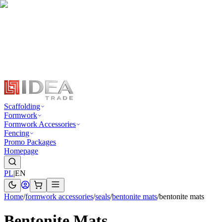
Scaffolding
Formwork
Formwork Accessories
Fencing
Promo Packages
Homepage
PL
|
EN
Home
/
formwork accessories
/
seals
/
bentonite mats
/
bentonite mats
Bentonite Mats