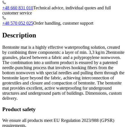
+48 660 831 010
Technical advice, individual quotes and full
customer service
+48 570 052 025
Order handling, customer support
Description
Bentonite mat is a highly effective waterproofing solution, created
by combining three components: a layer of min. 3,3 kg/m 2bentonite
granules, placed between a fabric and a polypropylene nonwoven.
The combination into a uniform product is ensured by a patented
needle-punching process that involves hooking fibers from the
bottom nonwoven with special needles and pulling them through the
bentonite layer beyond the fabric, achieving interconnection of
geotextiles and closure and compaction of bentonite. The bentonite
mat provides excellent, active waterproofing for underground
structures and underground parts of buildings. Dimensions, custom
delivery.
Product safety
We ensure all products meet EU Regulation 2023/988 (GPSR)
requirements.