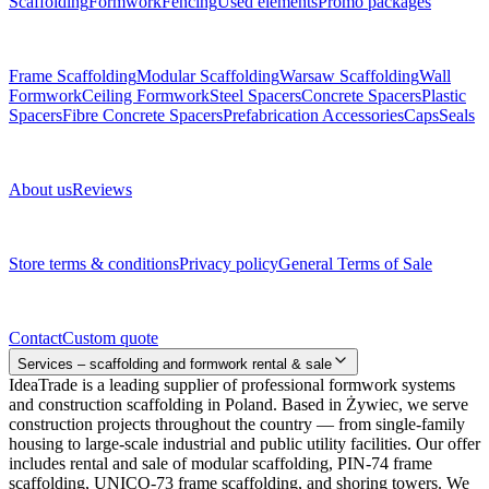
Scaffolding
Formwork
Fencing
Used elements
Promo packages
Subcategories
Frame Scaffolding
Modular Scaffolding
Warsaw Scaffolding
Wall
Formwork
Ceiling Formwork
Steel Spacers
Concrete Spacers
Plastic
Spacers
Fibre Concrete Spacers
Prefabrication Accessories
Caps
Seals
About us
About us
Reviews
Legal documents
Store terms & conditions
Privacy policy
General Terms of Sale
Contact
Contact
Custom quote
Services – scaffolding and formwork rental & sale
IdeaTrade is a leading supplier of professional formwork systems
and construction scaffolding in Poland. Based in Żywiec, we serve
construction projects throughout the country — from single-family
housing to large-scale industrial and public utility facilities. Our offer
includes rental and sale of modular scaffolding, PIN-74 frame
scaffolding, UNICO-73 frame scaffolding, and shoring towers. We