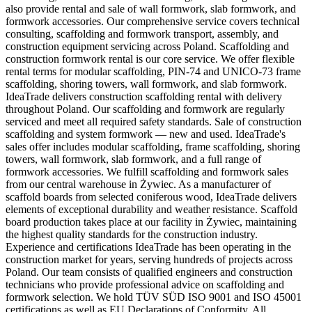
also provide rental and sale of wall formwork, slab formwork, and
formwork accessories. Our comprehensive service covers technical
consulting, scaffolding and formwork transport, assembly, and
construction equipment servicing across Poland. Scaffolding and
construction formwork rental is our core service. We offer flexible
rental terms for modular scaffolding, PIN-74 and UNICO-73 frame
scaffolding, shoring towers, wall formwork, and slab formwork.
IdeaTrade delivers construction scaffolding rental with delivery
throughout Poland. Our scaffolding and formwork are regularly
serviced and meet all required safety standards. Sale of construction
scaffolding and system formwork — new and used. IdeaTrade's
sales offer includes modular scaffolding, frame scaffolding, shoring
towers, wall formwork, slab formwork, and a full range of
formwork accessories. We fulfill scaffolding and formwork sales
from our central warehouse in Żywiec. As a manufacturer of
scaffold boards from selected coniferous wood, IdeaTrade delivers
elements of exceptional durability and weather resistance. Scaffold
board production takes place at our facility in Żywiec, maintaining
the highest quality standards for the construction industry.
Experience and certifications IdeaTrade has been operating in the
construction market for years, serving hundreds of projects across
Poland. Our team consists of qualified engineers and construction
technicians who provide professional advice on scaffolding and
formwork selection. We hold TÜV SÜD ISO 9001 and ISO 45001
certifications as well as EU Declarations of Conformity. All