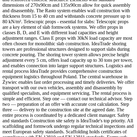
dimensions of 270x90cm and 135x90cm allow for quick assembly
and disassembly. The Rasto system enables wall construction with
thickness from 15 to 40 cm and withstands concrete pressure up to
80 kN/m². Telescopic props - essential for slabs: Telescopic props
are a key element of slab formwork systems. We offer props in
classes B, D, and E with different load capacities and height
adjustment ranges. Class E props with 30kN load capacity are most
often chosen for monolithic slab construction. IdeaTrade shoring
towers are professional structures designed to support slabs during
concrete pouring. The shoring tower system allows precise height
adjustment every 5 cm, offers load capacity up to 30 tons per tower,
and enables connection into larger support structures. Logistics and
rental process IdeaTrade provides comprehensive construction
equipment logistics throughout Poland. The central warehouse in
Żywiec enables fast order processing and timely deliveries. We offer
transport with our own vehicles, assembly and disassembly by
qualified specialists, and equipment servicing. The rental process is
simple and efficient. Step one — contact our technical advisor. Step
two — preparation of an offer with accurate cost calculation. Step
three — delivery to the construction site at the agreed date. The
entire process is coordinated by a dedicated client manager. Safety
and standards Construction site safety is IdeaTrade's top priority. All
scaffolding and formwork undergo regular technical inspections and
meet European safety standards. Scaffolding holds certificates of