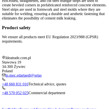
Hot-rolled, straightened, and cut steel triangle strips are used to
create beveled corners in prefabricated reinforced concrete elements.
Steel strips are used in formwork and steel molds where they are
suitable for welding, ensuring a durable and aesthetic fastening that
eliminates the possibility of cement milk leaking.
Product safety
We ensure all products meet EU Regulation 2023/988 (GPSR)
requirements.
Shop information
Ideatrade.com.pl
Stawowa 19
34-300
Żywiec
Poland
lp.moc.edartaedi@selas
+48 660 831 010
Technical advice, quotes
+48 570 052 025
Commercial department
Menu