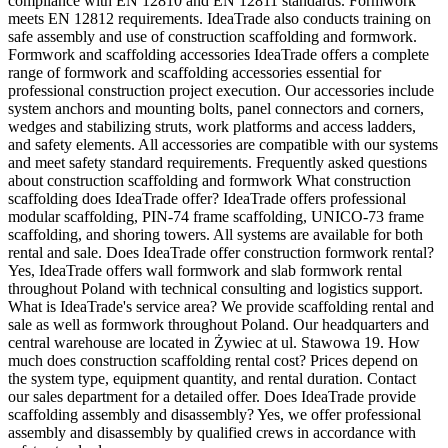
compliance with EN 12810 and EN 12811 standards. Formwork
meets EN 12812 requirements. IdeaTrade also conducts training on
safe assembly and use of construction scaffolding and formwork.
Formwork and scaffolding accessories IdeaTrade offers a complete
range of formwork and scaffolding accessories essential for
professional construction project execution. Our accessories include
system anchors and mounting bolts, panel connectors and corners,
wedges and stabilizing struts, work platforms and access ladders,
and safety elements. All accessories are compatible with our systems
and meet safety standard requirements. Frequently asked questions
about construction scaffolding and formwork What construction
scaffolding does IdeaTrade offer? IdeaTrade offers professional
modular scaffolding, PIN-74 frame scaffolding, UNICO-73 frame
scaffolding, and shoring towers. All systems are available for both
rental and sale. Does IdeaTrade offer construction formwork rental?
Yes, IdeaTrade offers wall formwork and slab formwork rental
throughout Poland with technical consulting and logistics support.
What is IdeaTrade's service area? We provide scaffolding rental and
sale as well as formwork throughout Poland. Our headquarters and
central warehouse are located in Żywiec at ul. Stawowa 19. How
much does construction scaffolding rental cost? Prices depend on
the system type, equipment quantity, and rental duration. Contact
our sales department for a detailed offer. Does IdeaTrade provide
scaffolding assembly and disassembly? Yes, we offer professional
assembly and disassembly by qualified crews in accordance with