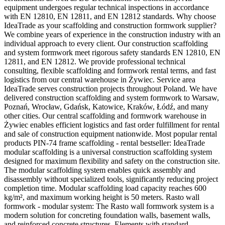
equipment undergoes regular technical inspections in accordance
with EN 12810, EN 12811, and EN 12812 standards. Why choose
IdeaTrade as your scaffolding and construction formwork supplier?
We combine years of experience in the construction industry with an
individual approach to every client. Our construction scaffolding
and system formwork meet rigorous safety standards EN 12810, EN
12811, and EN 12812. We provide professional technical
consulting, flexible scaffolding and formwork rental terms, and fast
logistics from our central warehouse in Żywiec. Service area
IdeaTrade serves construction projects throughout Poland. We have
delivered construction scaffolding and system formwork to Warsaw,
Poznań, Wrocław, Gdańsk, Katowice, Kraków, Łódź, and many
other cities. Our central scaffolding and formwork warehouse in
Żywiec enables efficient logistics and fast order fulfillment for rental
and sale of construction equipment nationwide. Most popular rental
products PIN-74 frame scaffolding - rental bestseller: IdeaTrade
modular scaffolding is a universal construction scaffolding system
designed for maximum flexibility and safety on the construction site.
The modular scaffolding system enables quick assembly and
disassembly without specialized tools, significantly reducing project
completion time. Modular scaffolding load capacity reaches 600
kg/m², and maximum working height is 50 meters. Rasto wall
formwork - modular system: The Rasto wall formwork system is a
modern solution for concreting foundation walls, basement walls,
and reinforced concrete structures. Elements with standard