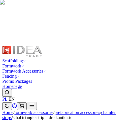
Scaffolding
Formwork
Formwork Accessories
Fencing
Promo Packages
Homepage
PL
|
EN
Home
/
formwork accessories
/
prefabrication accessories
/
chamfer
strips
/
sthal triangle strip – dreikantleiste