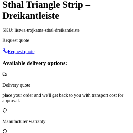
Sthal Triangle Strip –
Dreikantleiste
SKU
:
listwa-trojkatna-sthal-dreikantleiste
Request quote
Request quote
Available delivery options:
Delivery quote
place your order and we'll get back to you with transport cost for
approval.
Manufacturer warranty