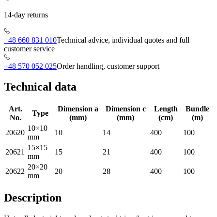
14-day returns
+48 660 831 010
Technical advice, individual quotes and full
customer service
+48 570 052 025
Order handling, customer support
Technical data
Art.
Dimension a
Dimension c
Length
Bundle
Type
No.
(mm)
(mm)
(cm)
(m)
10×10
20620
10
14
400
100
mm
15×15
20621
15
21
400
100
mm
20×20
20622
20
28
400
100
mm
Description