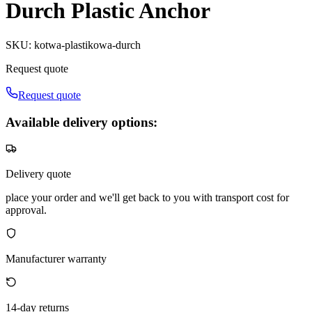
Durch Plastic Anchor
SKU
:
kotwa-plastikowa-durch
Request quote
Request quote
Available delivery options:
Delivery quote
place your order and we'll get back to you with transport cost for
approval.
Manufacturer warranty
14-day returns