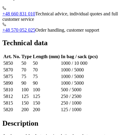
+48 660 831 010
Technical advice, individual quotes and full
customer service
+48 570 052 025
Order handling, customer support
Technical data
Art. No.
Type
Length (mm)
In bag / sack (pcs)
5850
50
50
1000 / 10 000
5870
70
70
1000 / 5000
5875
75
75
1000 / 5000
5890
90
90
1000 / 5000
5810
100
100
500 / 5000
5812
125
125
250 / 2500
5815
150
150
250 / 1000
5820
200
200
125 / 1000
Description