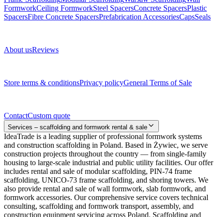
Formwork
Ceiling Formwork
Steel Spacers
Concrete Spacers
Plastic
Spacers
Fibre Concrete Spacers
Prefabrication Accessories
Caps
Seals
About us
About us
Reviews
Legal documents
Store terms & conditions
Privacy policy
General Terms of Sale
Contact
Contact
Custom quote
Services – scaffolding and formwork rental & sale
IdeaTrade is a leading supplier of professional formwork systems
and construction scaffolding in Poland. Based in Żywiec, we serve
construction projects throughout the country — from single-family
housing to large-scale industrial and public utility facilities. Our offer
includes rental and sale of modular scaffolding, PIN-74 frame
scaffolding, UNICO-73 frame scaffolding, and shoring towers. We
also provide rental and sale of wall formwork, slab formwork, and
formwork accessories. Our comprehensive service covers technical
consulting, scaffolding and formwork transport, assembly, and
construction equipment servicing across Poland. Scaffolding and