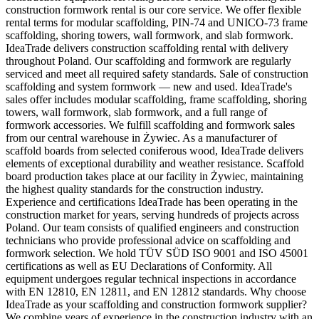
construction formwork rental is our core service. We offer flexible
rental terms for modular scaffolding, PIN-74 and UNICO-73 frame
scaffolding, shoring towers, wall formwork, and slab formwork.
IdeaTrade delivers construction scaffolding rental with delivery
throughout Poland. Our scaffolding and formwork are regularly
serviced and meet all required safety standards. Sale of construction
scaffolding and system formwork — new and used. IdeaTrade's
sales offer includes modular scaffolding, frame scaffolding, shoring
towers, wall formwork, slab formwork, and a full range of
formwork accessories. We fulfill scaffolding and formwork sales
from our central warehouse in Żywiec. As a manufacturer of
scaffold boards from selected coniferous wood, IdeaTrade delivers
elements of exceptional durability and weather resistance. Scaffold
board production takes place at our facility in Żywiec, maintaining
the highest quality standards for the construction industry.
Experience and certifications IdeaTrade has been operating in the
construction market for years, serving hundreds of projects across
Poland. Our team consists of qualified engineers and construction
technicians who provide professional advice on scaffolding and
formwork selection. We hold TÜV SÜD ISO 9001 and ISO 45001
certifications as well as EU Declarations of Conformity. All
equipment undergoes regular technical inspections in accordance
with EN 12810, EN 12811, and EN 12812 standards. Why choose
IdeaTrade as your scaffolding and construction formwork supplier?
We combine years of experience in the construction industry with an