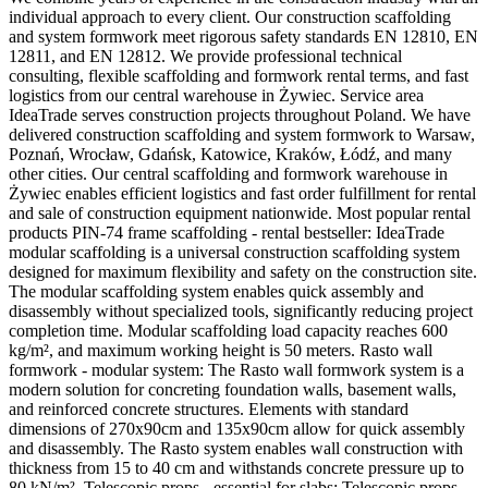
individual approach to every client. Our construction scaffolding
and system formwork meet rigorous safety standards EN 12810, EN
12811, and EN 12812. We provide professional technical
consulting, flexible scaffolding and formwork rental terms, and fast
logistics from our central warehouse in Żywiec. Service area
IdeaTrade serves construction projects throughout Poland. We have
delivered construction scaffolding and system formwork to Warsaw,
Poznań, Wrocław, Gdańsk, Katowice, Kraków, Łódź, and many
other cities. Our central scaffolding and formwork warehouse in
Żywiec enables efficient logistics and fast order fulfillment for rental
and sale of construction equipment nationwide. Most popular rental
products PIN-74 frame scaffolding - rental bestseller: IdeaTrade
modular scaffolding is a universal construction scaffolding system
designed for maximum flexibility and safety on the construction site.
The modular scaffolding system enables quick assembly and
disassembly without specialized tools, significantly reducing project
completion time. Modular scaffolding load capacity reaches 600
kg/m², and maximum working height is 50 meters. Rasto wall
formwork - modular system: The Rasto wall formwork system is a
modern solution for concreting foundation walls, basement walls,
and reinforced concrete structures. Elements with standard
dimensions of 270x90cm and 135x90cm allow for quick assembly
and disassembly. The Rasto system enables wall construction with
thickness from 15 to 40 cm and withstands concrete pressure up to
80 kN/m². Telescopic props - essential for slabs: Telescopic props