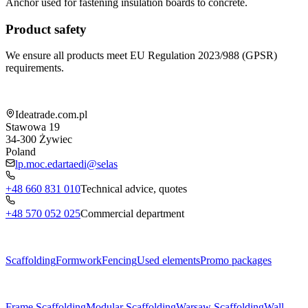
Anchor used for fastening insulation boards to concrete.
Product safety
We ensure all products meet EU Regulation 2023/988 (GPSR)
requirements.
Shop information
Ideatrade.com.pl
Stawowa 19
34-300
Żywiec
Poland
lp.moc.edartaedi@selas
+48 660 831 010
Technical advice, quotes
+48 570 052 025
Commercial department
Menu
Scaffolding
Formwork
Fencing
Used elements
Promo packages
Subcategories
Frame Scaffolding
Modular Scaffolding
Warsaw Scaffolding
Wall