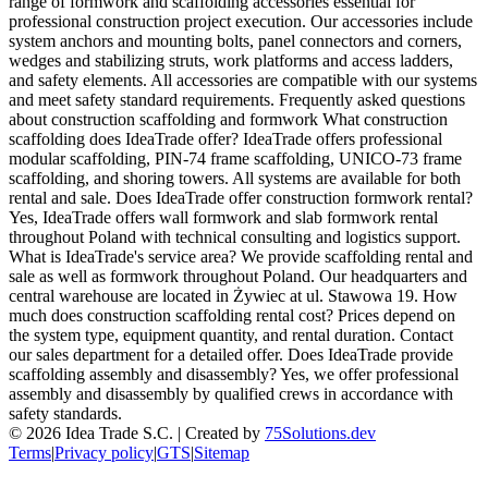
range of formwork and scaffolding accessories essential for
professional construction project execution. Our accessories include
system anchors and mounting bolts, panel connectors and corners,
wedges and stabilizing struts, work platforms and access ladders,
and safety elements. All accessories are compatible with our systems
and meet safety standard requirements. Frequently asked questions
about construction scaffolding and formwork What construction
scaffolding does IdeaTrade offer? IdeaTrade offers professional
modular scaffolding, PIN-74 frame scaffolding, UNICO-73 frame
scaffolding, and shoring towers. All systems are available for both
rental and sale. Does IdeaTrade offer construction formwork rental?
Yes, IdeaTrade offers wall formwork and slab formwork rental
throughout Poland with technical consulting and logistics support.
What is IdeaTrade's service area? We provide scaffolding rental and
sale as well as formwork throughout Poland. Our headquarters and
central warehouse are located in Żywiec at ul. Stawowa 19. How
much does construction scaffolding rental cost? Prices depend on
the system type, equipment quantity, and rental duration. Contact
our sales department for a detailed offer. Does IdeaTrade provide
scaffolding assembly and disassembly? Yes, we offer professional
assembly and disassembly by qualified crews in accordance with
safety standards.
©
2026
Idea Trade S.C. |
Created by
75Solutions.dev
Terms
|
Privacy policy
|
GTS
|
Sitemap