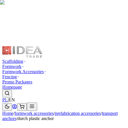
Scaffolding
Formwork
Formwork Accessories
Fencing
Promo Packages
Homepage
PL
|
EN
Home
/
formwork accessories
/
prefabrication accessories
/
transport
anchors
/
durch plastic anchor