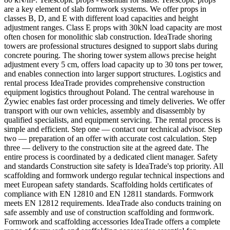
are a key element of slab formwork systems. We offer props in
classes B, D, and E with different load capacities and height
adjustment ranges. Class E props with 30kN load capacity are most
often chosen for monolithic slab construction. IdeaTrade shoring
towers are professional structures designed to support slabs during
concrete pouring. The shoring tower system allows precise height
adjustment every 5 cm, offers load capacity up to 30 tons per tower,
and enables connection into larger support structures. Logistics and
rental process IdeaTrade provides comprehensive construction
equipment logistics throughout Poland. The central warehouse in
Żywiec enables fast order processing and timely deliveries. We offer
transport with our own vehicles, assembly and disassembly by
qualified specialists, and equipment servicing. The rental process is
simple and efficient. Step one — contact our technical advisor. Step
two — preparation of an offer with accurate cost calculation. Step
three — delivery to the construction site at the agreed date. The
entire process is coordinated by a dedicated client manager. Safety
and standards Construction site safety is IdeaTrade's top priority. All
scaffolding and formwork undergo regular technical inspections and
meet European safety standards. Scaffolding holds certificates of
compliance with EN 12810 and EN 12811 standards. Formwork
meets EN 12812 requirements. IdeaTrade also conducts training on
safe assembly and use of construction scaffolding and formwork.
Formwork and scaffolding accessories IdeaTrade offers a complete