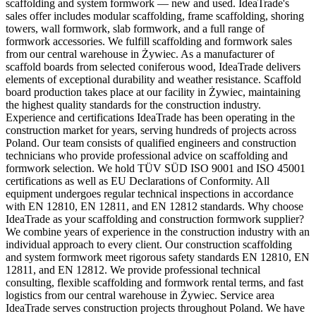
scaffolding and system formwork — new and used. IdeaTrade's
sales offer includes modular scaffolding, frame scaffolding, shoring
towers, wall formwork, slab formwork, and a full range of
formwork accessories. We fulfill scaffolding and formwork sales
from our central warehouse in Żywiec. As a manufacturer of
scaffold boards from selected coniferous wood, IdeaTrade delivers
elements of exceptional durability and weather resistance. Scaffold
board production takes place at our facility in Żywiec, maintaining
the highest quality standards for the construction industry.
Experience and certifications IdeaTrade has been operating in the
construction market for years, serving hundreds of projects across
Poland. Our team consists of qualified engineers and construction
technicians who provide professional advice on scaffolding and
formwork selection. We hold TÜV SÜD ISO 9001 and ISO 45001
certifications as well as EU Declarations of Conformity. All
equipment undergoes regular technical inspections in accordance
with EN 12810, EN 12811, and EN 12812 standards. Why choose
IdeaTrade as your scaffolding and construction formwork supplier?
We combine years of experience in the construction industry with an
individual approach to every client. Our construction scaffolding
and system formwork meet rigorous safety standards EN 12810, EN
12811, and EN 12812. We provide professional technical
consulting, flexible scaffolding and formwork rental terms, and fast
logistics from our central warehouse in Żywiec. Service area
IdeaTrade serves construction projects throughout Poland. We have