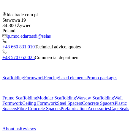
Shop information
Ideatrade.com.pl
Stawowa 19
34-300
Żywiec
Poland
lp.moc.edartaedi@selas
+48 660 831 010
Technical advice, quotes
+48 570 052 025
Commercial department
Menu
Scaffolding
Formwork
Fencing
Used elements
Promo packages
Subcategories
Frame Scaffolding
Modular Scaffolding
Warsaw Scaffolding
Wall
Formwork
Ceiling Formwork
Steel Spacers
Concrete Spacers
Plastic
Spacers
Fibre Concrete Spacers
Prefabrication Accessories
Caps
Seals
About us
About us
Reviews