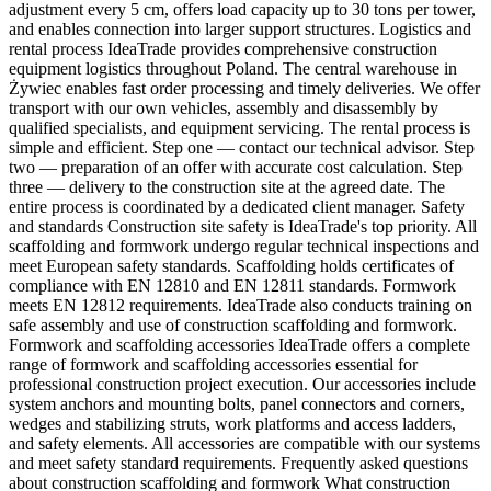
adjustment every 5 cm, offers load capacity up to 30 tons per tower,
and enables connection into larger support structures. Logistics and
rental process IdeaTrade provides comprehensive construction
equipment logistics throughout Poland. The central warehouse in
Żywiec enables fast order processing and timely deliveries. We offer
transport with our own vehicles, assembly and disassembly by
qualified specialists, and equipment servicing. The rental process is
simple and efficient. Step one — contact our technical advisor. Step
two — preparation of an offer with accurate cost calculation. Step
three — delivery to the construction site at the agreed date. The
entire process is coordinated by a dedicated client manager. Safety
and standards Construction site safety is IdeaTrade's top priority. All
scaffolding and formwork undergo regular technical inspections and
meet European safety standards. Scaffolding holds certificates of
compliance with EN 12810 and EN 12811 standards. Formwork
meets EN 12812 requirements. IdeaTrade also conducts training on
safe assembly and use of construction scaffolding and formwork.
Formwork and scaffolding accessories IdeaTrade offers a complete
range of formwork and scaffolding accessories essential for
professional construction project execution. Our accessories include
system anchors and mounting bolts, panel connectors and corners,
wedges and stabilizing struts, work platforms and access ladders,
and safety elements. All accessories are compatible with our systems
and meet safety standard requirements. Frequently asked questions
about construction scaffolding and formwork What construction