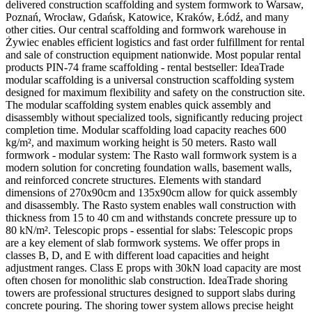
delivered construction scaffolding and system formwork to Warsaw,
Poznań, Wrocław, Gdańsk, Katowice, Kraków, Łódź, and many
other cities. Our central scaffolding and formwork warehouse in
Żywiec enables efficient logistics and fast order fulfillment for rental
and sale of construction equipment nationwide. Most popular rental
products PIN-74 frame scaffolding - rental bestseller: IdeaTrade
modular scaffolding is a universal construction scaffolding system
designed for maximum flexibility and safety on the construction site.
The modular scaffolding system enables quick assembly and
disassembly without specialized tools, significantly reducing project
completion time. Modular scaffolding load capacity reaches 600
kg/m², and maximum working height is 50 meters. Rasto wall
formwork - modular system: The Rasto wall formwork system is a
modern solution for concreting foundation walls, basement walls,
and reinforced concrete structures. Elements with standard
dimensions of 270x90cm and 135x90cm allow for quick assembly
and disassembly. The Rasto system enables wall construction with
thickness from 15 to 40 cm and withstands concrete pressure up to
80 kN/m². Telescopic props - essential for slabs: Telescopic props
are a key element of slab formwork systems. We offer props in
classes B, D, and E with different load capacities and height
adjustment ranges. Class E props with 30kN load capacity are most
often chosen for monolithic slab construction. IdeaTrade shoring
towers are professional structures designed to support slabs during
concrete pouring. The shoring tower system allows precise height