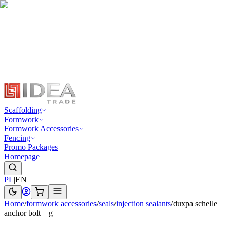
Scaffolding
Formwork
Formwork Accessories
Fencing
Promo Packages
Homepage
PL
|
EN
Home
/
formwork accessories
/
seals
/
injection sealants
/
duxpa schelle
anchor bolt – g