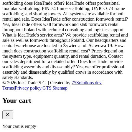
scaffolding does IdeaTrade offer? IdeaTrade offers professional
modular scaffolding, PIN-74 frame scaffolding, UNICO-73 frame
scaffolding, and shoring towers. All systems are available for both
rental and sale. Does IdeaTrade offer construction formwork rental?
Yes, IdeaTrade offers wall formwork and slab formwork rental
throughout Poland with technical consulting and logistics support.
What is IdeaTrade's service area? We provide scaffolding rental and
sale as well as formwork throughout Poland. Our headquarters and
central warehouse are located in Żywiec at ul. Stawowa 19. How
much does construction scaffolding rental cost? Prices depend on
the system type, equipment quantity, and rental duration. Contact
our sales department for a detailed offer. Does IdeaTrade provide
scaffolding assembly and disassembly? Yes, we offer professional
assembly and disassembly by qualified crews in accordance with
safety standards.
©
2026
Idea Trade S.C. |
Created by
75Solutions.dev
Terms
|
Privacy policy
|
GTS
|
Sitemap
Your cart
Your cart is empty