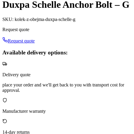
Duxpa Schelle Anchor Bolt – G
SKU
:
kolek-z-obejma-duxpa-schelle-g
Request quote
Request quote
Available delivery options:
Delivery quote
place your order and we'll get back to you with transport cost for
approval.
Manufacturer warranty
14-day returns