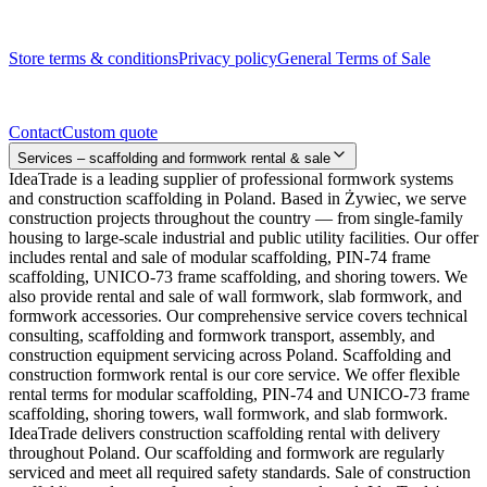
Legal documents
Store terms & conditions
Privacy policy
General Terms of Sale
Contact
Contact
Custom quote
Services – scaffolding and formwork rental & sale
IdeaTrade is a leading supplier of professional formwork systems
and construction scaffolding in Poland. Based in Żywiec, we serve
construction projects throughout the country — from single-family
housing to large-scale industrial and public utility facilities. Our offer
includes rental and sale of modular scaffolding, PIN-74 frame
scaffolding, UNICO-73 frame scaffolding, and shoring towers. We
also provide rental and sale of wall formwork, slab formwork, and
formwork accessories. Our comprehensive service covers technical
consulting, scaffolding and formwork transport, assembly, and
construction equipment servicing across Poland. Scaffolding and
construction formwork rental is our core service. We offer flexible
rental terms for modular scaffolding, PIN-74 and UNICO-73 frame
scaffolding, shoring towers, wall formwork, and slab formwork.
IdeaTrade delivers construction scaffolding rental with delivery
throughout Poland. Our scaffolding and formwork are regularly
serviced and meet all required safety standards. Sale of construction