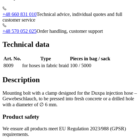
+48 660 831 010
Technical advice, individual quotes and full
customer service
+48 570 052 025
Order handling, customer support
Technical data
Art. No.
Type
Pieces in bag / sack
8009
for hoses in fabric braid
100 / 5000
Description
Mounting bolt with a clamp designed for the Duxpa injection hose –
Gewebeschlauch, to be pressed into fresh concrete or a drilled hole
with a diameter of ∅ 6 mm.
Product safety
We ensure all products meet EU Regulation 2023/988 (GPSR)
requirements.