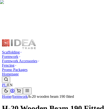
Scaffolding
Formwork
Formwork Accessories
Fencing
Promo Packages
Homepage
PL
|
EN
Home
/
formwork
/
h-20 wooden beam 190 fitted
H-20 Wooden Beam 190 Fitted