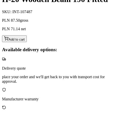
SKU
:
INT-107487
PLN 87.50
gross
PLN 71.14
net
Add to cart
Available delivery options:
Delivery quote
place your order and we'll get back to you with transport cost for
approval.
Manufacturer warranty