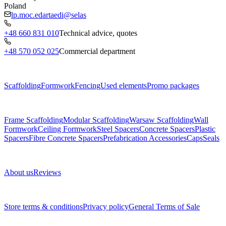
Poland
lp.moc.edartaedi@selas
+48 660 831 010
Technical advice, quotes
+48 570 052 025
Commercial department
Menu
Scaffolding
Formwork
Fencing
Used elements
Promo packages
Subcategories
Frame Scaffolding
Modular Scaffolding
Warsaw Scaffolding
Wall
Formwork
Ceiling Formwork
Steel Spacers
Concrete Spacers
Plastic
Spacers
Fibre Concrete Spacers
Prefabrication Accessories
Caps
Seals
About us
About us
Reviews
Legal documents
Store terms & conditions
Privacy policy
General Terms of Sale
Contact