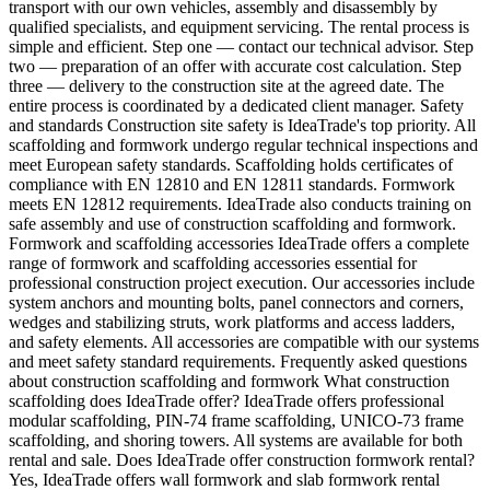
transport with our own vehicles, assembly and disassembly by
qualified specialists, and equipment servicing. The rental process is
simple and efficient. Step one — contact our technical advisor. Step
two — preparation of an offer with accurate cost calculation. Step
three — delivery to the construction site at the agreed date. The
entire process is coordinated by a dedicated client manager. Safety
and standards Construction site safety is IdeaTrade's top priority. All
scaffolding and formwork undergo regular technical inspections and
meet European safety standards. Scaffolding holds certificates of
compliance with EN 12810 and EN 12811 standards. Formwork
meets EN 12812 requirements. IdeaTrade also conducts training on
safe assembly and use of construction scaffolding and formwork.
Formwork and scaffolding accessories IdeaTrade offers a complete
range of formwork and scaffolding accessories essential for
professional construction project execution. Our accessories include
system anchors and mounting bolts, panel connectors and corners,
wedges and stabilizing struts, work platforms and access ladders,
and safety elements. All accessories are compatible with our systems
and meet safety standard requirements. Frequently asked questions
about construction scaffolding and formwork What construction
scaffolding does IdeaTrade offer? IdeaTrade offers professional
modular scaffolding, PIN-74 frame scaffolding, UNICO-73 frame
scaffolding, and shoring towers. All systems are available for both
rental and sale. Does IdeaTrade offer construction formwork rental?
Yes, IdeaTrade offers wall formwork and slab formwork rental