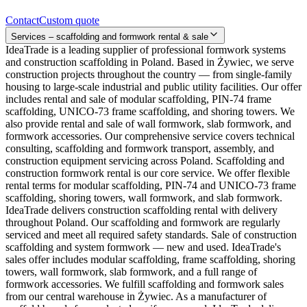
Contact
Custom quote
Services – scaffolding and formwork rental & sale
IdeaTrade is a leading supplier of professional formwork systems
and construction scaffolding in Poland. Based in Żywiec, we serve
construction projects throughout the country — from single-family
housing to large-scale industrial and public utility facilities. Our offer
includes rental and sale of modular scaffolding, PIN-74 frame
scaffolding, UNICO-73 frame scaffolding, and shoring towers. We
also provide rental and sale of wall formwork, slab formwork, and
formwork accessories. Our comprehensive service covers technical
consulting, scaffolding and formwork transport, assembly, and
construction equipment servicing across Poland. Scaffolding and
construction formwork rental is our core service. We offer flexible
rental terms for modular scaffolding, PIN-74 and UNICO-73 frame
scaffolding, shoring towers, wall formwork, and slab formwork.
IdeaTrade delivers construction scaffolding rental with delivery
throughout Poland. Our scaffolding and formwork are regularly
serviced and meet all required safety standards. Sale of construction
scaffolding and system formwork — new and used. IdeaTrade's
sales offer includes modular scaffolding, frame scaffolding, shoring
towers, wall formwork, slab formwork, and a full range of
formwork accessories. We fulfill scaffolding and formwork sales
from our central warehouse in Żywiec. As a manufacturer of