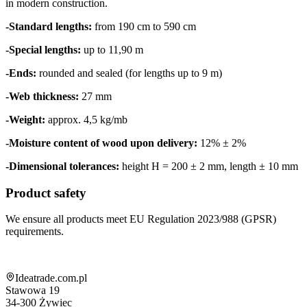
in modern construction.
-Standard lengths:
from 190 cm to 590 cm
-Special lengths:
up to 11,90 m
-Ends:
rounded and sealed (for lengths up to 9 m)
-Web thickness:
27 mm
-Weight:
approx. 4,5 kg/mb
-Moisture content of wood upon delivery:
12% ± 2%
-Dimensional tolerances:
height H = 200 ± 2 mm, length ± 10 mm
Product safety
We ensure all products meet EU Regulation 2023/988 (GPSR)
requirements.
Shop information
Ideatrade.com.pl
Stawowa 19
34-300
Żywiec