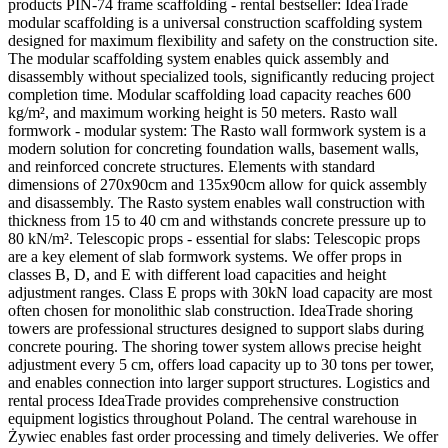
products PIN-74 frame scaffolding - rental bestseller: IdeaTrade
modular scaffolding is a universal construction scaffolding system
designed for maximum flexibility and safety on the construction site.
The modular scaffolding system enables quick assembly and
disassembly without specialized tools, significantly reducing project
completion time. Modular scaffolding load capacity reaches 600
kg/m², and maximum working height is 50 meters. Rasto wall
formwork - modular system: The Rasto wall formwork system is a
modern solution for concreting foundation walls, basement walls,
and reinforced concrete structures. Elements with standard
dimensions of 270x90cm and 135x90cm allow for quick assembly
and disassembly. The Rasto system enables wall construction with
thickness from 15 to 40 cm and withstands concrete pressure up to
80 kN/m². Telescopic props - essential for slabs: Telescopic props
are a key element of slab formwork systems. We offer props in
classes B, D, and E with different load capacities and height
adjustment ranges. Class E props with 30kN load capacity are most
often chosen for monolithic slab construction. IdeaTrade shoring
towers are professional structures designed to support slabs during
concrete pouring. The shoring tower system allows precise height
adjustment every 5 cm, offers load capacity up to 30 tons per tower,
and enables connection into larger support structures. Logistics and
rental process IdeaTrade provides comprehensive construction
equipment logistics throughout Poland. The central warehouse in
Żywiec enables fast order processing and timely deliveries. We offer