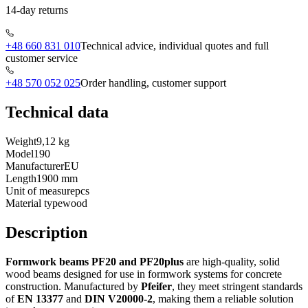
14-day returns
+48 660 831 010
Technical advice, individual quotes and full
customer service
+48 570 052 025
Order handling, customer support
Technical data
Weight
9,12 kg
Model
190
Manufacturer
EU
Length
1900 mm
Unit of measure
pcs
Material type
wood
Description
Formwork beams PF20 and PF20plus
are high-quality, solid
wood beams designed for use in formwork systems for concrete
construction. Manufactured by
Pfeifer
, they meet stringent standards
of
EN 13377
and
DIN V20000-2
, making them a reliable solution