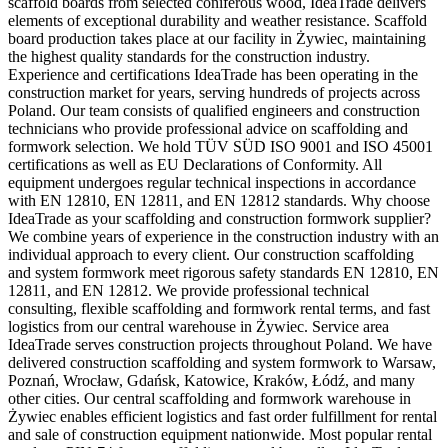
scaffold boards from selected coniferous wood, IdeaTrade delivers
elements of exceptional durability and weather resistance. Scaffold
board production takes place at our facility in Żywiec, maintaining
the highest quality standards for the construction industry.
Experience and certifications IdeaTrade has been operating in the
construction market for years, serving hundreds of projects across
Poland. Our team consists of qualified engineers and construction
technicians who provide professional advice on scaffolding and
formwork selection. We hold TÜV SÜD ISO 9001 and ISO 45001
certifications as well as EU Declarations of Conformity. All
equipment undergoes regular technical inspections in accordance
with EN 12810, EN 12811, and EN 12812 standards. Why choose
IdeaTrade as your scaffolding and construction formwork supplier?
We combine years of experience in the construction industry with an
individual approach to every client. Our construction scaffolding
and system formwork meet rigorous safety standards EN 12810, EN
12811, and EN 12812. We provide professional technical
consulting, flexible scaffolding and formwork rental terms, and fast
logistics from our central warehouse in Żywiec. Service area
IdeaTrade serves construction projects throughout Poland. We have
delivered construction scaffolding and system formwork to Warsaw,
Poznań, Wrocław, Gdańsk, Katowice, Kraków, Łódź, and many
other cities. Our central scaffolding and formwork warehouse in
Żywiec enables efficient logistics and fast order fulfillment for rental
and sale of construction equipment nationwide. Most popular rental